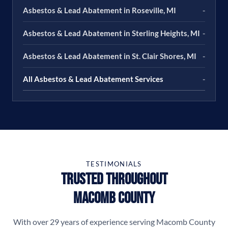
Asbestos & Lead Abatement in Roseville, MI
-
Asbestos & Lead Abatement in Sterling Heights, MI
-
Asbestos & Lead Abatement in St. Clair Shores, MI
-
All Asbestos & Lead Abatement Services
-
TESTIMONIALS
Trusted Throughout
Macomb County
With over 29 years of experience serving Macomb County