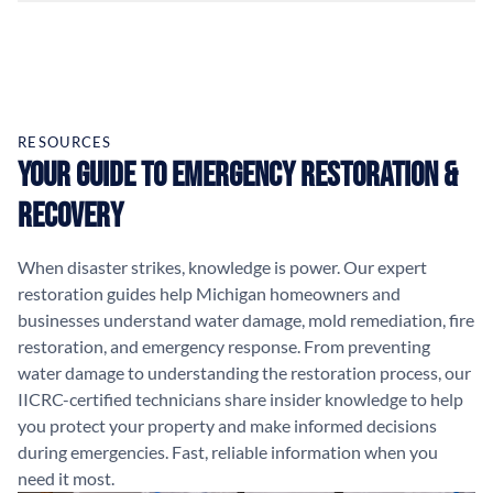
RESOURCES
Your Guide to Emergency Restoration &
Recovery
When disaster strikes, knowledge is power. Our expert
restoration guides help Michigan homeowners and
businesses understand water damage, mold remediation, fire
restoration, and emergency response. From preventing
water damage to understanding the restoration process, our
IICRC-certified technicians share insider knowledge to help
you protect your property and make informed decisions
during emergencies. Fast, reliable information when you
need it most.