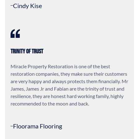
Cindy Kise
Trinity of Trust
Miracle Property Restoration is one of the best
restoration companies, they make sure their customers
are very happy and always protects them financially. Mr
James, James Jr and Fabian are the trinity of trust and
resilience, they are honest hard working family, highly
recommended to the moon and back.
Floorama Flooring