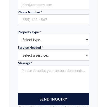
Phone Number *
Property Type *
Service Needed *
Message *
SEND INQUIRY