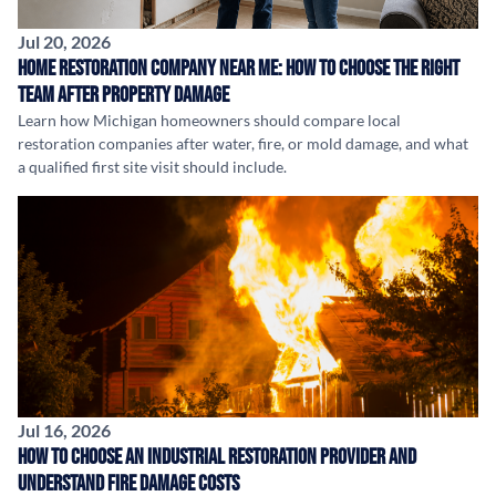
Jul 20, 2026
Home Restoration Company Near Me: How to Choose the Right
Team After Property Damage
Learn how Michigan homeowners should compare local
restoration companies after water, fire, or mold damage, and what
a qualified first site visit should include.
Jul 16, 2026
How to Choose an Industrial Restoration Provider and
Understand Fire Damage Costs