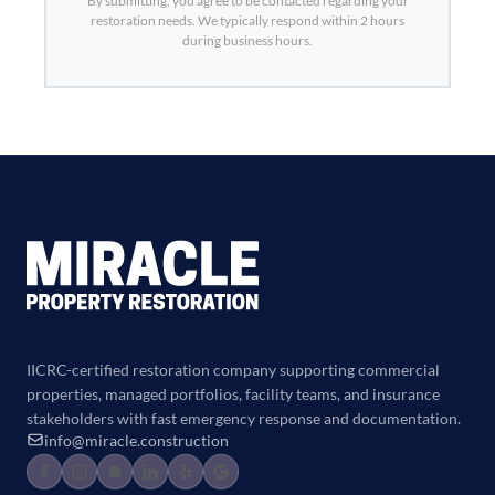
By submitting, you agree to be contacted regarding your
restoration needs. We typically respond within 2 hours
during business hours.
IICRC-certified restoration company supporting commercial
properties, managed portfolios, facility teams, and insurance
stakeholders with fast emergency response and documentation.
info@miracle.construction