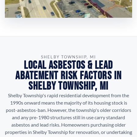
SHELBY TOWNSHIP, MI
Local Asbestos & Lead
Abatement Risk Factors in
Shelby Township, MI
Shelby Township's rapid residential development from the
1990s onward means the majority of its housing stock is
post-asbestos-ban. However, the township's older corridors
and any pre-1980 structures still in use carry standard
asbestos and lead risks. Homeowners purchasing older
properties in Shelby Township for renovation, or undertaking