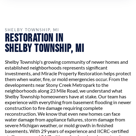
SHELBY TOWNSHIP, MI
Restoration in
Shelby Township, MI
Shelby Township's growing community of newer homes and
established neighborhoods represents significant
investments, and Miracle Property Restoration helps protect
them when water, fire, or mold emergencies occur. From the
developments near Stony Creek Metropark to the
neighborhoods along 23 Mile Road, we understand what
Shelby Township homeowners have at stake. Our team has
experience with everything from basement flooding in newer
construction to fire damage requiring complete
reconstruction. We know that even new homes can face
water damage from appliance failures, storm damage from
severe Michigan weather, or mold growth in finished
basements. With 29 years of experience and IICRC-certified