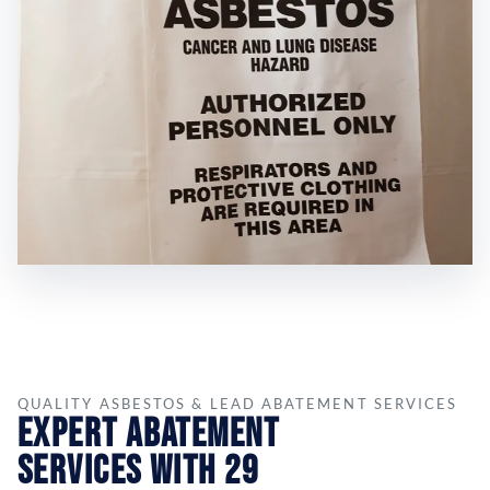
QUALITY ASBESTOS & LEAD ABATEMENT SERVICES
Expert Abatement
Services with 29