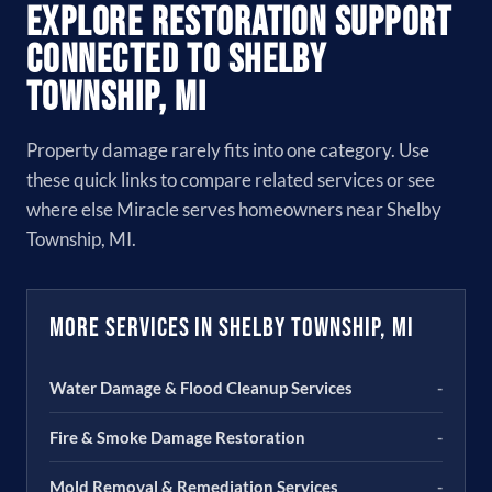
Explore Restoration Support
Connected to Shelby
Township, MI
Property damage rarely fits into one category. Use
these quick links to compare related services or see
where else Miracle serves homeowners near Shelby
Township, MI.
More Services in Shelby Township, MI
Water Damage & Flood Cleanup Services
-
Fire & Smoke Damage Restoration
-
Mold Removal & Remediation Services
-