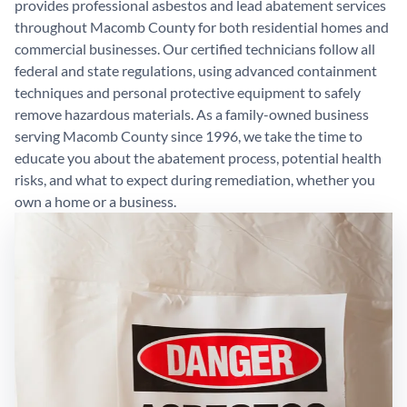
provides professional asbestos and lead abatement services
throughout Macomb County for both residential homes and
commercial businesses. Our certified technicians follow all
federal and state regulations, using advanced containment
techniques and personal protective equipment to safely
remove hazardous materials. As a family-owned business
serving Macomb County since 1996, we take the time to
educate you about the abatement process, potential health
risks, and what to expect during remediation, whether you
own a home or a business.