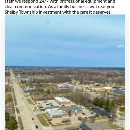
staff, we respond 24/7 with professional equipment and
clear communication. As a family business, we treat your
Shelby Township investment with the care it deserves.