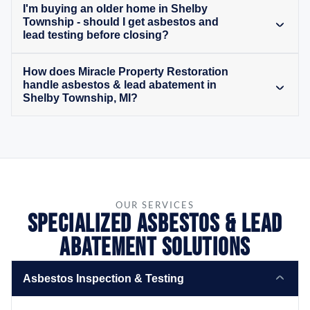
I'm buying an older home in Shelby
Township - should I get asbestos and
lead testing before closing?
How does Miracle Property Restoration
handle asbestos & lead abatement in
Shelby Township, MI?
OUR SERVICES
Specialized Asbestos & Lead
Abatement Solutions
Asbestos Inspection & Testing