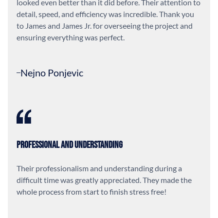
looked even better than it did before. Their attention to
detail, speed, and efficiency was incredible. Thank you
to James and James Jr. for overseeing the project and
ensuring everything was perfect.
Nejno Ponjevic
Professional and Understanding
Their professionalism and understanding during a
difficult time was greatly appreciated. They made the
whole process from start to finish stress free!