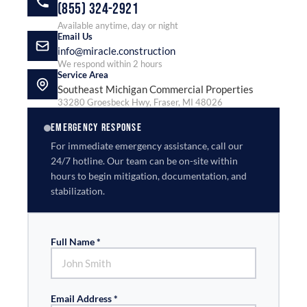
(855) 324-2921
Available anytime, day or night
Email Us
info@miracle.construction
We respond within 2 hours
Service Area
Southeast Michigan Commercial Properties
33280 Groesbeck Hwy, Fraser, MI 48026
EMERGENCY RESPONSE
For immediate emergency assistance, call our
24/7 hotline. Our team can be on-site within
hours to begin mitigation, documentation, and
stabilization.
Full Name *
Email Address *