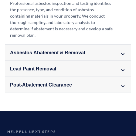
Professional asbestos inspection and testing identifies
the presence, type, and condition of asbestos-
containing materials in your property. We conduct
thorough sampling and laboratory analysis to
determine if abatement is necessary and develop a safe
removal plan.
Asbestos Abatement & Removal
Lead Paint Removal
Post-Abatement Clearance
HELPFUL NEXT STEPS