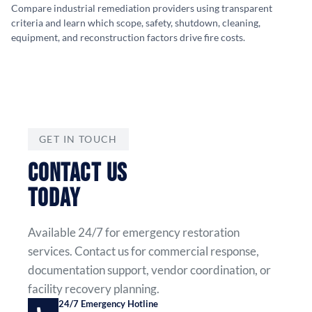
Compare industrial remediation providers using transparent
criteria and learn which scope, safety, shutdown, cleaning,
equipment, and reconstruction factors drive fire costs.
GET IN TOUCH
CONTACT US
TODAY
Available 24/7 for emergency restoration
services. Contact us for commercial response,
documentation support, vendor coordination, or
facility recovery planning.
24/7 Emergency Hotline