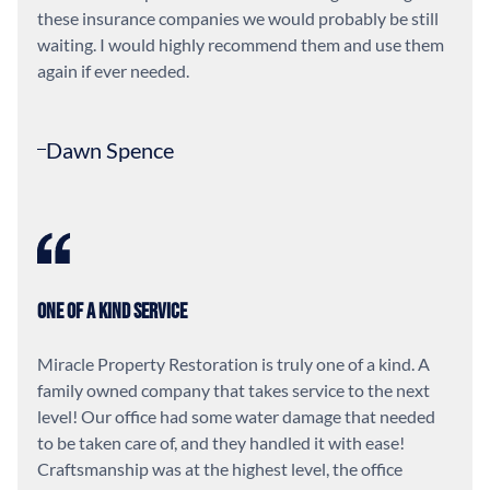
these insurance companies we would probably be still
waiting. I would highly recommend them and use them
again if ever needed.
Dawn Spence
One of a Kind Service
Miracle Property Restoration is truly one of a kind. A
family owned company that takes service to the next
level! Our office had some water damage that needed
to be taken care of, and they handled it with ease!
Craftsmanship was at the highest level, the office