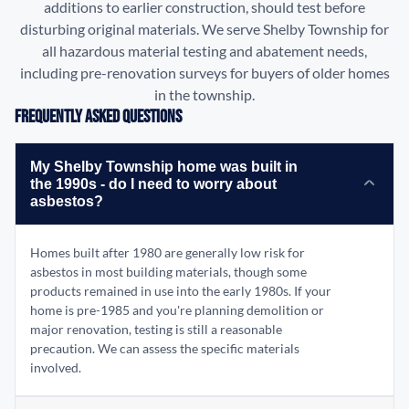
additions to earlier construction, should test before
disturbing original materials. We serve Shelby Township for
all hazardous material testing and abatement needs,
including pre-renovation surveys for buyers of older homes
in the township.
Frequently Asked Questions
My Shelby Township home was built in
the 1990s - do I need to worry about
asbestos?
Homes built after 1980 are generally low risk for
asbestos in most building materials, though some
products remained in use into the early 1980s. If your
home is pre-1985 and you're planning demolition or
major renovation, testing is still a reasonable
precaution. We can assess the specific materials
involved.