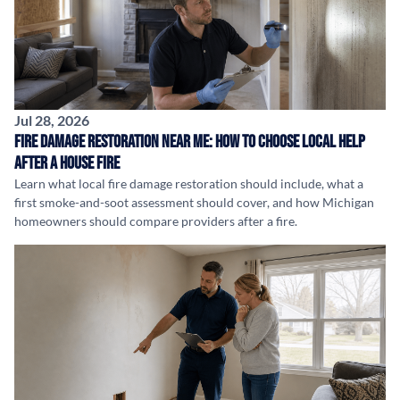
Jul 28, 2026
Fire Damage Restoration Near Me: How to Choose Local Help
After a House Fire
Learn what local fire damage restoration should include, what a
first smoke-and-soot assessment should cover, and how Michigan
homeowners should compare providers after a fire.