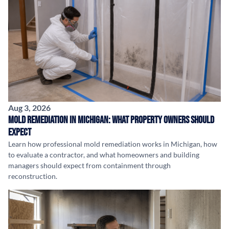
Aug 3, 2026
Mold Remediation in Michigan: What Property Owners Should
Expect
Learn how professional mold remediation works in Michigan, how
to evaluate a contractor, and what homeowners and building
managers should expect from containment through
reconstruction.