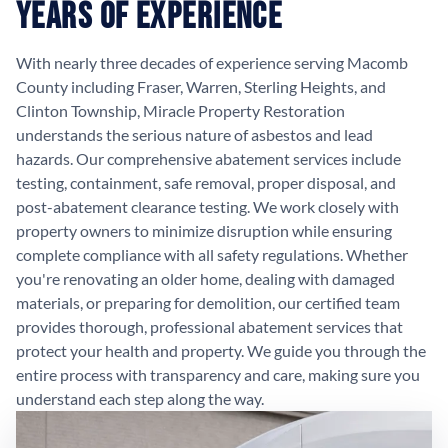
Years of Experience
With nearly three decades of experience serving Macomb
County including Fraser, Warren, Sterling Heights, and
Clinton Township, Miracle Property Restoration
understands the serious nature of asbestos and lead
hazards. Our comprehensive abatement services include
testing, containment, safe removal, proper disposal, and
post-abatement clearance testing. We work closely with
property owners to minimize disruption while ensuring
complete compliance with all safety regulations. Whether
you're renovating an older home, dealing with damaged
materials, or preparing for demolition, our certified team
provides thorough, professional abatement services that
protect your health and property. We guide you through the
entire process with transparency and care, making sure you
understand each step along the way.