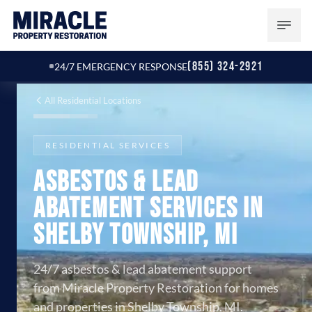
(855) 324-2921
24/7 EMERGENCY RESPONSE
All Residential Locations
RESIDENTIAL SERVICES
Asbestos & Lead
Abatement Services in
Shelby Township, MI
24/7 asbestos & lead abatement support
from Miracle Property Restoration for homes
and properties in Shelby Township, MI.