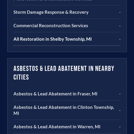
Storm Damage Response & Recovery
-
Commercial Reconstruction Services
-
All Restoration in Shelby Township, MI
-
Asbestos & Lead Abatement in Nearby
Cities
Asbestos & Lead Abatement in Fraser, MI
-
Asbestos & Lead Abatement in Clinton Township,
-
MI
Asbestos & Lead Abatement in Warren, MI
-