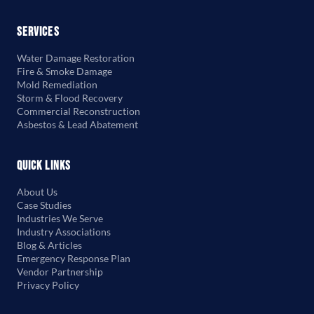
Services
Water Damage Restoration
Fire & Smoke Damage
Mold Remediation
Storm & Flood Recovery
Commercial Reconstruction
Asbestos & Lead Abatement
Quick Links
About Us
Case Studies
Industries We Serve
Industry Associations
Blog & Articles
Emergency Response Plan
Vendor Partnership
Privacy Policy