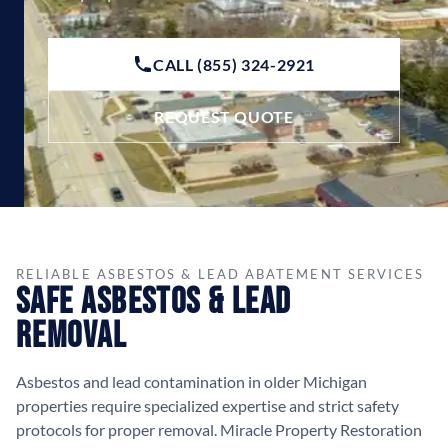
CALL (855) 324-2921
REQUEST QUOTE
RELIABLE ASBESTOS & LEAD ABATEMENT SERVICES
Safe Asbestos & Lead
Removal
Asbestos and lead contamination in older Michigan
properties require specialized expertise and strict safety
protocols for proper removal. Miracle Property Restoration