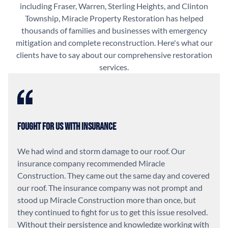
including Fraser, Warren, Sterling Heights, and Clinton
Township, Miracle Property Restoration has helped
thousands of families and businesses with emergency
mitigation and complete reconstruction. Here's what our
clients have to say about our comprehensive restoration
services.
Fought For Us With Insurance
We had wind and storm damage to our roof. Our
insurance company recommended Miracle
Construction. They came out the same day and covered
our roof. The insurance company was not prompt and
stood up Miracle Construction more than once, but
they continued to fight for us to get this issue resolved.
Without their persistence and knowledge working with