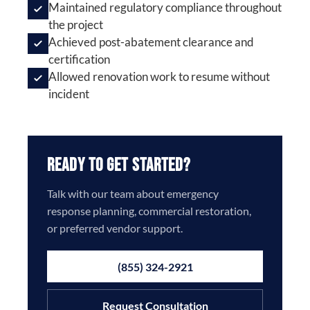
Maintained regulatory compliance throughout
the project
Achieved post-abatement clearance and
certification
Allowed renovation work to resume without
incident
Ready to Get Started?
Talk with our team about emergency
response planning, commercial restoration,
or preferred vendor support.
(855) 324-2921
Request Consultation