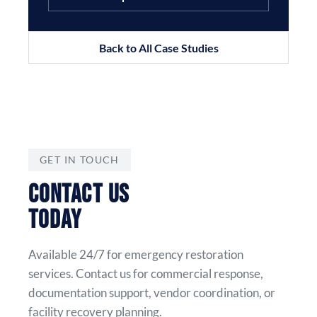
Back to All Case Studies
GET IN TOUCH
CONTACT US
TODAY
Available 24/7 for emergency restoration
services. Contact us for commercial response,
documentation support, vendor coordination, or
facility recovery planning.