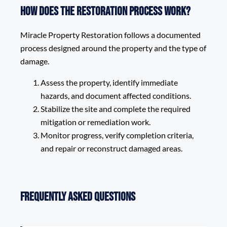
How does the restoration process work?
Miracle Property Restoration follows a documented
process designed around the property and the type of
damage.
Assess the property, identify immediate
hazards, and document affected conditions.
Stabilize the site and complete the required
mitigation or remediation work.
Monitor progress, verify completion criteria,
and repair or reconstruct damaged areas.
Frequently Asked Questions