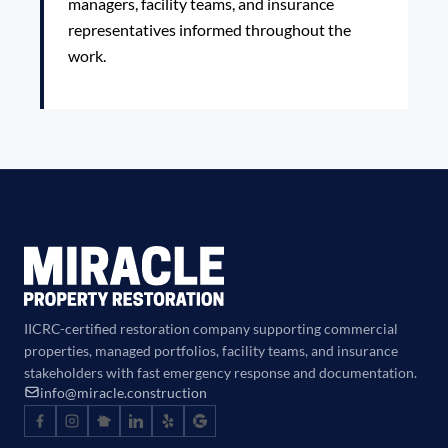
managers, facility teams, and insurance
representatives informed throughout the
work.
IICRC-certified restoration company supporting commercial
properties, managed portfolios, facility teams, and insurance
stakeholders with fast emergency response and documentation.
info@miracle.construction