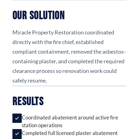
Our Solution
Miracle Property Restoration coordinated
directly with the fire chief, established
compliant containment, removed the asbestos-
containing plaster, and completed the required
clearance process so renovation work could
safely resume.
Results
Coordinated abatement around active fire
station operations
Completed full licensed plaster abatement