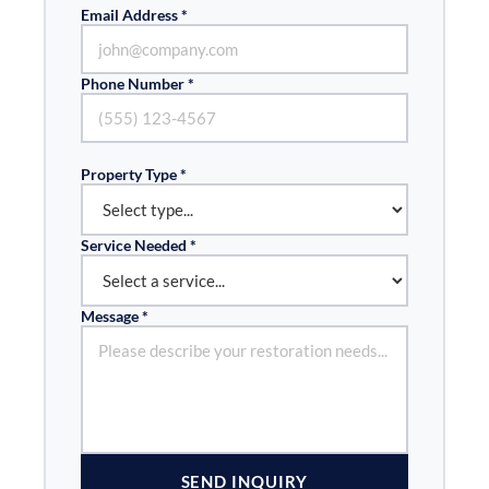
Email Address *
Phone Number *
Property Type *
Service Needed *
Message *
SEND INQUIRY