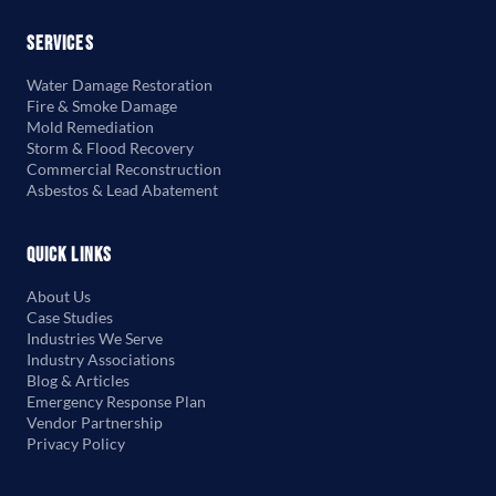
Services
Water Damage Restoration
Fire & Smoke Damage
Mold Remediation
Storm & Flood Recovery
Commercial Reconstruction
Asbestos & Lead Abatement
Quick Links
About Us
Case Studies
Industries We Serve
Industry Associations
Blog & Articles
Emergency Response Plan
Vendor Partnership
Privacy Policy