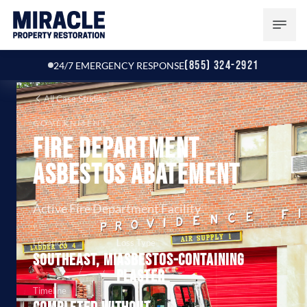
(855) 324-2921
24/7 EMERGENCY RESPONSE
All Case Studies
GOVERNMENT
Fire Department
Asbestos Abatement
Active Fire Department Facility
Location
Loss Type
Southeast, MI
Asbestos-containing
plaster
Timeline