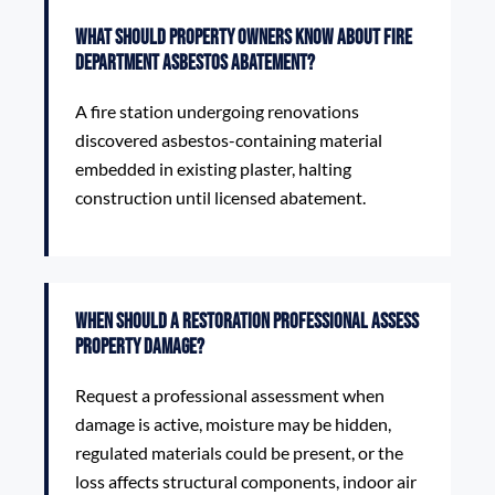
What should property owners know about Fire
Department Asbestos Abatement?
A fire station undergoing renovations
discovered asbestos-containing material
embedded in existing plaster, halting
construction until licensed abatement.
When should a restoration professional assess
property damage?
Request a professional assessment when
damage is active, moisture may be hidden,
regulated materials could be present, or the
loss affects structural components, indoor air