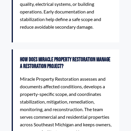
quality, electrical systems, or building
operations. Early documentation and
stabilization help define a safe scope and
reduce avoidable secondary damage.
How does Miracle Property Restoration manage
a restoration project?
Miracle Property Restoration assesses and
documents affected conditions, develops a
property-specific scope, and coordinates
stabilization, mitigation, remediation,
monitoring, and reconstruction. The team
serves commercial and residential properties
across Southeast Michigan and keeps owners,