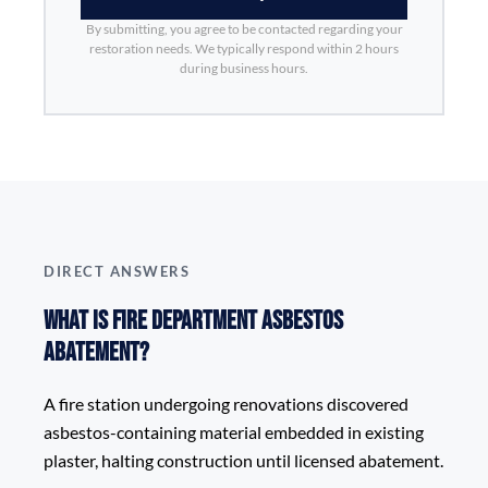
By submitting, you agree to be contacted regarding your
restoration needs. We typically respond within 2 hours
during business hours.
DIRECT ANSWERS
What is Fire Department Asbestos
Abatement?
A fire station undergoing renovations discovered
asbestos-containing material embedded in existing
plaster, halting construction until licensed abatement.