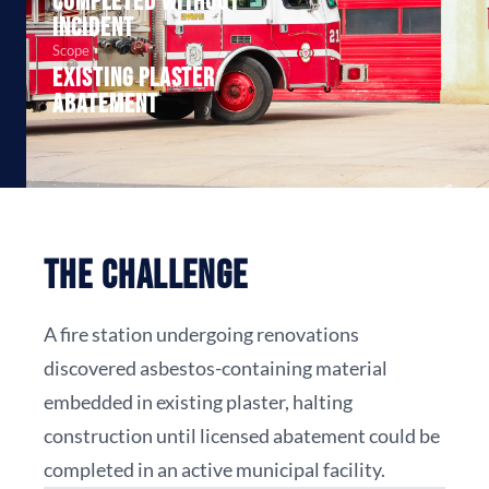
Completed without
incident
Scope
Existing plaster
abatement
The Challenge
A fire station undergoing renovations
discovered asbestos-containing material
embedded in existing plaster, halting
construction until licensed abatement could be
completed in an active municipal facility.