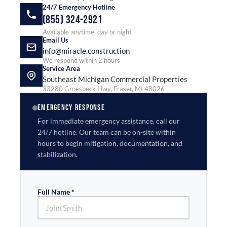
24/7 Emergency Hotline
(855) 324-2921
Available anytime, day or night
Email Us
info@miracle.construction
We respond within 2 hours
Service Area
Southeast Michigan Commercial Properties
33280 Groesbeck Hwy, Fraser, MI 48026
EMERGENCY RESPONSE
For immediate emergency assistance, call our
24/7 hotline. Our team can be on-site within
hours to begin mitigation, documentation, and
stabilization.
Full Name *