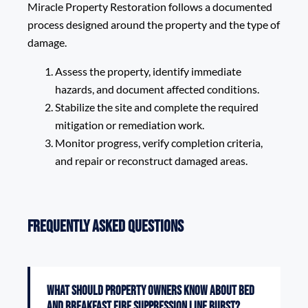
Miracle Property Restoration follows a documented
process designed around the property and the type of
damage.
Assess the property, identify immediate
hazards, and document affected conditions.
Stabilize the site and complete the required
mitigation or remediation work.
Monitor progress, verify completion criteria,
and repair or reconstruct damaged areas.
Frequently Asked Questions
What should property owners know about Bed
and Breakfast Fire Suppression Line Burst?