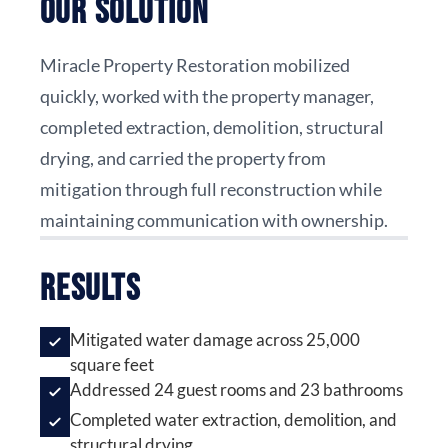
Our Solution
Miracle Property Restoration mobilized
quickly, worked with the property manager,
completed extraction, demolition, structural
drying, and carried the property from
mitigation through full reconstruction while
maintaining communication with ownership.
Results
Mitigated water damage across 25,000
square feet
Addressed 24 guest rooms and 23 bathrooms
Completed water extraction, demolition, and
structural drying