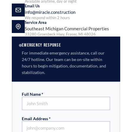
Available anytime, day or night
Email Us
info@miracle.construction
We respond within 2 hours
Service Area
Southeast Michigan Commercial Properties
33280 Groesbeck Hwy, Fraser, MI 48026
EMERGENCY RESPONSE
For immediate emergency assistance, call our
24/7 hotline. Our team can be on-site within
hours to begin mitigation, documentation, and
stabilization.
Full Name *
Email Address *