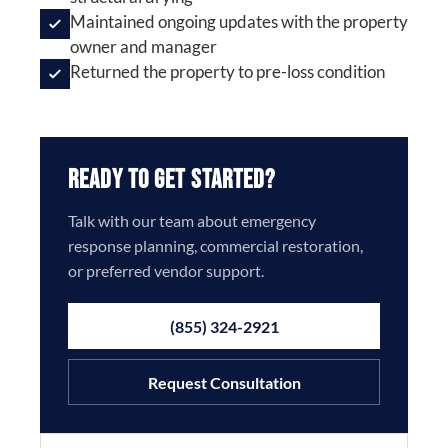
Maintained ongoing updates with the property
owner and manager
Returned the property to pre-loss condition
Ready to Get Started?
Talk with our team about emergency
response planning, commercial restoration,
or preferred vendor support.
(855) 324-2921
Request Consultation