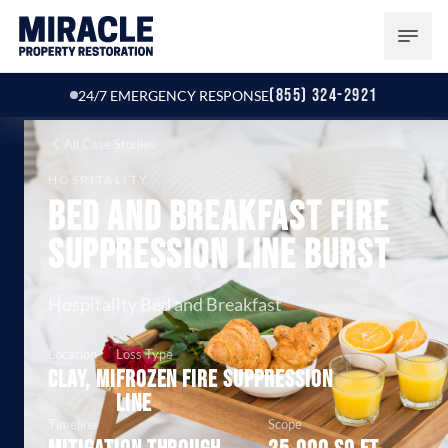
(855) 324-2921
24/7 EMERGENCY RESPONSE
All Case Studies
HOSPITALITY
Bed and Breakfast Fire
Suppression Line Burst
Hospitality Bed and Breakfast
Location
Loss Type
Clay, MI
Frozen fire suppression
line
Timeline
Scope