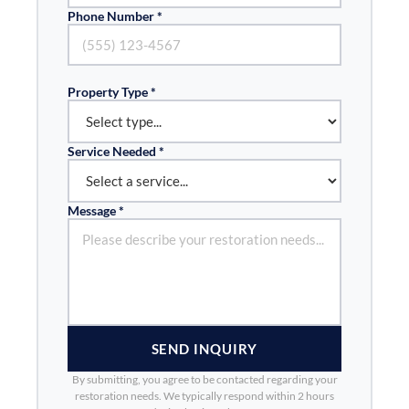
Phone Number *
Property Type *
Service Needed *
Message *
SEND INQUIRY
By submitting, you agree to be contacted regarding your
restoration needs. We typically respond within 2 hours