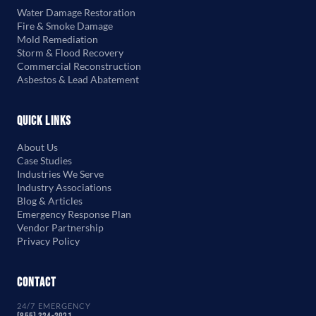
Water Damage Restoration
Fire & Smoke Damage
Mold Remediation
Storm & Flood Recovery
Commercial Reconstruction
Asbestos & Lead Abatement
Quick Links
About Us
Case Studies
Industries We Serve
Industry Associations
Blog & Articles
Emergency Response Plan
Vendor Partnership
Privacy Policy
Contact
24/7 EMERGENCY