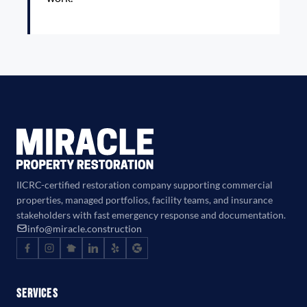
IICRC-certified restoration company supporting commercial
properties, managed portfolios, facility teams, and insurance
stakeholders with fast emergency response and documentation.
info@miracle.construction
Services