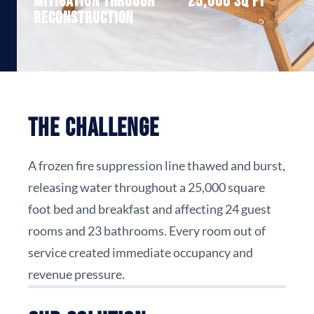
Mitigation through
25,000 sq ft
reconstruction
The Challenge
A frozen fire suppression line thawed and burst,
releasing water throughout a 25,000 square
foot bed and breakfast and affecting 24 guest
rooms and 23 bathrooms. Every room out of
service created immediate occupancy and
revenue pressure.