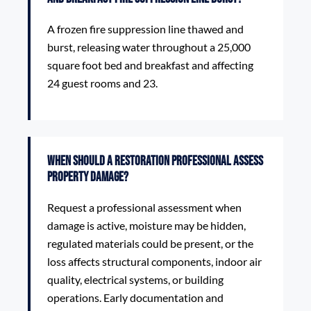
A frozen fire suppression line thawed and
burst, releasing water throughout a 25,000
square foot bed and breakfast and affecting
24 guest rooms and 23.
When should a restoration professional assess
property damage?
Request a professional assessment when
damage is active, moisture may be hidden,
regulated materials could be present, or the
loss affects structural components, indoor air
quality, electrical systems, or building
operations. Early documentation and