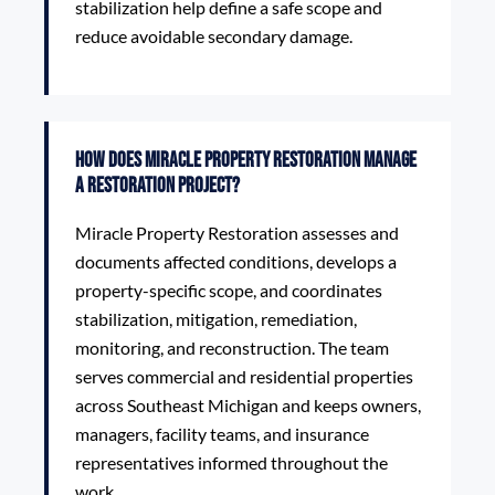
stabilization help define a safe scope and
reduce avoidable secondary damage.
How does Miracle Property Restoration manage
a restoration project?
Miracle Property Restoration assesses and
documents affected conditions, develops a
property-specific scope, and coordinates
stabilization, mitigation, remediation,
monitoring, and reconstruction. The team
serves commercial and residential properties
across Southeast Michigan and keeps owners,
managers, facility teams, and insurance
representatives informed throughout the
work.