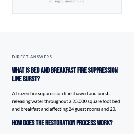
during business hours.
DIRECT ANSWERS
What is Bed and Breakfast Fire Suppression
Line Burst?
A frozen fire suppression line thawed and burst,
releasing water throughout a 25,000 square foot bed
and breakfast and affecting 24 guest rooms and 23.
How does the restoration process work?