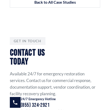
Back to All Case Studies
GET IN TOUCH
CONTACT US
TODAY
Available 24/7 for emergency restoration
services. Contact us for commercial response,
documentation support, vendor coordination, or
facility recovery planning.
24/7 Emergency Hotline
(855) 324-2921