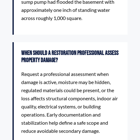
sump pump had flooded the basement with
approximately one inch of standing water
across roughly 1,000 square.
When should a restoration professional assess
property damage?
Request a professional assessment when
damage is active, moisture may be hidden,
regulated materials could be present, or the
loss affects structural components, indoor air
quality, electrical systems, or building
operations. Early documentation and
stabilization help define a safe scope and
reduce avoidable secondary damage.