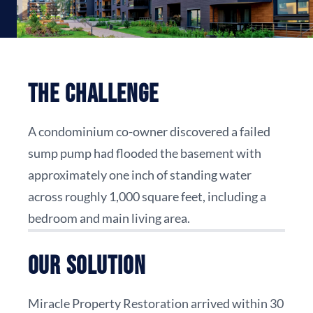
The Challenge
A condominium co-owner discovered a failed
sump pump had flooded the basement with
approximately one inch of standing water
across roughly 1,000 square feet, including a
bedroom and main living area.
Our Solution
Miracle Property Restoration arrived within 30