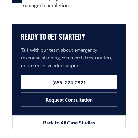
managed completion
Ready to Get Started?
Talk with our team about emergency
response planning, commercial restoration,
or preferred vendor support.
(855) 324-2921
Request Consultation
Back to All Case Studies