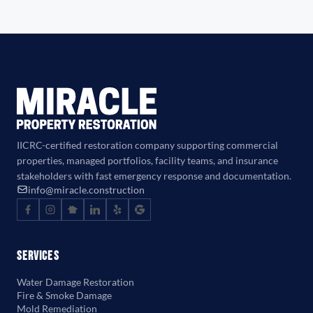
IICRC-certified restoration company supporting commercial
properties, managed portfolios, facility teams, and insurance
stakeholders with fast emergency response and documentation.
info@miracle.construction
Services
Water Damage Restoration
Fire & Smoke Damage
Mold Remediation