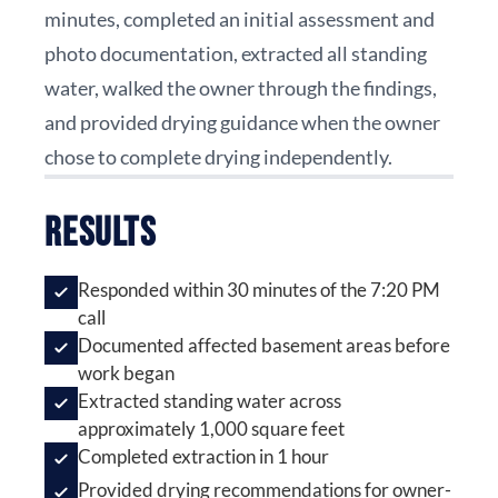
minutes, completed an initial assessment and
photo documentation, extracted all standing
water, walked the owner through the findings,
and provided drying guidance when the owner
chose to complete drying independently.
Results
Responded within 30 minutes of the 7:20 PM
call
Documented affected basement areas before
work began
Extracted standing water across
approximately 1,000 square feet
Completed extraction in 1 hour
Provided drying recommendations for owner-