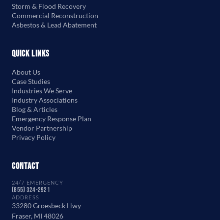
Storm & Flood Recovery
Commercial Reconstruction
Asbestos & Lead Abatement
Quick Links
About Us
Case Studies
Industries We Serve
Industry Associations
Blog & Articles
Emergency Response Plan
Vendor Partnership
Privacy Policy
Contact
24/7 EMERGENCY
(855) 324-2921
ADDRESS
33280 Groesbeck Hwy
Fraser, MI 48026