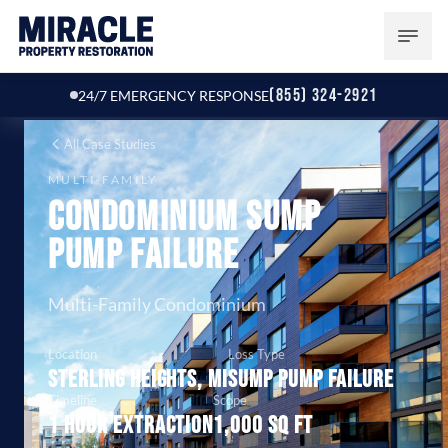
(855) 324-2921
24/7 EMERGENCY RESPONSE
All Case Studies
MULTI-FAMILY
Condominium Sump
Pump Failure
Multi-Family Condominium
Location
Loss Type
Sterling Heights, MI
Sump pump failure
Timeline
Scope
1 hour extraction
1,000 sq ft