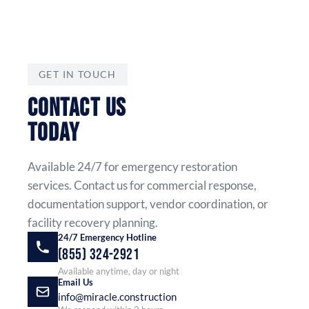
GET IN TOUCH
CONTACT US
TODAY
Available 24/7 for emergency restoration
services. Contact us for commercial response,
documentation support, vendor coordination, or
facility recovery planning.
24/7 Emergency Hotline
(855) 324-2921
Available anytime, day or night
Email Us
info@miracle.construction