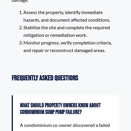
Assess the property, identify immediate
hazards, and document affected conditions.
Stabilize the site and complete the required
mitigation or remediation work.
Monitor progress, verify completion criteria,
and repair or reconstruct damaged areas.
Frequently Asked Questions
What should property owners know about
Condominium Sump Pump Failure?
A condominium co-owner discovered a failed