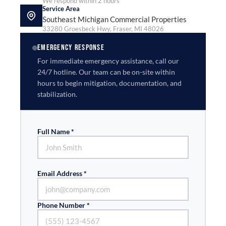
We respond within 2 hours
Service Area
Southeast Michigan Commercial Properties
33280 Groesbeck Hwy, Fraser, MI 48026
EMERGENCY RESPONSE
For immediate emergency assistance, call our
24/7 hotline. Our team can be on-site within
hours to begin mitigation, documentation, and
stabilization.
Full Name *
Email Address *
Phone Number *