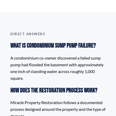
DIRECT ANSWERS
What is Condominium Sump Pump Failure?
A condominium co-owner discovered a failed sump
pump had flooded the basement with approximately
one inch of standing water across roughly 1,000
square.
How does the restoration process work?
Miracle Property Restoration follows a documented
process designed around the property and the type of
damage.