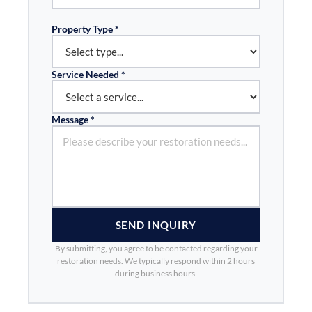
Property Type *
Service Needed *
Message *
SEND INQUIRY
By submitting, you agree to be contacted regarding your
restoration needs. We typically respond within 2 hours
during business hours.