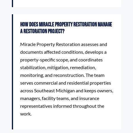
How does Miracle Property Restoration manage
a restoration project?
Miracle Property Restoration assesses and
documents affected conditions, develops a
property-specific scope, and coordinates
stabilization, mitigation, remediation,
monitoring, and reconstruction. The team
serves commercial and residential properties
across Southeast Michigan and keeps owners,
managers, facility teams, and insurance
representatives informed throughout the
work.