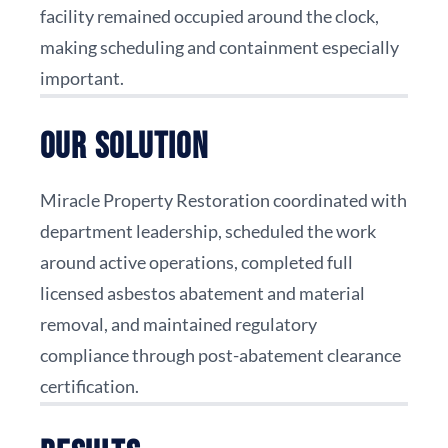
facility remained occupied around the clock,
making scheduling and containment especially
important.
Our Solution
Miracle Property Restoration coordinated with
department leadership, scheduled the work
around active operations, completed full
licensed asbestos abatement and material
removal, and maintained regulatory
compliance through post-abatement clearance
certification.