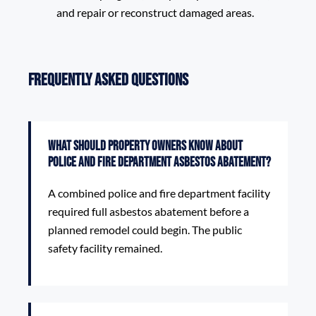
and repair or reconstruct damaged areas.
Frequently Asked Questions
What should property owners know about
Police and Fire Department Asbestos Abatement?
A combined police and fire department facility
required full asbestos abatement before a
planned remodel could begin. The public
safety facility remained.