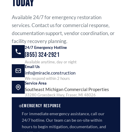
TODAY
Available 24/7 for emergency restoration
services. Contact us for commercial response,
documentation support, vendor coordination, or
facility recovery planning.
24/7 Emergency Hotline
(855) 324-2921
Available anytime, day or night
Email Us
info@miracle.construction
We respond within 2 hours
Service Area
Southeast Michigan Commercial Properties
33280 Groesbeck Hwy, Fraser, MI 48026
EMERGENCY RESPONSE
For immediate emergency assistance, call our
24/7 hotline. Our team can be on-site within
hours to begin mitigation, documentation, and