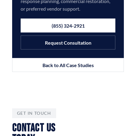
response planning, commercial restoration,
or preferred vendor support.
(855) 324-2921
Request Consultation
Back to All Case Studies
GET IN TOUCH
CONTACT US