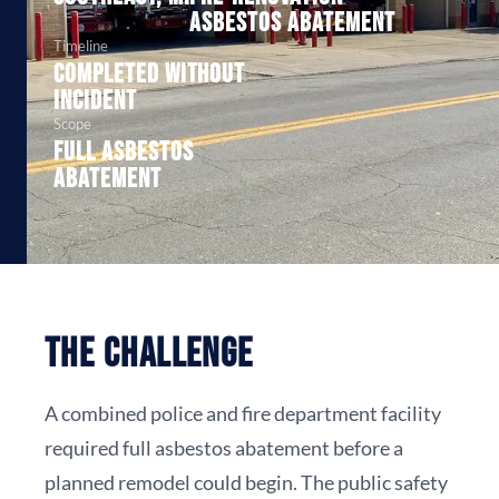
asbestos abatement
Timeline
Completed without
incident
Scope
Full asbestos
abatement
The Challenge
A combined police and fire department facility
required full asbestos abatement before a
planned remodel could begin. The public safety