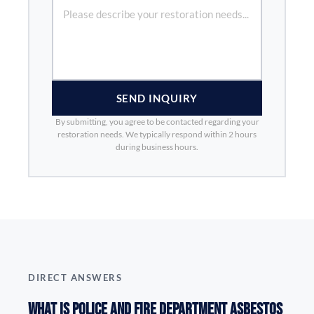
SEND INQUIRY
By submitting, you agree to be contacted regarding your
restoration needs. We typically respond within 2 hours
during business hours.
DIRECT ANSWERS
What is Police and Fire Department Asbestos