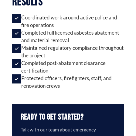
Results
Coordinated work around active police and
fire operations
Completed full licensed asbestos abatement
and material removal
Maintained regulatory compliance throughout
the project
Completed post-abatement clearance
certification
Protected officers, firefighters, staff, and
renovation crews
Ready to Get Started?
Talk with our team about emergency