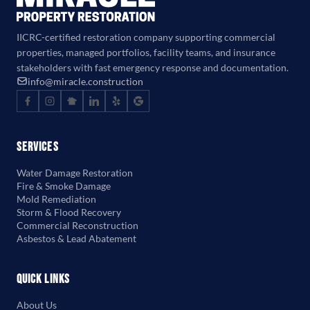
IICRC-certified restoration company supporting commercial
properties, managed portfolios, facility teams, and insurance
stakeholders with fast emergency response and documentation.
info@miracle.construction
Services
Water Damage Restoration
Fire & Smoke Damage
Mold Remediation
Storm & Flood Recovery
Commercial Reconstruction
Asbestos & Lead Abatement
Quick Links
About Us