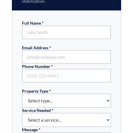
stabilization.
Full Name *
Email Address *
Phone Number *
Property Type *
Service Needed *
Message *