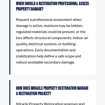
When should a restoration professional assess
property damage?
Request a professional assessment when
damage is active, moisture may be hidden,
regulated materials could be present, or the
loss affects structural components, indoor air
quality, electrical systems, or building
operations. Early documentation and
stabilization help define a safe scope and
reduce avoidable secondary damage.
How does Miracle Property Restoration manage
a restoration project?
Miracle Property Restoration assesses and