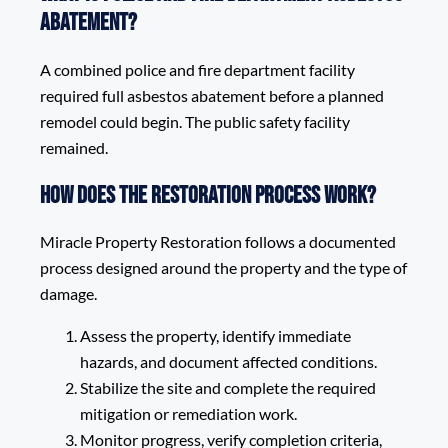
Abatement?
A combined police and fire department facility
required full asbestos abatement before a planned
remodel could begin. The public safety facility
remained.
How does the restoration process work?
Miracle Property Restoration follows a documented
process designed around the property and the type of
damage.
Assess the property, identify immediate
hazards, and document affected conditions.
Stabilize the site and complete the required
mitigation or remediation work.
Monitor progress, verify completion criteria,