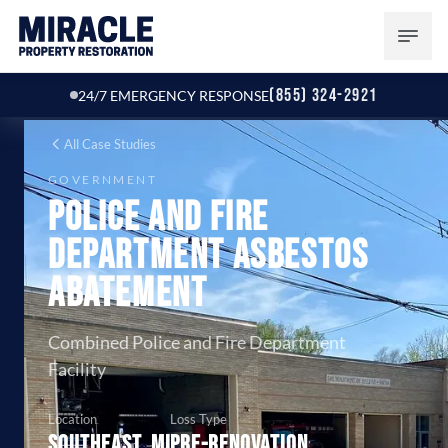
(855) 324-2921
24/7 EMERGENCY RESPONSE
All Case Studies
GOVERNMENT
Police and Fire
Department Asbestos
Abatement
Combined Police and Fire Department
Facility
Location
Loss Type
Southeast, MI
Pre-renovation