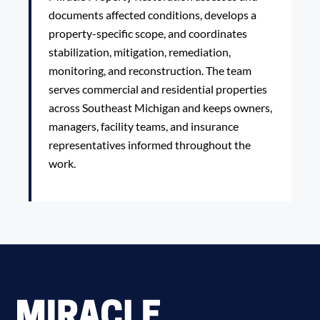
documents affected conditions, develops a
property-specific scope, and coordinates
stabilization, mitigation, remediation,
monitoring, and reconstruction. The team
serves commercial and residential properties
across Southeast Michigan and keeps owners,
managers, facility teams, and insurance
representatives informed throughout the
work.