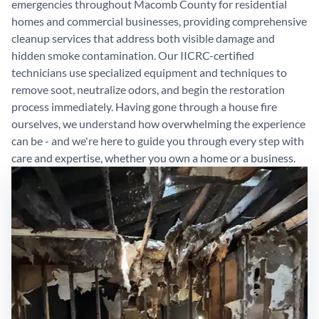
emergencies throughout Macomb County for residential
homes and commercial businesses, providing comprehensive
cleanup services that address both visible damage and
hidden smoke contamination. Our IICRC-certified
technicians use specialized equipment and techniques to
remove soot, neutralize odors, and begin the restoration
process immediately. Having gone through a house fire
ourselves, we understand how overwhelming the experience
can be - and we're here to guide you through every step with
care and expertise, whether you own a home or a business.