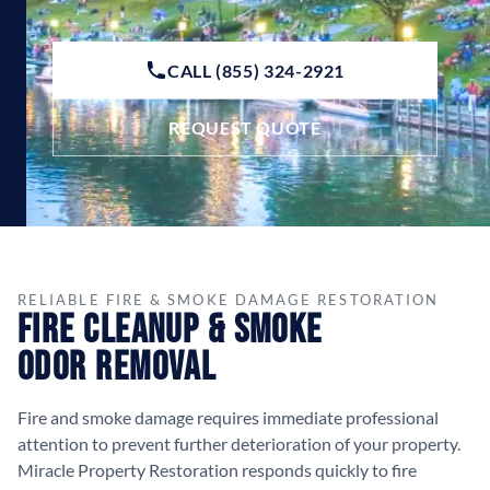
CALL (855) 324-2921
REQUEST QUOTE
RELIABLE FIRE & SMOKE DAMAGE RESTORATION
Fire Cleanup & Smoke
Odor Removal
Fire and smoke damage requires immediate professional
attention to prevent further deterioration of your property.
Miracle Property Restoration responds quickly to fire