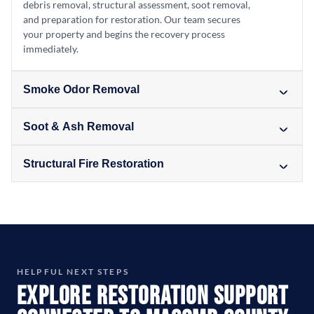
debris removal, structural assessment, soot removal,
and preparation for restoration. Our team secures
your property and begins the recovery process
immediately.
Smoke Odor Removal
Soot & Ash Removal
Structural Fire Restoration
HELPFUL NEXT STEPS
Explore Restoration Support