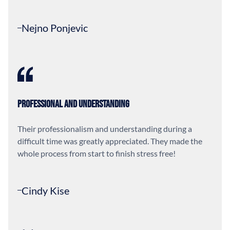
Nejno Ponjevic
Professional and Understanding
Their professionalism and understanding during a
difficult time was greatly appreciated. They made the
whole process from start to finish stress free!
Cindy Kise