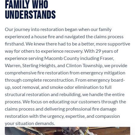
Family Who
Understands
Our journey into restoration began when our family
experienced a house fire and navigated the claims process
firsthand. We knew there had to be a better, more supportive
way for others to experience recovery. With 29 years of
experience serving Macomb County including Fraser,
Warren, Sterling Heights, and Clinton Township, we provide
comprehensive fire restoration from emergency mitigation
through complete reconstruction. From emergency board-
up, soot removal, and smoke odor elimination to full
structural restoration and rebuilding, we handle the entire
process. We focus on educating our customers through the
claims process and delivering professional fire damage
restoration with the urgency, expertise, and compassion
your situation demands.