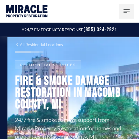
(855) 324-2921
24/7 EMERGENCY RESPONSE
All Residential Locations
RESIDENTIAL SERVICES
Fire & Smoke Damage
Restoration in Macomb
County, MI
24/7 fire & smoke damage support from
Miracle Property Restoration for homes and
properties in Macomb County, MI.