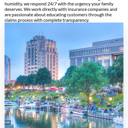
humidity, we respond 24/7 with the urgency your family
deserves. We work directly with insurance companies and
are passionate about educating customers through the
claims process with complete transparency.