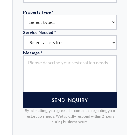
Property Type *
Service Needed *
Message *
SEND INQUIRY
By submitting, you agree to be contacted regarding your
restoration needs. We typically respond within 2 hours
during business hours.