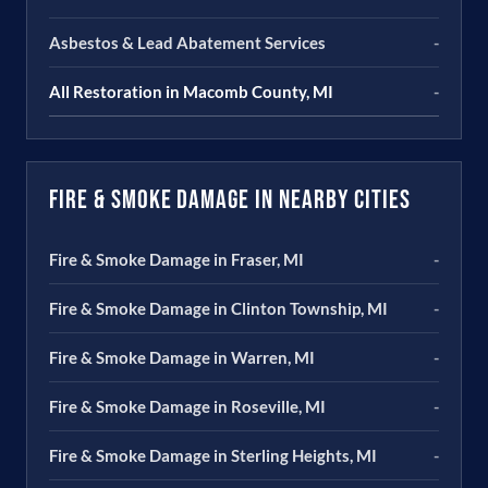
Asbestos & Lead Abatement Services
-
All Restoration in Macomb County, MI
-
Fire & Smoke Damage in Nearby Cities
Fire & Smoke Damage in Fraser, MI
-
Fire & Smoke Damage in Clinton Township, MI
-
Fire & Smoke Damage in Warren, MI
-
Fire & Smoke Damage in Roseville, MI
-
Fire & Smoke Damage in Sterling Heights, MI
-