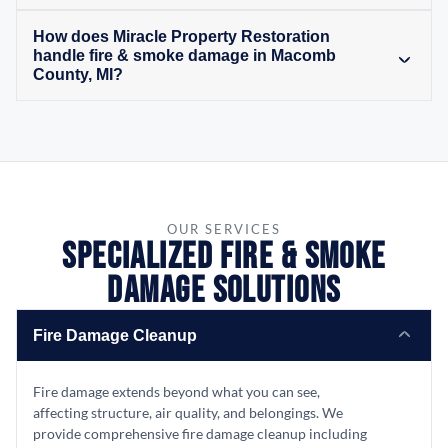
How does Miracle Property Restoration
handle fire & smoke damage in Macomb
County, MI?
OUR SERVICES
Specialized Fire & Smoke
Damage Solutions
Fire Damage Cleanup
Fire damage extends beyond what you can see,
affecting structure, air quality, and belongings. We
provide comprehensive fire damage cleanup including