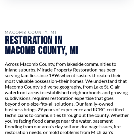
MACOMB COUNTY, MI
Restoration in
Macomb County, MI
Across Macomb County, from lakeside communities to
inland suburbs, Miracle Property Restoration has been
serving families since 1996 when disasters threaten their
most valuable possession-their homes. We understand that
Macomb County's diverse geography, from Lake St. Clair
waterfront areas to established neighborhoods and growing
subdivisions, requires restoration expertise that goes
beyond one-size-fits-all solutions. Our family-owned
business brings 29 years of experience and IICRC-certified
technicians to communities throughout the county. Whether
you're facing flood damage near the water, basement
flooding from our area's clay soil and drainage issues, fire
restoration needs, or mold problems from Michigan's