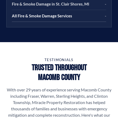
Fire & Smoke Damage in St. Clair Shores, MI
-
All Fire & Smoke Damage Services
-
TESTIMONIALS
Trusted Throughout
Macomb County
With over 29 years of experience serving Macomb County
including Fraser, Warren, Sterling Heights, and Clinton
Township, Miracle Property Restoration has helped
thousands of families and businesses with emergency
mitigation and complete reconstruction. Here's what our