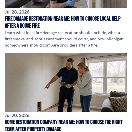
Jul 28, 2026
Fire Damage Restoration Near Me: How to Choose Local Help
After a House Fire
Learn what local fire damage restoration should include, what a
first smoke-and-soot assessment should cover, and how Michigan
homeowners should compare providers after a fire.
Jul 20, 2026
Home Restoration Company Near Me: How to Choose the Right
Team After Property Damage