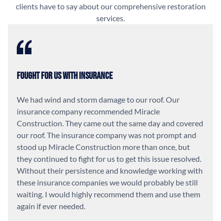
clients have to say about our comprehensive restoration
services.
Fought For Us With Insurance
We had wind and storm damage to our roof. Our
insurance company recommended Miracle
Construction. They came out the same day and covered
our roof. The insurance company was not prompt and
stood up Miracle Construction more than once, but
they continued to fight for us to get this issue resolved.
Without their persistence and knowledge working with
these insurance companies we would probably be still
waiting. I would highly recommend them and use them
again if ever needed.