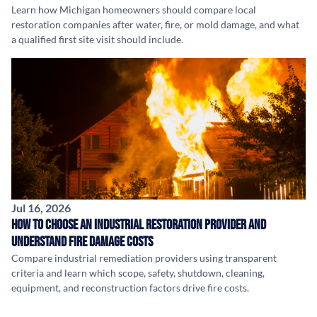
Learn how Michigan homeowners should compare local
restoration companies after water, fire, or mold damage, and what
a qualified first site visit should include.
Jul 16, 2026
How to Choose an Industrial Restoration Provider and
Understand Fire Damage Costs
Compare industrial remediation providers using transparent
criteria and learn which scope, safety, shutdown, cleaning,
equipment, and reconstruction factors drive fire costs.