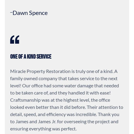
Dawn Spence
One of a Kind Service
Miracle Property Restoration is truly one of a kind. A
family owned company that takes service to the next
level! Our office had some water damage that needed
to be taken care of, and they handled it with ease!
Craftsmanship was at the highest level, the office
looked even better than it did before. Their attention to
detail, speed, and efficiency was incredible. Thank you
to James and James Jr. for overseeing the project and
ensuring everything was perfect.