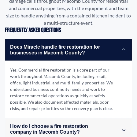
damage calls throughout Macomb County for residential
and commercial properties, with the equipment and team
size to handle anything from a contained kitchen incident to
a multi-structure event.
Frequently Asked Questions
Does Miracle handle fire restoration for
businesses in Macomb County?
Yes. Commercial fire restoration is a core part of our
work throughout Macomb County, including retail,
office, light industrial, and multi-family properties. We
understand business continuity needs and work to
restore commercial operations as quickly as safely
possible. We also document affected materials, odor
risks, and repair priorities so the recovery plan is clear.
How do I choose a fire restoration
company in Macomb County?