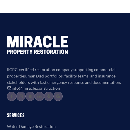
IICRC-certified restoration company supporting commercial
properties, managed portfolios, facility teams, and insurance
stakeholders with fast emergency response and documentation.
info@miracle.construction
Services
Water Damage Restoration