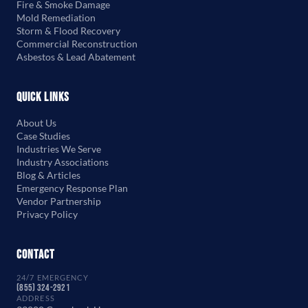
Fire & Smoke Damage
Mold Remediation
Storm & Flood Recovery
Commercial Reconstruction
Asbestos & Lead Abatement
Quick Links
About Us
Case Studies
Industries We Serve
Industry Associations
Blog & Articles
Emergency Response Plan
Vendor Partnership
Privacy Policy
Contact
24/7 EMERGENCY
(855) 324-2921
ADDRESS