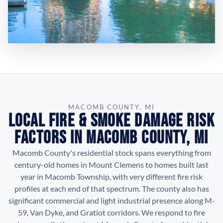
MACOMB COUNTY, MI
Local Fire & Smoke Damage Risk
Factors in Macomb County, MI
Macomb County's residential stock spans everything from
century-old homes in Mount Clemens to homes built last
year in Macomb Township, with very different fire risk
profiles at each end of that spectrum. The county also has
significant commercial and light industrial presence along M-
59, Van Dyke, and Gratiot corridors. We respond to fire