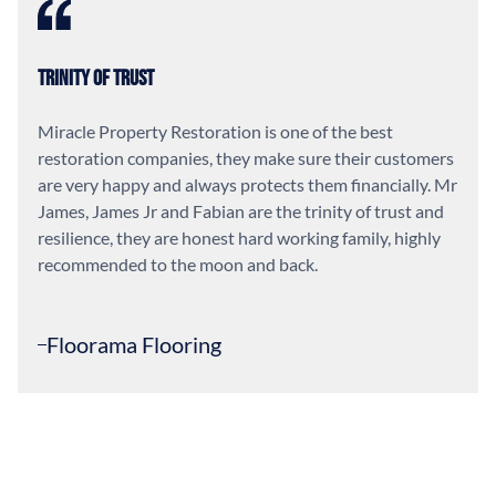
Trinity of Trust
Miracle Property Restoration is one of the best
restoration companies, they make sure their customers
are very happy and always protects them financially. Mr
James, James Jr and Fabian are the trinity of trust and
resilience, they are honest hard working family, highly
recommended to the moon and back.
Floorama Flooring