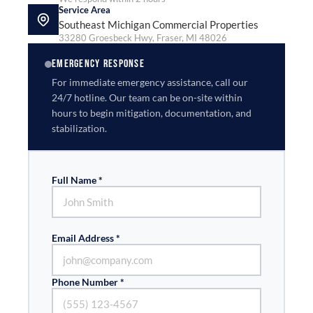
Service Area
Southeast Michigan Commercial Properties
33280 Groesbeck Hwy, Fraser, MI 48026
EMERGENCY RESPONSE
For immediate emergency assistance, call our
24/7 hotline. Our team can be on-site within
hours to begin mitigation, documentation, and
stabilization.
Full Name *
Email Address *
Phone Number *