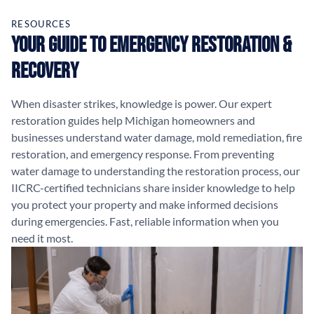
RESOURCES
Your Guide to Emergency Restoration &
Recovery
When disaster strikes, knowledge is power. Our expert
restoration guides help Michigan homeowners and
businesses understand water damage, mold remediation, fire
restoration, and emergency response. From preventing
water damage to understanding the restoration process, our
IICRC-certified technicians share insider knowledge to help
you protect your property and make informed decisions
during emergencies. Fast, reliable information when you
need it most.