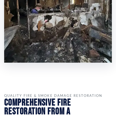
QUALITY FIRE & SMOKE DAMAGE RESTORATION
Comprehensive Fire
Restoration from a