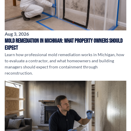
Aug 3, 2026
Mold Remediation in Michigan: What Property Owners Should
Expect
Learn how professional mold remediation works in Michigan, how
to evaluate a contractor, and what homeowners and building
managers should expect from containment through
reconstruction.