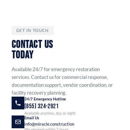
GET IN TOUCH
CONTACT US
TODAY
Available 24/7 for emergency restoration
services. Contact us for commercial response,
documentation support, vendor coordination, or
facility recovery planning.
24/7 Emergency Hotline
(855) 324-2921
Available anytime, day or night
Email Us
info@miracle.construction
We respond within 2 hours