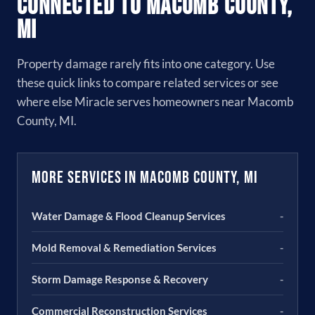
Connected to Macomb County,
MI
Property damage rarely fits into one category. Use
these quick links to compare related services or see
where else Miracle serves homeowners near Macomb
County, MI.
More Services in Macomb County, MI
Water Damage & Flood Cleanup Services
-
Mold Removal & Remediation Services
-
Storm Damage Response & Recovery
-
Commercial Reconstruction Services
-