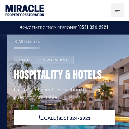
(855) 324-2921
24/7 EMERGENCY RESPONSE
All Industries
INDUSTRIES WE SERVE
Hospitality & Hotels
Discrete, efficient restoration that keeps
guests comfortable
CALL (855) 324-2921