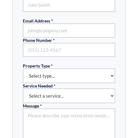
Email Address *
Phone Number *
Property Type *
Service Needed *
Message *