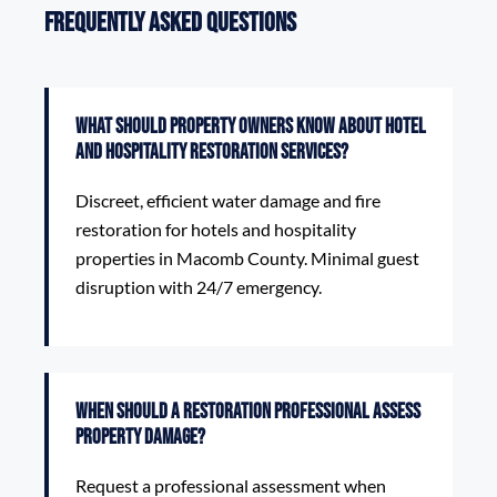
Frequently Asked Questions
What should property owners know about Hotel
and Hospitality Restoration Services?
Discreet, efficient water damage and fire
restoration for hotels and hospitality
properties in Macomb County. Minimal guest
disruption with 24/7 emergency.
When should a restoration professional assess
property damage?
Request a professional assessment when