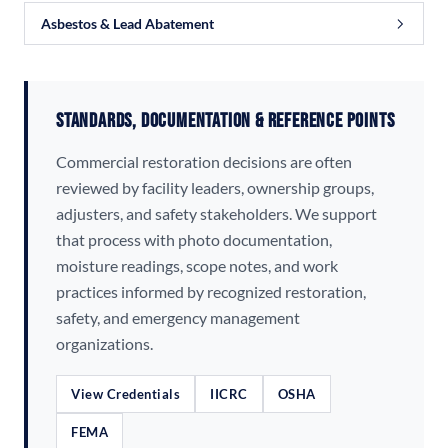
Asbestos & Lead Abatement
Standards, Documentation & Reference Points
Commercial restoration decisions are often
reviewed by facility leaders, ownership groups,
adjusters, and safety stakeholders. We support
that process with photo documentation,
moisture readings, scope notes, and work
practices informed by recognized restoration,
safety, and emergency management
organizations.
View Credentials
IICRC
OSHA
FEMA