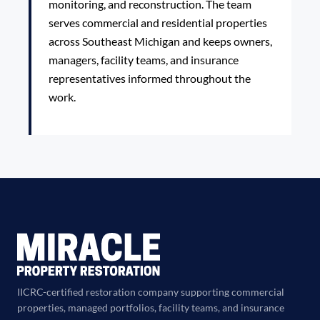
monitoring, and reconstruction. The team
serves commercial and residential properties
across Southeast Michigan and keeps owners,
managers, facility teams, and insurance
representatives informed throughout the
work.
IICRC-certified restoration company supporting commercial
properties, managed portfolios, facility teams, and insurance