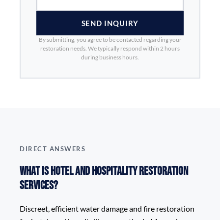
SEND INQUIRY
By submitting, you agree to be contacted regarding your
restoration needs. We typically respond within 2 hours
during business hours.
DIRECT ANSWERS
What is Hotel and Hospitality Restoration
Services?
Discreet, efficient water damage and fire restoration