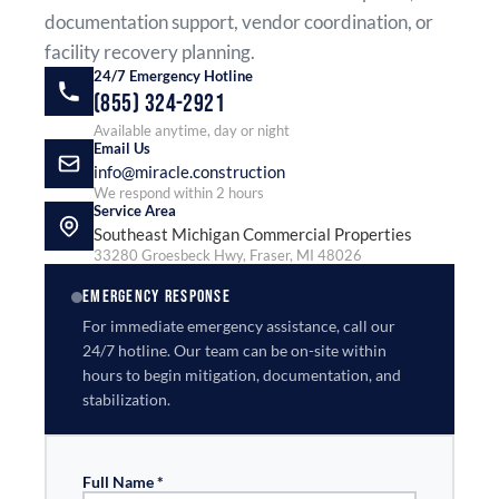
documentation support, vendor coordination, or
facility recovery planning.
24/7 Emergency Hotline
(855) 324-2921
Available anytime, day or night
Email Us
info@miracle.construction
We respond within 2 hours
Service Area
Southeast Michigan Commercial Properties
33280 Groesbeck Hwy, Fraser, MI 48026
EMERGENCY RESPONSE
For immediate emergency assistance, call our
24/7 hotline. Our team can be on-site within
hours to begin mitigation, documentation, and
stabilization.
Full Name *