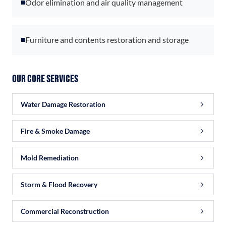
Odor elimination and air quality management
Furniture and contents restoration and storage
Our Core Services
Water Damage Restoration
Fire & Smoke Damage
Mold Remediation
Storm & Flood Recovery
Commercial Reconstruction