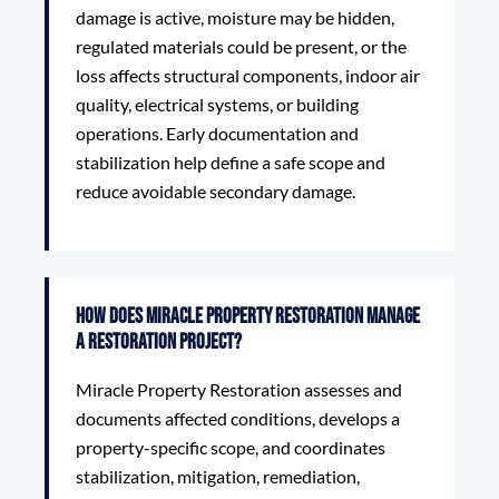
damage is active, moisture may be hidden,
regulated materials could be present, or the
loss affects structural components, indoor air
quality, electrical systems, or building
operations. Early documentation and
stabilization help define a safe scope and
reduce avoidable secondary damage.
How does Miracle Property Restoration manage
a restoration project?
Miracle Property Restoration assesses and
documents affected conditions, develops a
property-specific scope, and coordinates
stabilization, mitigation, remediation,