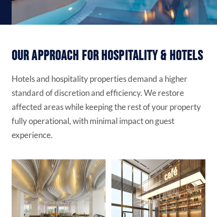
Our Approach for Hospitality & Hotels
Hotels and hospitality properties demand a higher
standard of discretion and efficiency. We restore
affected areas while keeping the rest of your property
fully operational, with minimal impact on guest
experience.