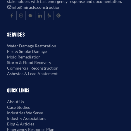
stakeholders with fast emergency response and documentation.
info@miracle.construction
Services
Water Damage Restoration
Fire & Smoke Damage
Mold Remediation
Storm & Flood Recovery
Commercial Reconstruction
Asbestos & Lead Abatement
Quick Links
About Us
Case Studies
Industries We Serve
Industry Associations
Blog & Articles
Emergency Response Plan