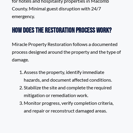
for hotels and hospitality properties in Macomb
County. Minimal guest disruption with 24/7
emergency.
How does the restoration process work?
Miracle Property Restoration follows a documented
process designed around the property and the type of
damage.
Assess the property, identify immediate
hazards, and document affected conditions.
Stabilize the site and complete the required
mitigation or remediation work.
Monitor progress, verify completion criteria,
and repair or reconstruct damaged areas.