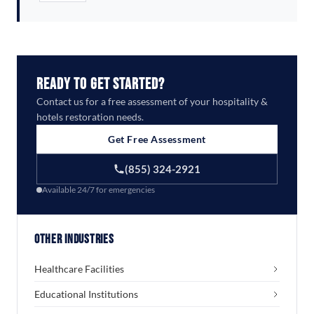
Ready to Get Started?
Contact us for a free assessment of your hospitality &
hotels restoration needs.
Get Free Assessment
(855) 324-2921
Available 24/7 for emergencies
Other Industries
Healthcare Facilities
Educational Institutions