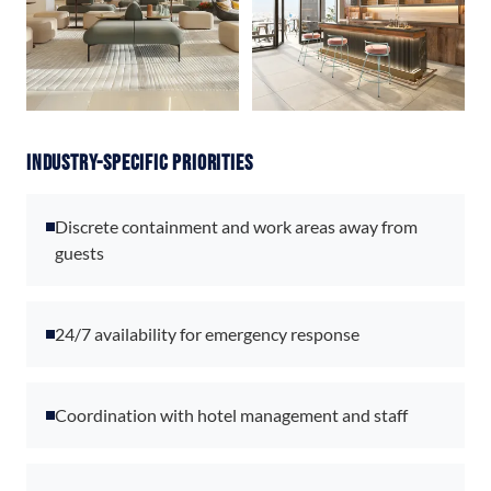
Industry-Specific Priorities
Discrete containment and work areas away from
guests
24/7 availability for emergency response
Coordination with hotel management and staff