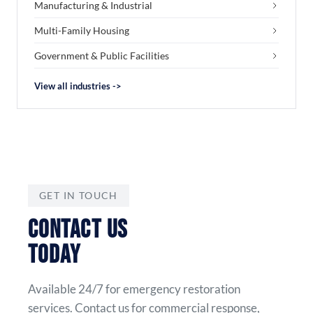
Manufacturing & Industrial
Multi-Family Housing
Government & Public Facilities
View all industries ->
GET IN TOUCH
CONTACT US
TODAY
Available 24/7 for emergency restoration
services. Contact us for commercial response,