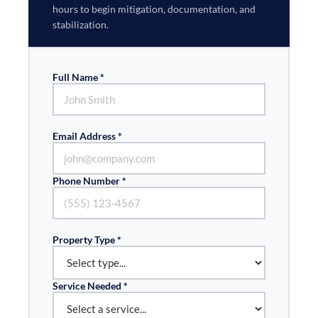
hours to begin mitigation, documentation, and
stabilization.
Full Name *
Email Address *
Phone Number *
Property Type *
Service Needed *