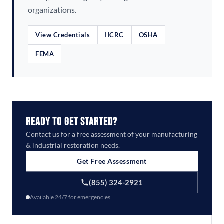
organizations.
View Credentials
IICRC
OSHA
FEMA
Ready to Get Started?
Contact us for a free assessment of your manufacturing
& industrial restoration needs.
Get Free Assessment
(855) 324-2921
Available 24/7 for emergencies