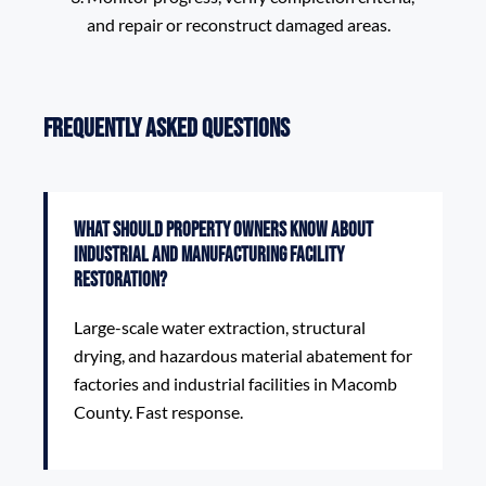
and repair or reconstruct damaged areas.
Frequently Asked Questions
What should property owners know about
Industrial and Manufacturing Facility
Restoration?
Large-scale water extraction, structural
drying, and hazardous material abatement for
factories and industrial facilities in Macomb
County. Fast response.