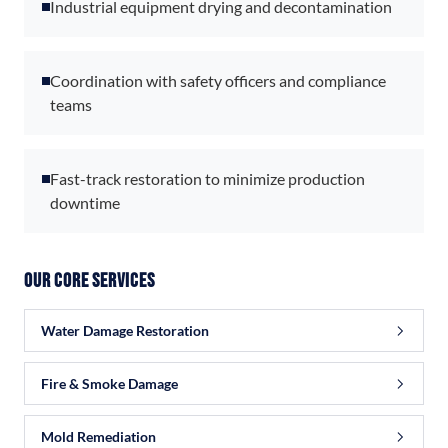
Industrial equipment drying and decontamination
Coordination with safety officers and compliance
teams
Fast-track restoration to minimize production
downtime
Our Core Services
Water Damage Restoration
Fire & Smoke Damage
Mold Remediation