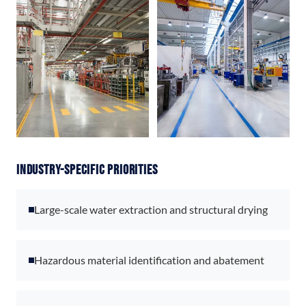
Industry-Specific Priorities
Large-scale water extraction and structural drying
Hazardous material identification and abatement