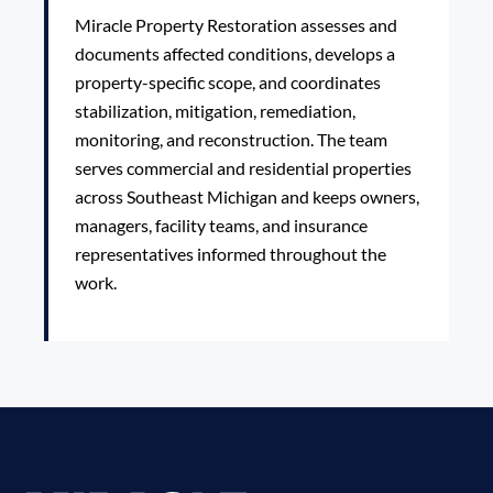
Miracle Property Restoration assesses and
documents affected conditions, develops a
property-specific scope, and coordinates
stabilization, mitigation, remediation,
monitoring, and reconstruction. The team
serves commercial and residential properties
across Southeast Michigan and keeps owners,
managers, facility teams, and insurance
representatives informed throughout the
work.