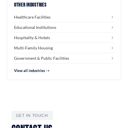
Other Industries
Healthcare Facilities
Educational Institutions
Hospitality & Hotels
Multi-Family Housing
Government & Public Facilities
View all industries ->
GET IN TOUCH