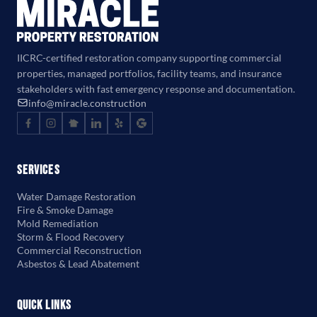
IICRC-certified restoration company supporting commercial
properties, managed portfolios, facility teams, and insurance
stakeholders with fast emergency response and documentation.
info@miracle.construction
Services
Water Damage Restoration
Fire & Smoke Damage
Mold Remediation
Storm & Flood Recovery
Commercial Reconstruction
Asbestos & Lead Abatement
Quick Links