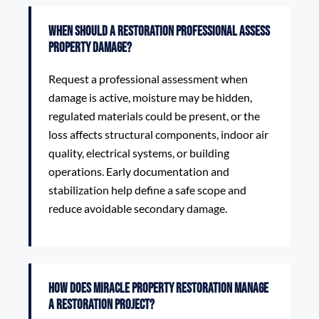
When should a restoration professional assess
property damage?
Request a professional assessment when
damage is active, moisture may be hidden,
regulated materials could be present, or the
loss affects structural components, indoor air
quality, electrical systems, or building
operations. Early documentation and
stabilization help define a safe scope and
reduce avoidable secondary damage.
How does Miracle Property Restoration manage
a restoration project?