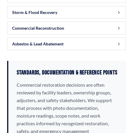
Storm & Flood Recovery
Commercial Reconstruction
Asbestos & Lead Abatement
Standards, Documentation & Reference Points
Commercial restoration decisions are often
reviewed by facility leaders, ownership groups,
adjusters, and safety stakeholders. We support
that process with photo documentation,
moisture readings, scope notes, and work
practices informed by recognized restoration,
safety, and emergency management