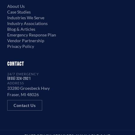
About Us
Case Studies
Industries We Serve
Industry Associations
Blog & Articles
Emergency Response Plan
Vendor Partnership
Privacy Policy
Contact
24/7 EMERGENCY
(855) 324-2921
ADDRESS
33280 Groesbeck Hwy
Fraser, MI 48026
Contact Us