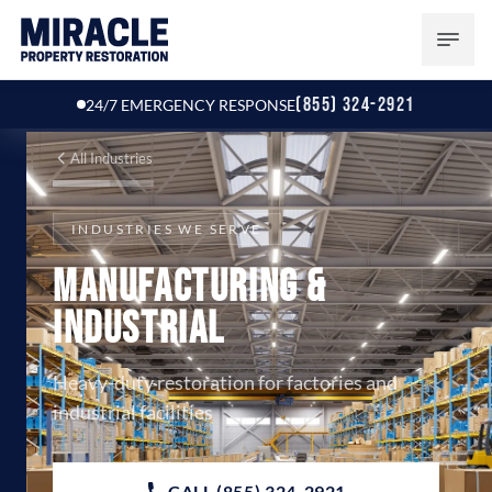
(855) 324-2921
24/7 EMERGENCY RESPONSE
All Industries
INDUSTRIES WE SERVE
Manufacturing &
Industrial
Heavy-duty restoration for factories and
industrial facilities
CALL (855) 324-2921