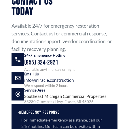
CONTACT US
TODAY
Available 24/7 for emergency restoration
services. Contact us for commercial response,
documentation support, vendor coordination, or
facility recovery planning.
24/7 Emergency Hotline
(855) 324-2921
Available anytime, day or night
Email Us
info@miracle.construction
We respond within 2 hours
Service Area
Southeast Michigan Commercial Properties
33280 Groesbeck Hwy, Fraser, MI 48026
EMERGENCY RESPONSE
For immediate emergency assistance, call our
24/7 hotline. Our team can be on-site within