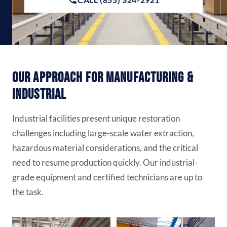
Our Approach for Manufacturing &
Industrial
Industrial facilities present unique restoration
challenges including large-scale water extraction,
hazardous material considerations, and the critical
need to resume production quickly. Our industrial-
grade equipment and certified technicians are up to
the task.