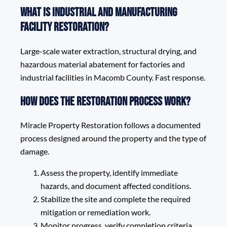
What is Industrial and Manufacturing
Facility Restoration?
Large-scale water extraction, structural drying, and
hazardous material abatement for factories and
industrial facilities in Macomb County. Fast response.
How does the restoration process work?
Miracle Property Restoration follows a documented
process designed around the property and the type of
damage.
Assess the property, identify immediate
hazards, and document affected conditions.
Stabilize the site and complete the required
mitigation or remediation work.
Monitor progress, verify completion criteria,