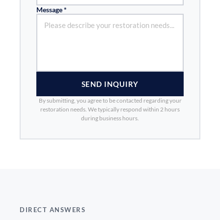
Message *
SEND INQUIRY
By submitting, you agree to be contacted regarding your
restoration needs. We typically respond within 2 hours
during business hours.
DIRECT ANSWERS