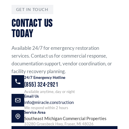
GET IN TOUCH
CONTACT US
TODAY
Available 24/7 for emergency restoration
services. Contact us for commercial response,
documentation support, vendor coordination, or
facility recovery planning.
24/7 Emergency Hotline
(855) 324-2921
Available anytime, day or night
Email Us
info@miracle.construction
We respond within 2 hours
Service Area
Southeast Michigan Commercial Properties
33280 Groesbeck Hwy, Fraser, MI 48026