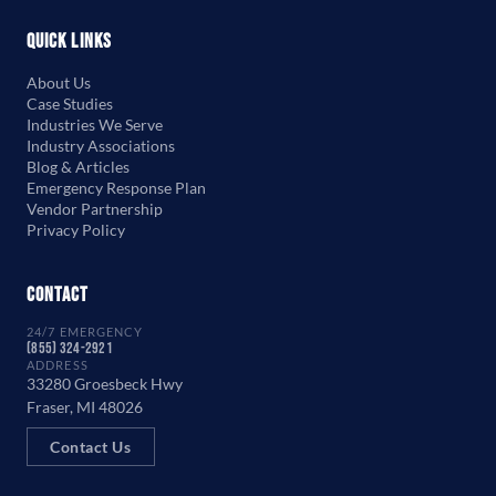
Quick Links
About Us
Case Studies
Industries We Serve
Industry Associations
Blog & Articles
Emergency Response Plan
Vendor Partnership
Privacy Policy
Contact
24/7 EMERGENCY
(855) 324-2921
ADDRESS
33280 Groesbeck Hwy
Fraser, MI 48026
Contact Us