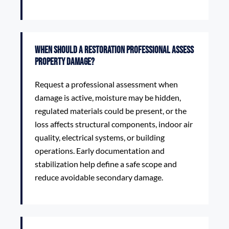
When should a restoration professional assess
property damage?
Request a professional assessment when
damage is active, moisture may be hidden,
regulated materials could be present, or the
loss affects structural components, indoor air
quality, electrical systems, or building
operations. Early documentation and
stabilization help define a safe scope and
reduce avoidable secondary damage.