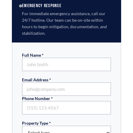
EMERGENCY RESPONSE
For immediate emergency assistance, call our
24/7 hotline. Our team can be on-site within
hours to begin mitigation, documentation, and
stabilization.
Full Name *
Email Address *
Phone Number *
Property Type *