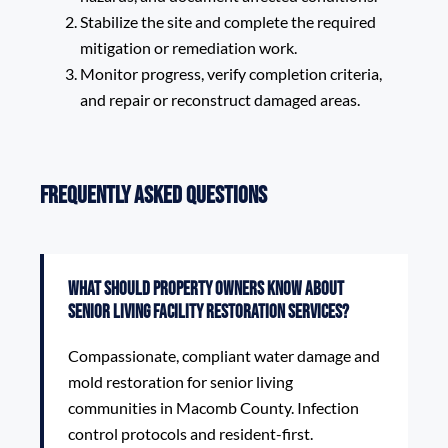
Stabilize the site and complete the required
mitigation or remediation work.
Monitor progress, verify completion criteria,
and repair or reconstruct damaged areas.
Frequently Asked Questions
What should property owners know about
Senior Living Facility Restoration Services?
Compassionate, compliant water damage and
mold restoration for senior living
communities in Macomb County. Infection
control protocols and resident-first.