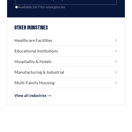
Available 24/7 for emergencies
Other Industries
Healthcare Facilities
Educational Institutions
Hospitality & Hotels
Manufacturing & Industrial
Multi-Family Housing
View all industries ->