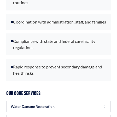
routines
Coordination with administration, staff, and families
Compliance with state and federal care facility
regulations
Rapid response to prevent secondary damage and
health risks
Our Core Services
Water Damage Restoration