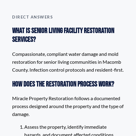
DIRECT ANSWERS
What is Senior Living Facility Restoration
Services?
Compassionate, compliant water damage and mold
restoration for senior living communities in Macomb
County. Infection control protocols and resident-first.
How does the restoration process work?
Miracle Property Restoration follows a documented
process designed around the property and the type of
damage.
Assess the property, identify immediate
hazards, and document affected conditions.