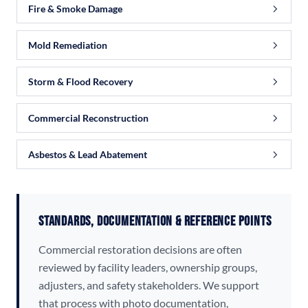
Fire & Smoke Damage
Mold Remediation
Storm & Flood Recovery
Commercial Reconstruction
Asbestos & Lead Abatement
Standards, Documentation & Reference Points
Commercial restoration decisions are often
reviewed by facility leaders, ownership groups,
adjusters, and safety stakeholders. We support
that process with photo documentation,