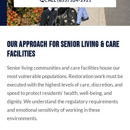
Our Approach for Senior Living & Care
Facilities
Senior living communities and care facilities house our
most vulnerable populations. Restoration work must be
executed with the highest levels of care, discretion, and
speed to protect residents' health, well-being, and
dignity. We understand the regulatory requirements
and emotional sensitivity of working in these
environments.