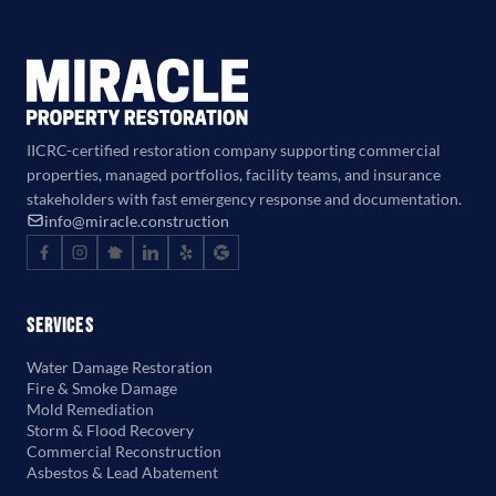
IICRC-certified restoration company supporting commercial
properties, managed portfolios, facility teams, and insurance
stakeholders with fast emergency response and documentation.
info@miracle.construction
Services
Water Damage Restoration
Fire & Smoke Damage
Mold Remediation
Storm & Flood Recovery
Commercial Reconstruction
Asbestos & Lead Abatement