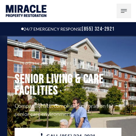
(855) 324-2921
24/7 EMERGENCY RESPONSE
All Industries
INDUSTRIES WE SERVE
Senior Living & Care
Facilities
Compassionate, compliant restoration for
senior care environments
CALL (855) 324-2921