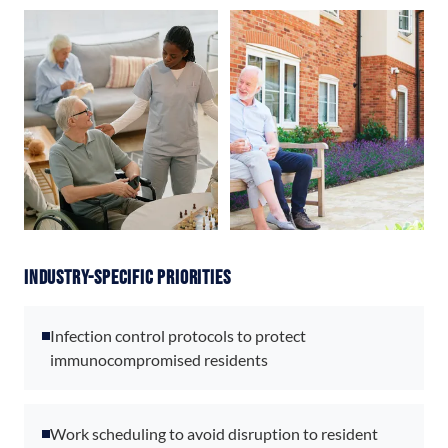
Industry-Specific Priorities
Infection control protocols to protect
immunocompromised residents
Work scheduling to avoid disruption to resident