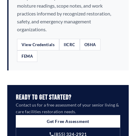
moisture readings, scope notes, and work
practices informed by recognized restoration,
safety, and emergency management
organizations.
View Credentials
IICRC
OSHA
FEMA
Ready to Get Started?
Contact us for a free assessment of your senior living &
care facilities restoration needs.
Get Free Assessment
(855) 324-2921