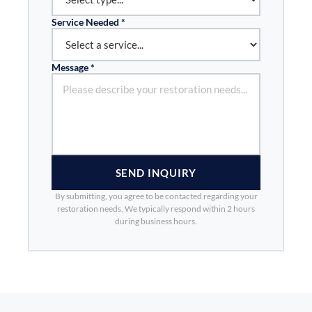
Service Needed *
Message *
SEND INQUIRY
By submitting, you agree to be contacted regarding your
restoration needs. We typically respond within 2 hours
during business hours.