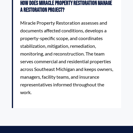
How does Miracle Property Restoration manage
a restoration project?
Miracle Property Restoration assesses and
documents affected conditions, develops a
property-specific scope, and coordinates
stabilization, mitigation, remediation,
monitoring, and reconstruction. The team
serves commercial and residential properties
across Southeast Michigan and keeps owners,
managers, facility teams, and insurance
representatives informed throughout the
work.