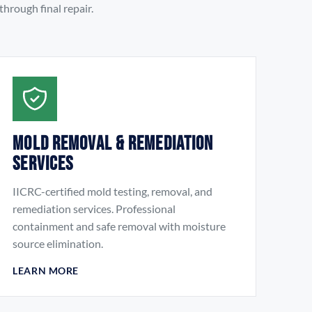
hrough final repair.
Mold Removal & Remediation
Services
IICRC-certified mold testing, removal, and
remediation services. Professional
containment and safe removal with moisture
source elimination.
LEARN MORE