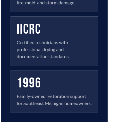
fire, mold, and storm damage.
IICRC
Certified technicians with
professional drying and
documentation standards.
1996
Family-owned restoration support
for Southeast Michigan homeowners.