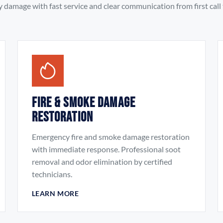
damage with fast service and clear communication from first call t
Fire & Smoke Damage
Restoration
Emergency fire and smoke damage restoration
with immediate response. Professional soot
removal and odor elimination by certified
technicians.
LEARN MORE