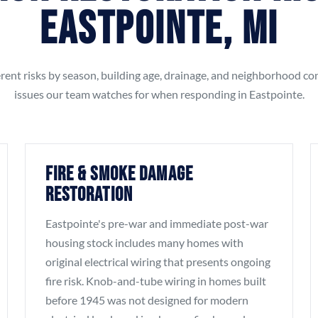
Eastpointe, MI
rent risks by season, building age, drainage, and neighborhood co
issues our team watches for when responding in Eastpointe.
Fire & Smoke Damage
Restoration
Eastpointe's pre-war and immediate post-war
housing stock includes many homes with
original electrical wiring that presents ongoing
fire risk. Knob-and-tube wiring in homes built
before 1945 was not designed for modern