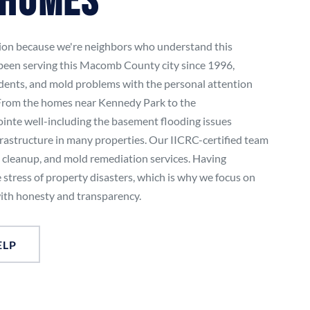
 Homes
tion because we're neighbors who understand this
been serving this Macomb County city since 1996,
idents, and mold problems with the personal attention
. From the homes near Kennedy Park to the
nte well-including the basement flooding issues
frastructure in many properties. Our IICRC-certified team
e cleanup, and mold remediation services. Having
 stress of property disasters, which is why we focus on
ith honesty and transparency.
ELP