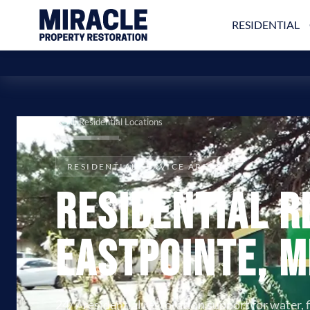
RESIDENTIAL
All Residential Locations
RESIDENTIAL SERVICE AREAS
Residential R
Eastpointe, M
24/7 residential restoration support for water, 