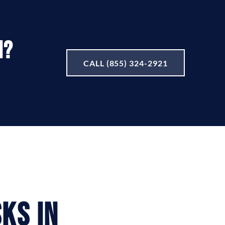
I?
CALL (855) 324-2921
ks in