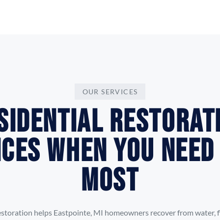
OUR SERVICES
sidential Restorat
ices When You Need
Most
storation helps Eastpointe, MI homeowners recover from water, fi