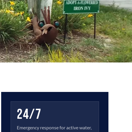
24/7
Emergency response for active water,