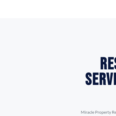
Re
Serv
Miracle Property Re