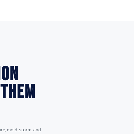
ion
 Them
re, mold, storm, and