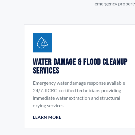
emergency property 
Water Damage & Flood Cleanup
Services
Emergency water damage response available
24/7. IICRC-certified technicians providing
immediate water extraction and structural
drying services.
LEARN MORE