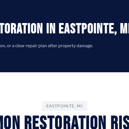
toration in Eastpointe, M
n, or a clear repair plan after property damage.
EASTPOINTE, MI
on Restoration Ris