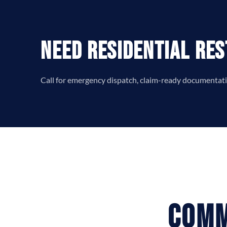
Need Residential Res
Call for emergency dispatch, claim-ready documentatio
Comm