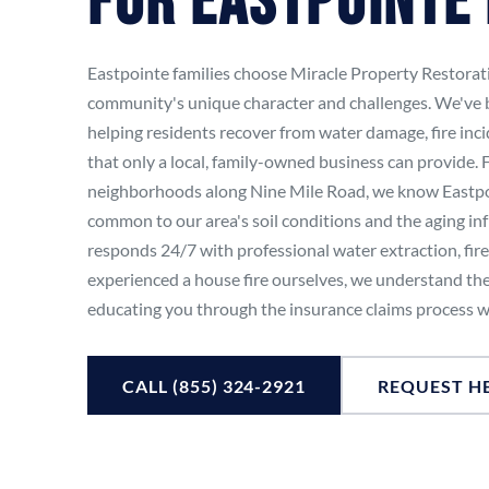
For Eastpointe
Eastpointe families choose Miracle Property Restora
community's unique character and challenges. We've 
helping residents recover from water damage, fire inc
that only a local, family-owned business can provide
neighborhoods along Nine Mile Road, we know Eastpoi
common to our area's soil conditions and the aging in
responds 24/7 with professional water extraction, fir
experienced a house fire ourselves, we understand the
educating you through the insurance claims process w
CALL (855) 324-2921
REQUEST H