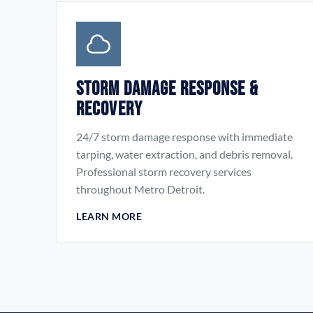
Storm Damage Response &
Recovery
24/7 storm damage response with immediate
tarping, water extraction, and debris removal.
Professional storm recovery services
throughout Metro Detroit.
LEARN MORE