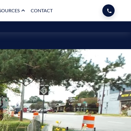
SOURCES
CONTACT