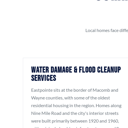
Local homes face diffe
Water Damage & Flood Cleanup
Services
Eastpointe sits at the border of Macomb and
Wayne counties, with some of the oldest
residential housing in the region. Homes along
Nine Mile Road and the city's interior streets
were built primarily between 1920 and 1960,