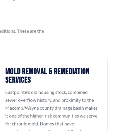
nditions. These are the
Mold Removal & Remediation
Services
Eastpointe's old housing stock, combined
sewer overflow history, and proximity to the
Macomb/Wayne county drainage basin makes
it one of the higher-risk communities we serve
for chronic mold. Homes that have