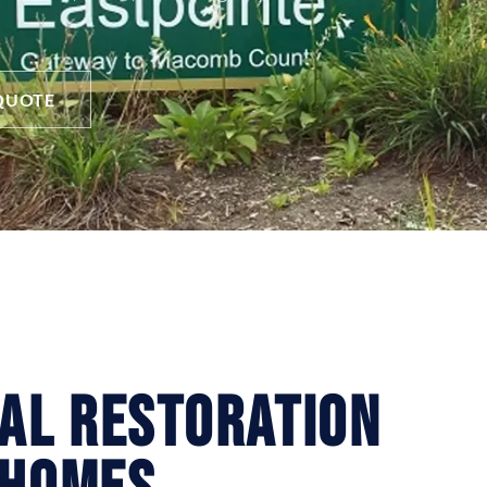
QUOTE
ial Restoration