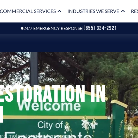
COMMERCIAL SERVICES
INDUSTRIES WE SERVE
RE
(855) 324-2921
24/7 EMERGENCY RESPONSE
|
estoration in
I
fire, mold, storm, and emergency