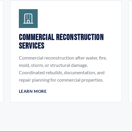
Commercial Reconstruction
Services
Commercial reconstruction after water, fire,
mold, storm, or structural damage.
Coordinated rebuilds, documentation, and
repair planning for commercial properties.
LEARN MORE