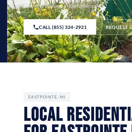
property damage in Eastpointe, MI.
CALL (855) 324-2921
REQUEST 
EASTPOINTE, MI
Local Resident