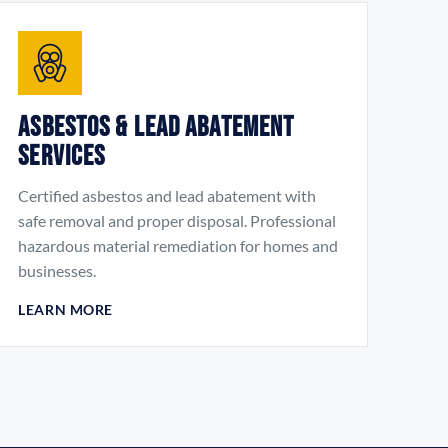
Asbestos & Lead Abatement
Services
Certified asbestos and lead abatement with
safe removal and proper disposal. Professional
hazardous material remediation for homes and
businesses.
LEARN MORE