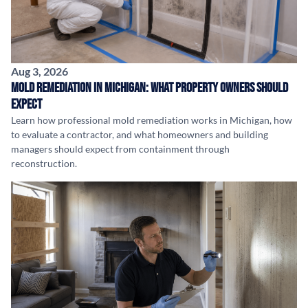
Aug 3, 2026
Mold Remediation in Michigan: What Property Owners Should
Expect
Learn how professional mold remediation works in Michigan, how
to evaluate a contractor, and what homeowners and building
managers should expect from containment through
reconstruction.