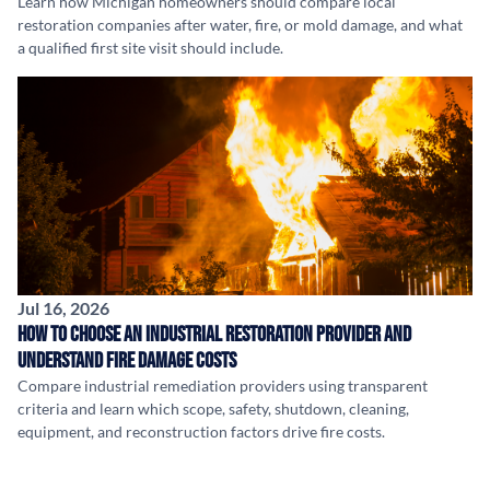
Learn how Michigan homeowners should compare local
restoration companies after water, fire, or mold damage, and what
a qualified first site visit should include.
Jul 16, 2026
How to Choose an Industrial Restoration Provider and
Understand Fire Damage Costs
Compare industrial remediation providers using transparent
criteria and learn which scope, safety, shutdown, cleaning,
equipment, and reconstruction factors drive fire costs.