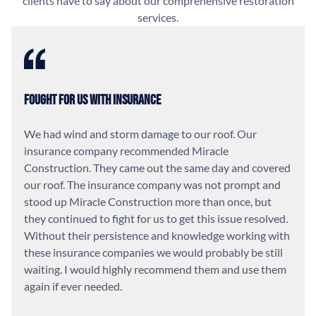
clients have to say about our comprehensive restoration
services.
Fought For Us With Insurance
We had wind and storm damage to our roof. Our
insurance company recommended Miracle
Construction. They came out the same day and covered
our roof. The insurance company was not prompt and
stood up Miracle Construction more than once, but
they continued to fight for us to get this issue resolved.
Without their persistence and knowledge working with
these insurance companies we would probably be still
waiting. I would highly recommend them and use them
again if ever needed.