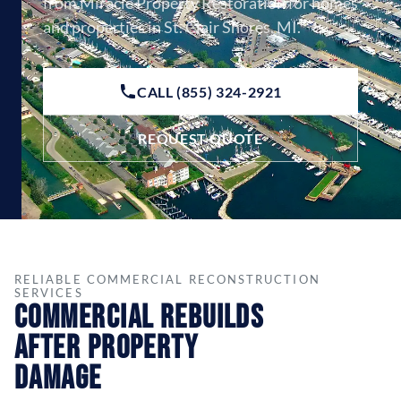
from Miracle Property Restoration for homes
and properties in St. Clair Shores, MI.
CALL (855) 324-2921
REQUEST QUOTE
RELIABLE COMMERCIAL RECONSTRUCTION
SERVICES
Commercial Rebuilds
After Property
Damage