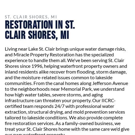
ST. CLAIR SHORES, MI
Restoration in St.
Clair Shores, MI
Living near Lake St. Clair brings unique water damage risks,
and Miracle Property Restoration has the specialized
experience to handle them all. We've been serving St. Clair
Shores since 1996, helping waterfront property owners and
inland residents alike recover from flooding, storm damage,
and the moisture-related issues common to lakeside
communities. From the canal homes along Jefferson Avenue
to the neighborhoods near Memorial Park, we understand
how high water tables, severe storms, and aging
infrastructure can threaten your property. Our IICRC-
certified team responds 24/7 with professional water
extraction, structural drying, and mold prevention services
tailored to lakeside conditions. We also provide complete
fire restoration services. As a family-owned business, we
treat your St. Clair Shores home with the same care we'd give
our own waterfront property.