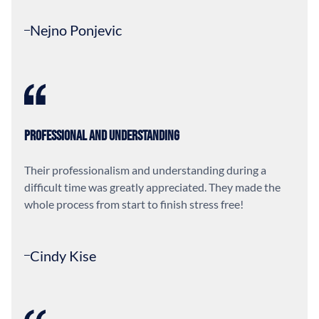
Nejno Ponjevic
Professional and Understanding
Their professionalism and understanding during a
difficult time was greatly appreciated. They made the
whole process from start to finish stress free!
Cindy Kise