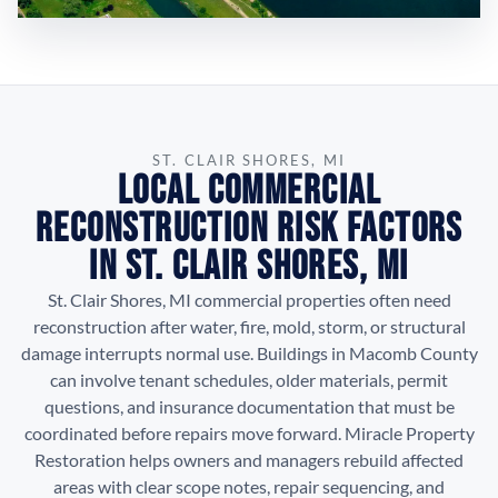
ST. CLAIR SHORES, MI
Local Commercial
Reconstruction Risk Factors
in St. Clair Shores, MI
St. Clair Shores, MI commercial properties often need
reconstruction after water, fire, mold, storm, or structural
damage interrupts normal use. Buildings in Macomb County
can involve tenant schedules, older materials, permit
questions, and insurance documentation that must be
coordinated before repairs move forward. Miracle Property
Restoration helps owners and managers rebuild affected
areas with clear scope notes, repair sequencing, and