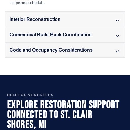
scope and schedule.
Interior Reconstruction
Commercial Build-Back Coordination
Code and Occupancy Considerations
HELPFUL NEXT STEPS
Explore Restoration Support
Connected to St. Clair
Shores, MI