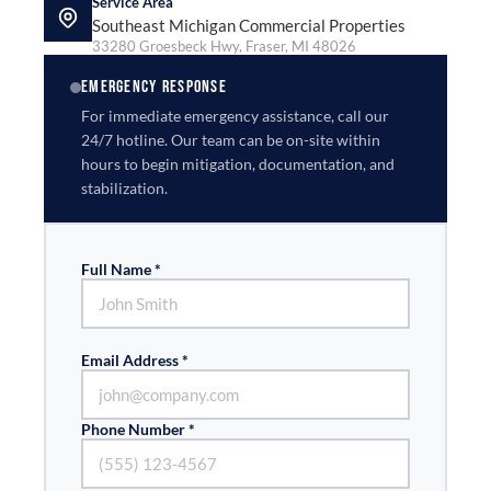
Service Area
Southeast Michigan Commercial Properties
33280 Groesbeck Hwy, Fraser, MI 48026
EMERGENCY RESPONSE
For immediate emergency assistance, call our
24/7 hotline. Our team can be on-site within
hours to begin mitigation, documentation, and
stabilization.
Full Name *
Email Address *
Phone Number *