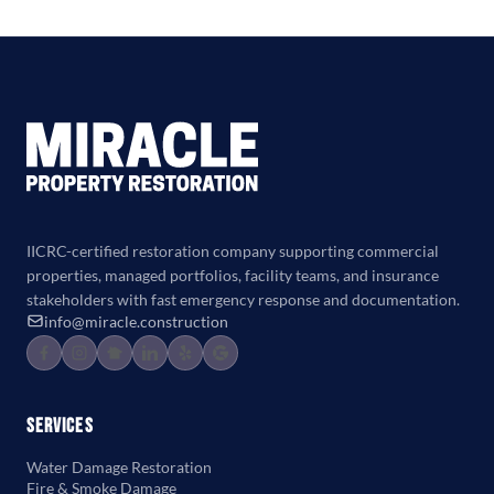
IICRC-certified restoration company supporting commercial
properties, managed portfolios, facility teams, and insurance
stakeholders with fast emergency response and documentation.
info@miracle.construction
Services
Water Damage Restoration
Fire & Smoke Damage