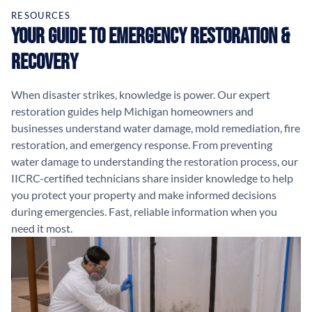
RESOURCES
Your Guide to Emergency Restoration &
Recovery
When disaster strikes, knowledge is power. Our expert
restoration guides help Michigan homeowners and
businesses understand water damage, mold remediation, fire
restoration, and emergency response. From preventing
water damage to understanding the restoration process, our
IICRC-certified technicians share insider knowledge to help
you protect your property and make informed decisions
during emergencies. Fast, reliable information when you
need it most.