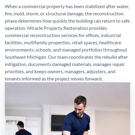
When a commercial property has been stabilized after water,
fire, mold, storm, or structural damage, the reconstruction
phase determines how quickly the building can return to safe
operation. Miracle Property Restoration provides
commercial reconstruction services for offices, industrial
facilities, multifamily properties, retail spaces, healthcare
environments, schools, and managed portfolios throughout
Southeast Michigan. Our team coordinates the rebuild after
mitigation, documents damaged materials, manages repair
priorities, and keeps owners, managers, adjusters, and
tenants informed as the project moves forward.