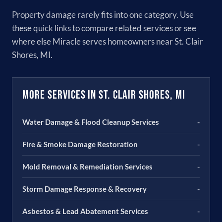
Property damage rarely fits into one category. Use
these quick links to compare related services or see
where else Miracle serves homeowners near St. Clair
Shores, MI.
More Services in St. Clair Shores, MI
Water Damage & Flood Cleanup Services
-
Fire & Smoke Damage Restoration
-
Mold Removal & Remediation Services
-
Storm Damage Response & Recovery
-
Asbestos & Lead Abatement Services
-