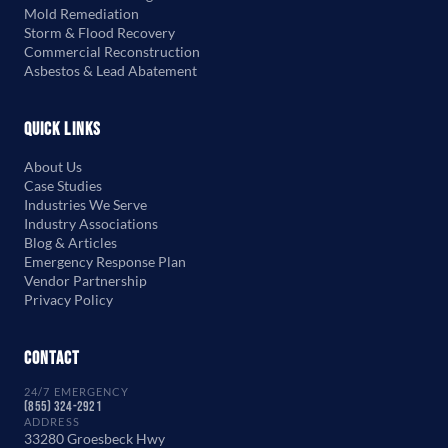
Mold Remediation
Storm & Flood Recovery
Commercial Reconstruction
Asbestos & Lead Abatement
Quick Links
About Us
Case Studies
Industries We Serve
Industry Associations
Blog & Articles
Emergency Response Plan
Vendor Partnership
Privacy Policy
Contact
24/7 EMERGENCY
(855) 324-2921
ADDRESS
33280 Groesbeck Hwy