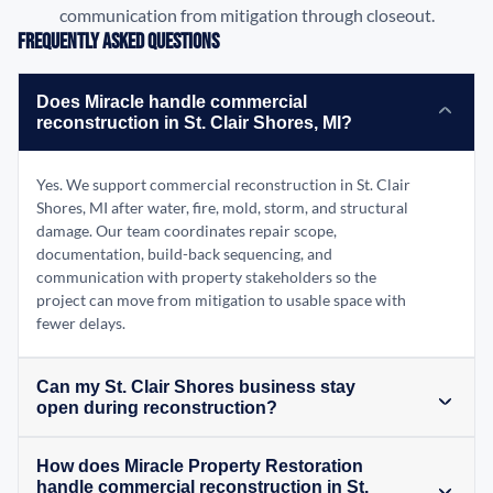
communication from mitigation through closeout.
Frequently Asked Questions
Does Miracle handle commercial
reconstruction in St. Clair Shores, MI?
Yes. We support commercial reconstruction in St. Clair
Shores, MI after water, fire, mold, storm, and structural
damage. Our team coordinates repair scope,
documentation, build-back sequencing, and
communication with property stakeholders so the
project can move from mitigation to usable space with
fewer delays.
Can my St. Clair Shores business stay
open during reconstruction?
How does Miracle Property Restoration
handle commercial reconstruction in St.