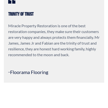
Trinity of Trust
Miracle Property Restoration is one of the best
restoration companies, they make sure their customers
are very happy and always protects them financially. Mr
James, James Jr and Fabian are the trinity of trust and
resilience, they are honest hard working family, highly
recommended to the moon and back.
Floorama Flooring