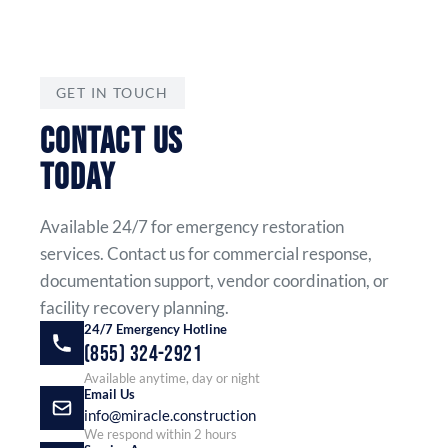
GET IN TOUCH
CONTACT US
TODAY
Available 24/7 for emergency restoration
services. Contact us for commercial response,
documentation support, vendor coordination, or
facility recovery planning.
24/7 Emergency Hotline
(855) 324-2921
Available anytime, day or night
Email Us
info@miracle.construction
We respond within 2 hours