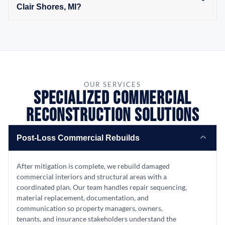
Clair Shores, MI?
OUR SERVICES
Specialized Commercial
Reconstruction Solutions
Post-Loss Commercial Rebuilds
After mitigation is complete, we rebuild damaged
commercial interiors and structural areas with a
coordinated plan. Our team handles repair sequencing,
material replacement, documentation, and
communication so property managers, owners,
tenants, and insurance stakeholders understand the