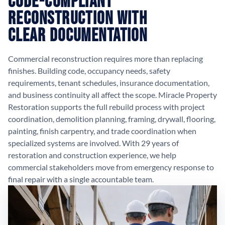
Code-Compliant
Reconstruction with
Clear Documentation
Commercial reconstruction requires more than replacing
finishes. Building code, occupancy needs, safety
requirements, tenant schedules, insurance documentation,
and business continuity all affect the scope. Miracle Property
Restoration supports the full rebuild process with project
coordination, demolition planning, framing, drywall, flooring,
painting, finish carpentry, and trade coordination when
specialized systems are involved. With 29 years of
restoration and construction experience, we help
commercial stakeholders move from emergency response to
final repair with a single accountable team.