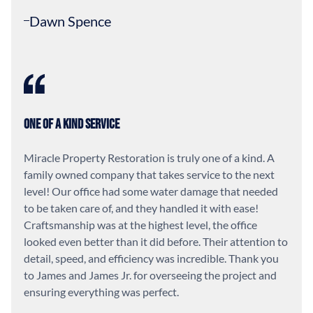
Dawn Spence
One of a Kind Service
Miracle Property Restoration is truly one of a kind. A
family owned company that takes service to the next
level! Our office had some water damage that needed
to be taken care of, and they handled it with ease!
Craftsmanship was at the highest level, the office
looked even better than it did before. Their attention to
detail, speed, and efficiency was incredible. Thank you
to James and James Jr. for overseeing the project and
ensuring everything was perfect.