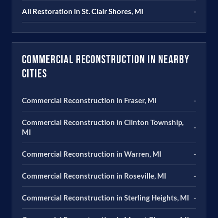
All Restoration in St. Clair Shores, MI
-
Commercial Reconstruction in Nearby
Cities
Commercial Reconstruction in Fraser, MI
-
Commercial Reconstruction in Clinton Township,
-
MI
Commercial Reconstruction in Warren, MI
-
Commercial Reconstruction in Roseville, MI
-
Commercial Reconstruction in Sterling Heights, MI
-