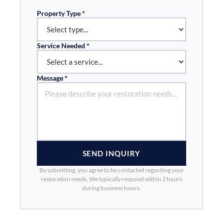
Property Type *
Service Needed *
Message *
SEND INQUIRY
By submitting, you agree to be contacted regarding your
restoration needs. We typically respond within 2 hours
during business hours.