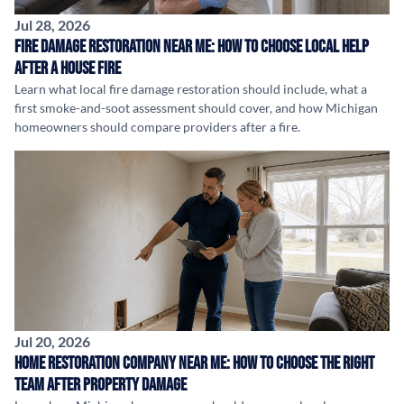
Jul 28, 2026
Fire Damage Restoration Near Me: How to Choose Local Help
After a House Fire
Learn what local fire damage restoration should include, what a
first smoke-and-soot assessment should cover, and how Michigan
homeowners should compare providers after a fire.
Jul 20, 2026
Home Restoration Company Near Me: How to Choose the Right
Team After Property Damage