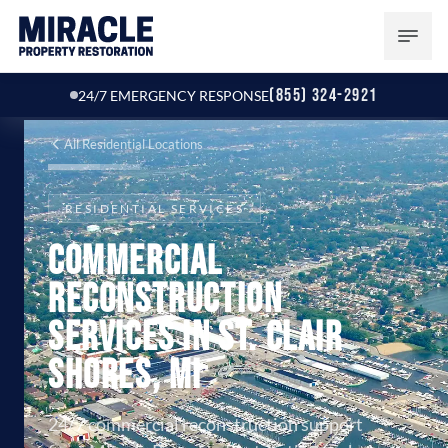
(855) 324-2921
24/7 EMERGENCY RESPONSE
All Residential Locations
RESIDENTIAL SERVICES
Commercial
Reconstruction
Services in St. Clair
Shores, MI
24/7 commercial reconstruction support