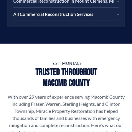
Commercial Reconstruction in Mount Clemens, MI
-
All Commercial Reconstruction Services
-
TESTIMONIALS
Trusted Throughout
Macomb County
With over 29 years of experience serving Macomb County
including Fraser, Warren, Sterling Heights, and Clinton
Township, Miracle Property Restoration has helped
thousands of families and businesses with emergency
mitigation and complete reconstruction. Here's what our