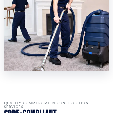
QUALITY COMMERCIAL RECONSTRUCTION
SERVICES