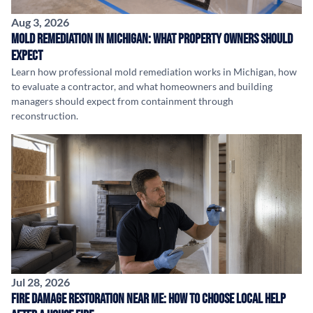
Aug 3, 2026
Mold Remediation in Michigan: What Property Owners Should
Expect
Learn how professional mold remediation works in Michigan, how
to evaluate a contractor, and what homeowners and building
managers should expect from containment through
reconstruction.
Jul 28, 2026
Fire Damage Restoration Near Me: How to Choose Local Help