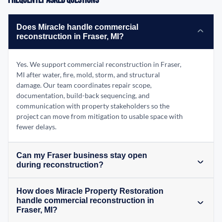
Frequently Asked Questions
Does Miracle handle commercial
reconstruction in Fraser, MI?
Yes. We support commercial reconstruction in Fraser,
MI after water, fire, mold, storm, and structural
damage. Our team coordinates repair scope,
documentation, build-back sequencing, and
communication with property stakeholders so the
project can move from mitigation to usable space with
fewer delays.
Can my Fraser business stay open
during reconstruction?
How does Miracle Property Restoration
handle commercial reconstruction in
Fraser, MI?