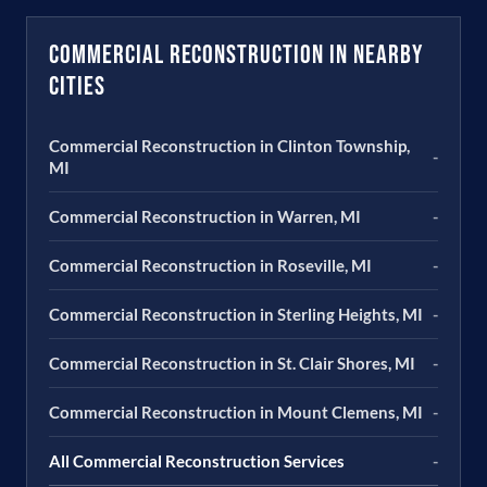
Commercial Reconstruction in Nearby
Cities
Commercial Reconstruction in Clinton Township,
-
MI
Commercial Reconstruction in Warren, MI
-
Commercial Reconstruction in Roseville, MI
-
Commercial Reconstruction in Sterling Heights, MI
-
Commercial Reconstruction in St. Clair Shores, MI
-
Commercial Reconstruction in Mount Clemens, MI
-
All Commercial Reconstruction Services
-