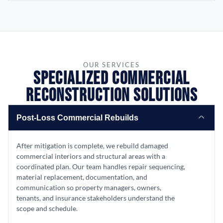
OUR SERVICES
Specialized Commercial
Reconstruction Solutions
Post-Loss Commercial Rebuilds
After mitigation is complete, we rebuild damaged
commercial interiors and structural areas with a
coordinated plan. Our team handles repair sequencing,
material replacement, documentation, and
communication so property managers, owners,
tenants, and insurance stakeholders understand the
scope and schedule.