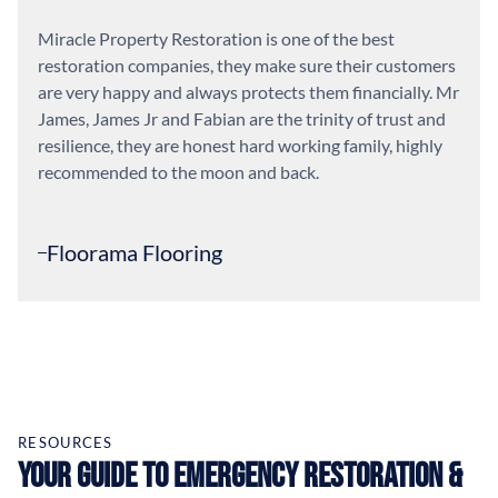
Miracle Property Restoration is one of the best
restoration companies, they make sure their customers
are very happy and always protects them financially. Mr
James, James Jr and Fabian are the trinity of trust and
resilience, they are honest hard working family, highly
recommended to the moon and back.
Floorama Flooring
RESOURCES
Your Guide to Emergency Restoration &