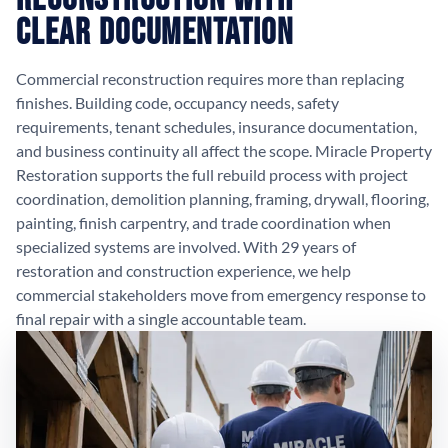
Clear Documentation
Commercial reconstruction requires more than replacing
finishes. Building code, occupancy needs, safety
requirements, tenant schedules, insurance documentation,
and business continuity all affect the scope. Miracle Property
Restoration supports the full rebuild process with project
coordination, demolition planning, framing, drywall, flooring,
painting, finish carpentry, and trade coordination when
specialized systems are involved. With 29 years of
restoration and construction experience, we help
commercial stakeholders move from emergency response to
final repair with a single accountable team.