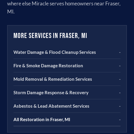
where else Miracle serves homeowners near Fraser,
MI.
More Services in Fraser, MI
Water Damage & Flood Cleanup Services
-
Fire & Smoke Damage Restoration
-
Mold Removal & Remediation Services
-
Storm Damage Response & Recovery
-
Asbestos & Lead Abatement Services
-
All Restoration in Fraser, MI
-