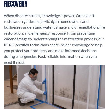
Recovery
When disaster strikes, knowledge is power. Our expert
restoration guides help Michigan homeowners and
businesses understand water damage, mold remediation, fire
restoration, and emergency response. From preventing
water damage to understanding the restoration process, our
IICRC-certified technicians share insider knowledge to help
you protect your property and make informed decisions
during emergencies. Fast, reliable information when you
need it most.