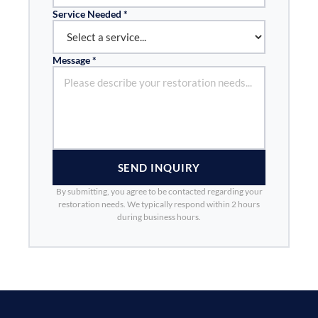
Service Needed *
Message *
SEND INQUIRY
By submitting, you agree to be contacted regarding your
restoration needs. We typically respond within 2 hours
during business hours.