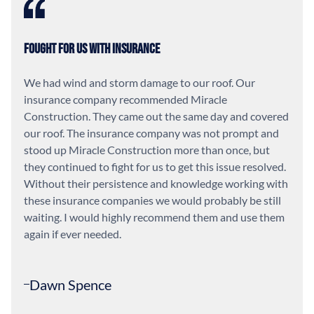
Fought For Us With Insurance
We had wind and storm damage to our roof. Our
insurance company recommended Miracle
Construction. They came out the same day and covered
our roof. The insurance company was not prompt and
stood up Miracle Construction more than once, but
they continued to fight for us to get this issue resolved.
Without their persistence and knowledge working with
these insurance companies we would probably be still
waiting. I would highly recommend them and use them
again if ever needed.
Dawn Spence