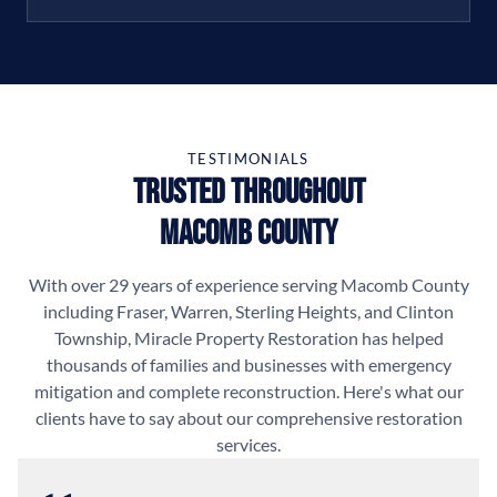
TESTIMONIALS
Trusted Throughout
Macomb County
With over 29 years of experience serving Macomb County
including Fraser, Warren, Sterling Heights, and Clinton
Township, Miracle Property Restoration has helped
thousands of families and businesses with emergency
mitigation and complete reconstruction. Here's what our
clients have to say about our comprehensive restoration
services.