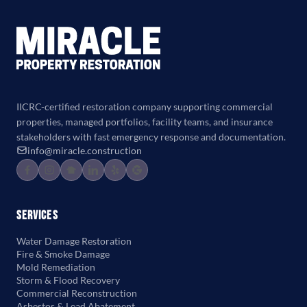
IICRC-certified restoration company supporting commercial
properties, managed portfolios, facility teams, and insurance
stakeholders with fast emergency response and documentation.
info@miracle.construction
Services
Water Damage Restoration
Fire & Smoke Damage
Mold Remediation
Storm & Flood Recovery
Commercial Reconstruction
Asbestos & Lead Abatement