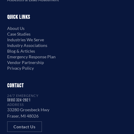
Quick Links
About Us
Case Studies
Industries We Serve
Industry Associations
Blog & Articles
Emergency Response Plan
Vendor Partnership
Privacy Policy
Contact
24/7 EMERGENCY
(855) 324-2921
ADDRESS
33280 Groesbeck Hwy
Fraser, MI 48026
Contact Us