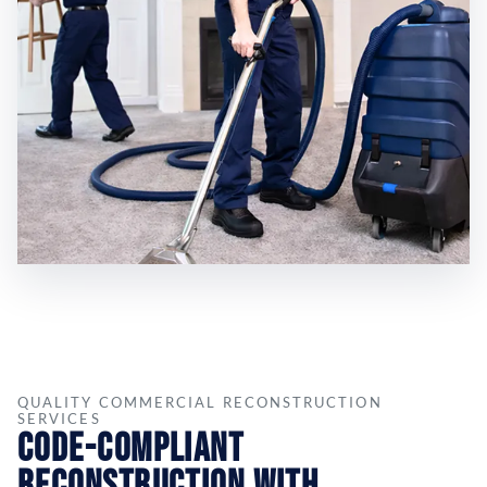
QUALITY COMMERCIAL RECONSTRUCTION
SERVICES
Code-Compliant
Reconstruction with