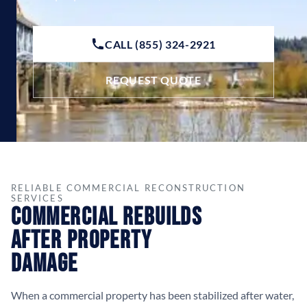
CALL (855) 324-2921
REQUEST QUOTE
RELIABLE COMMERCIAL RECONSTRUCTION
SERVICES
Commercial Rebuilds
After Property
Damage
When a commercial property has been stabilized after water,