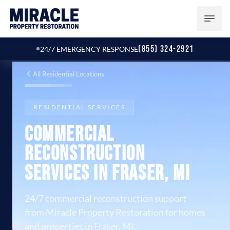
(855) 324-2921
24/7 EMERGENCY RESPONSE
All Residential Locations
RESIDENTIAL SERVICES
Commercial
Reconstruction
Services in Fraser, MI
24/7 commercial reconstruction support
from Miracle Property Restoration for homes
and properties in Fraser, MI.