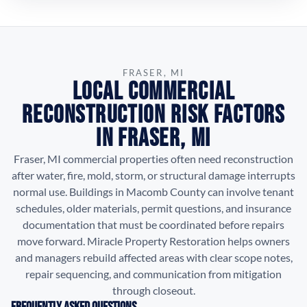
FRASER, MI
Local Commercial
Reconstruction Risk Factors
in Fraser, MI
Fraser, MI commercial properties often need reconstruction
after water, fire, mold, storm, or structural damage interrupts
normal use. Buildings in Macomb County can involve tenant
schedules, older materials, permit questions, and insurance
documentation that must be coordinated before repairs
move forward. Miracle Property Restoration helps owners
and managers rebuild affected areas with clear scope notes,
repair sequencing, and communication from mitigation
through closeout.