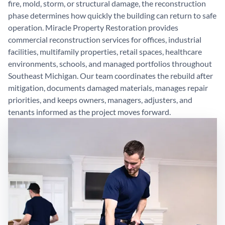
fire, mold, storm, or structural damage, the reconstruction
phase determines how quickly the building can return to safe
operation. Miracle Property Restoration provides
commercial reconstruction services for offices, industrial
facilities, multifamily properties, retail spaces, healthcare
environments, schools, and managed portfolios throughout
Southeast Michigan. Our team coordinates the rebuild after
mitigation, documents damaged materials, manages repair
priorities, and keeps owners, managers, adjusters, and
tenants informed as the project moves forward.