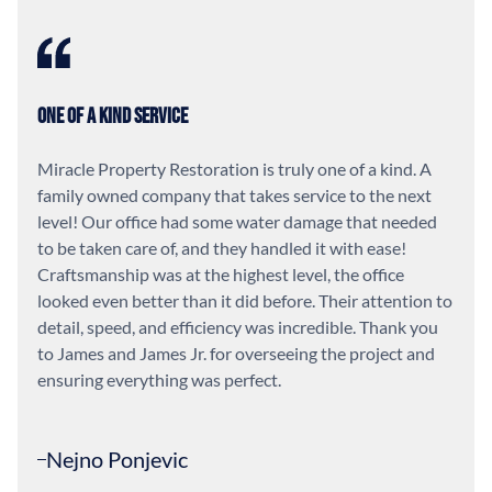
One of a Kind Service
Miracle Property Restoration is truly one of a kind. A
family owned company that takes service to the next
level! Our office had some water damage that needed
to be taken care of, and they handled it with ease!
Craftsmanship was at the highest level, the office
looked even better than it did before. Their attention to
detail, speed, and efficiency was incredible. Thank you
to James and James Jr. for overseeing the project and
ensuring everything was perfect.
Nejno Ponjevic