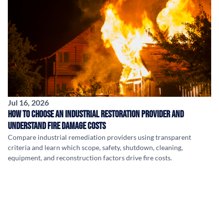
Jul 16, 2026
How to Choose an Industrial Restoration Provider and
Understand Fire Damage Costs
Compare industrial remediation providers using transparent
criteria and learn which scope, safety, shutdown, cleaning,
equipment, and reconstruction factors drive fire costs.