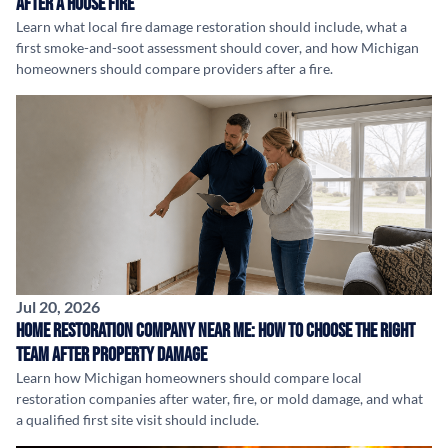
After a House Fire
Learn what local fire damage restoration should include, what a
first smoke-and-soot assessment should cover, and how Michigan
homeowners should compare providers after a fire.
Jul 20, 2026
Home Restoration Company Near Me: How to Choose the Right
Team After Property Damage
Learn how Michigan homeowners should compare local
restoration companies after water, fire, or mold damage, and what
a qualified first site visit should include.