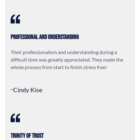
Professional and Understanding
Their professionalism and understanding during a
difficult time was greatly appreciated. They made the
whole process from start to finish stress free!
Cindy Kise
Trinity of Trust