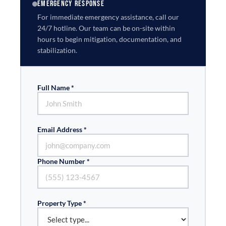
EMERGENCY RESPONSE
For immediate emergency assistance, call our
24/7 hotline. Our team can be on-site within
hours to begin mitigation, documentation, and
stabilization.
Full Name *
Email Address *
Phone Number *
Property Type *