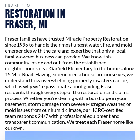
FRASER, MI
Restoration in
Fraser, MI
Fraser families have trusted Miracle Property Restoration
since 1996 to handle their most urgent water, fire, and mold
emergencies with the care and expertise that only a local,
family-owned business can provide. We know this
community inside and out-from the established
neighborhoods near Garfield Elementary to the homes along
15 Mile Road. Having experienced a house fire ourselves, we
understand how overwhelming property disasters can be,
which is why we're passionate about guiding Fraser
residents through every step of the restoration and claims
process. Whether you're dealing with a burst pipe in your
basement, storm damage from severe Michigan weather, or
mold issues from our humid climate, our IICRC-certified
team responds 24/7 with professional equipment and
transparent communication. We treat each Fraser home like
our own.