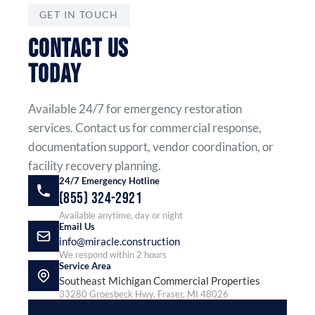
GET IN TOUCH
CONTACT US
TODAY
Available 24/7 for emergency restoration
services. Contact us for commercial response,
documentation support, vendor coordination, or
facility recovery planning.
24/7 Emergency Hotline
(855) 324-2921
Available anytime, day or night
Email Us
info@miracle.construction
We respond within 2 hours
Service Area
Southeast Michigan Commercial Properties
33280 Groesbeck Hwy, Fraser, MI 48026