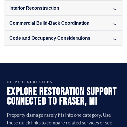
Interior Reconstruction
Commercial Build-Back Coordination
Code and Occupancy Considerations
HELPFUL NEXT STEPS
Explore Restoration Support
Connected to Fraser, MI
Property damage rarely fits into one category. Use
these quick links to compare related services or see