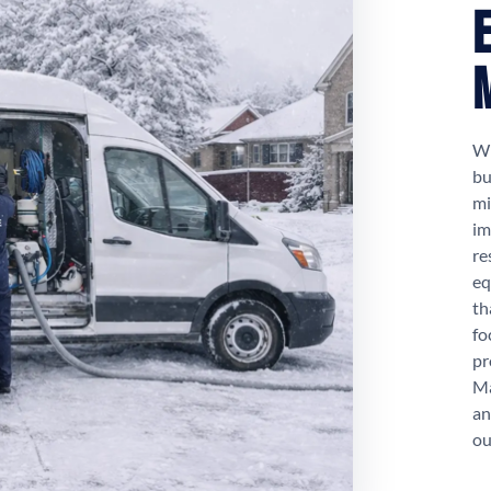
Wh
bu
mi
im
re
eq
th
fo
pr
Ma
an
ou