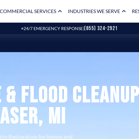
COMMERCIAL SERVICES
INDUSTRIES WE SERVE
RE
(855) 324-2921
24/7 EMERGENCY RESPONSE
|
 & Flood Cleanu
raser, MI
rty Restoration for homes and