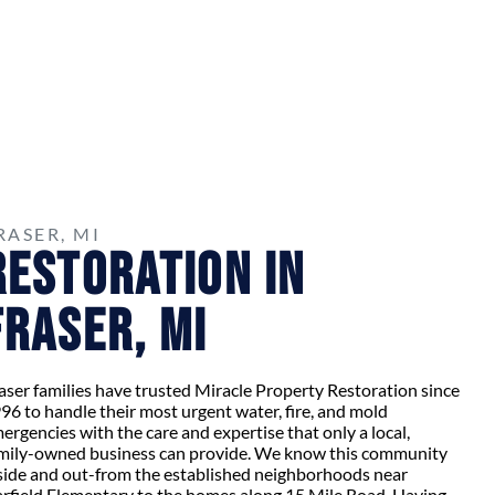
RASER, MI
Restoration in
Fraser, MI
aser families have trusted Miracle Property Restoration since
96 to handle their most urgent water, fire, and mold
ergencies with the care and expertise that only a local,
mily-owned business can provide. We know this community
side and out-from the established neighborhoods near
rfield Elementary to the homes along 15 Mile Road. Having