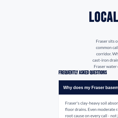
Local
Fraser sits 
common calls
corridor. Wh
cast-iron drai
Fraser water 
Frequently Asked Questions
Why does my Fraser basemen
Fraser's clay-heavy soil abso
floor drains. Even moderate r
root cause on every call - not 