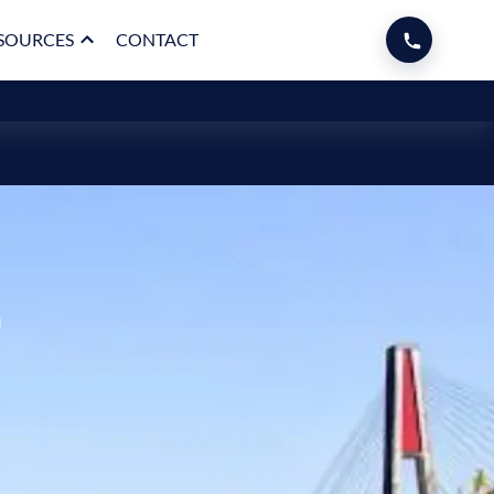
SOURCES
CONTACT
p