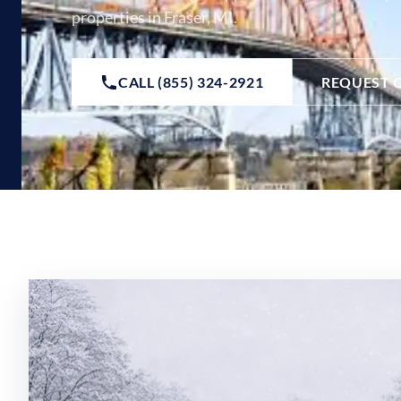
properties in Fraser, MI.
CALL (855) 324-2921
REQUEST 