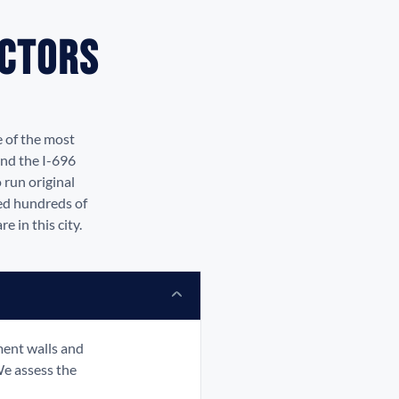
actors
e of the most
and the I-696
 run original
led hundreds of
 in this city.
ment walls and
We assess the