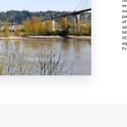
ex
ov
pa
of
wi
Mi
II
eq
Fr