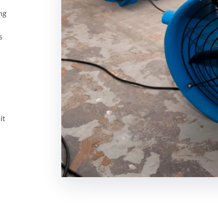
ng
s
it