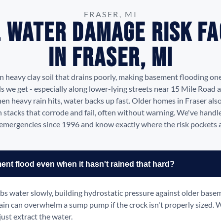
FRASER, MI
 Water Damage Risk F
in Fraser, MI
on heavy clay soil that drains poorly, making basement flooding on
 we get - especially along lower-lying streets near 15 Mile Road 
en heavy rain hits, water backs up fast. Older homes in Fraser also
n stacks that corrode and fail, often without warning. We've hand
emergencies since 1996 and know exactly where the risk pockets are
t flood even when it hasn't rained that hard?
rbs water slowly, building hydrostatic pressure against older base
ain can overwhelm a sump pump if the crock isn't properly sized. 
just extract the water.