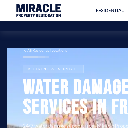
RESIDENTIAL
All Residential Locations
RESIDENTIAL SERVICES
Water Damage
Services in F
24/7 water damage support from Miracle Prope