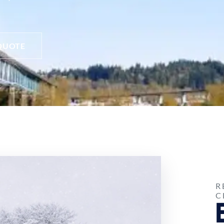
QUOTE
R
C