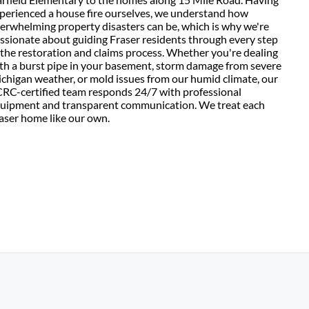
perienced a house fire ourselves, we understand how
erwhelming property disasters can be, which is why we're
ssionate about guiding Fraser residents through every step
 the restoration and claims process. Whether you're dealing
th a burst pipe in your basement, storm damage from severe
chigan weather, or mold issues from our humid climate, our
CRC-certified team responds 24/7 with professional
uipment and transparent communication. We treat each
aser home like our own.