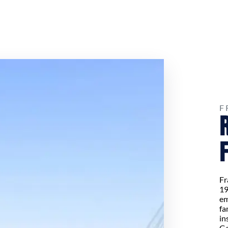
F
Fr
19
em
fa
in
Ga