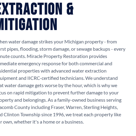
Extraction &
Mitigation
en water damage strikes your Michigan property - from
rst pipes, flooding, storm damage, or sewage backups - every
nute counts. Miracle Property Restoration provides
mediate emergency response for both commercial and
sidential properties with advanced water extraction
uipment and IICRC-certified technicians. We understand
at water damage gets worse by the hour, which is why we
cus on rapid mitigation to prevent further damage to your
operty and belongings. As a family-owned business serving
comb County including Fraser, Warren, Sterling Heights,
d Clinton Township since 1996, we treat each property like
r own, whether it's a home or a business.