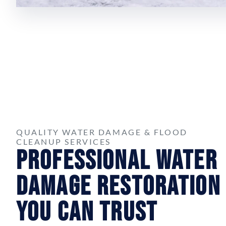
QUALITY WATER DAMAGE & FLOOD
CLEANUP SERVICES
Professional Water
Damage Restoration
You Can Trust