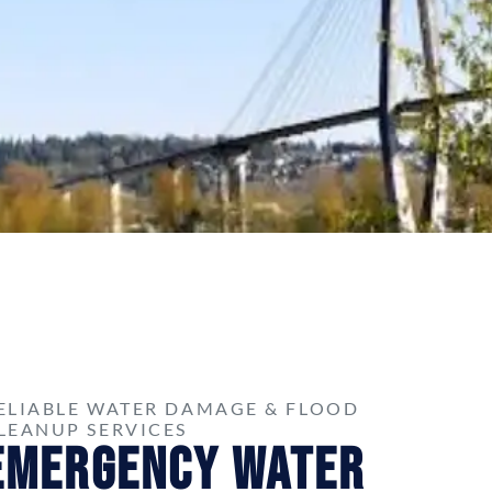
ELIABLE WATER DAMAGE & FLOOD
LEANUP SERVICES
Emergency Water