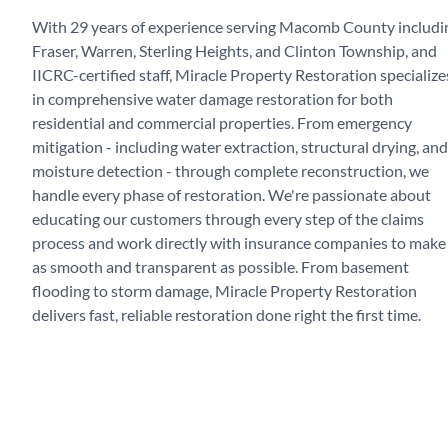
With 29 years of experience serving Macomb County includi
Fraser, Warren, Sterling Heights, and Clinton Township, and
IICRC-certified staff, Miracle Property Restoration specialize
in comprehensive water damage restoration for both
residential and commercial properties. From emergency
mitigation - including water extraction, structural drying, and
moisture detection - through complete reconstruction, we
handle every phase of restoration. We're passionate about
educating our customers through every step of the claims
process and work directly with insurance companies to make 
as smooth and transparent as possible. From basement
flooding to storm damage, Miracle Property Restoration
delivers fast, reliable restoration done right the first time.