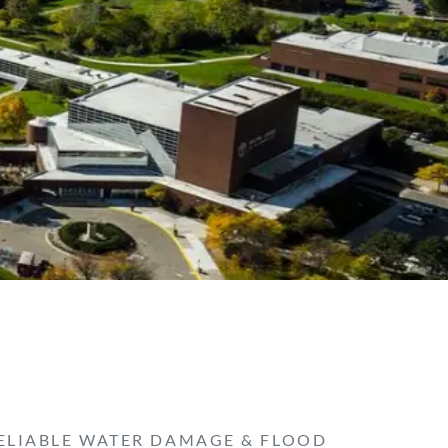
ELIABLE WATER DAMAGE & FLOOD