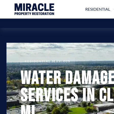
RESIDENTIAL
All Residential Locations
RESIDENTIAL SERVICES
Water Damage
Services in C
MI