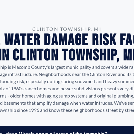
CLINTON TOWNSHIP, MI
 Water Damage Risk F
in Clinton Township, M
hip is Macomb County's largest municipality and covers a wide ra
age infrastructure. Neighborhoods near the Clinton River and its t
flooding risk, especially during spring snowmelt and heavy summe
ix of 1960s ranch homes and newer subdivisions presents very di
ns - older homes with aging sump systems and original plumbin
ed basements that amplify damage when water intrudes. We've se
ownship since 1996 and know these neighborhoods street by stree