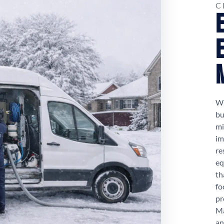
C
Wh
bu
mi
im
re
eq
th
fo
pr
Ma
an