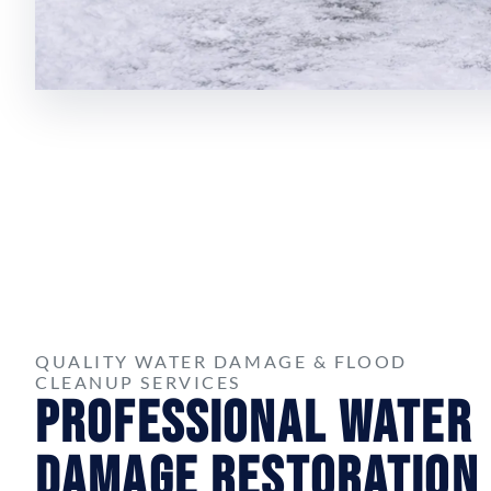
QUALITY WATER DAMAGE & FLOOD
CLEANUP SERVICES
Professional Water
Damage Restoration