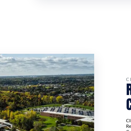
C
Cl
Re