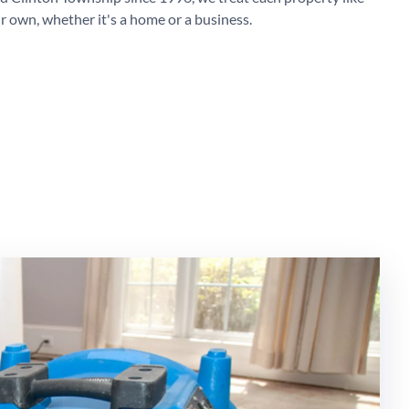
r own, whether it's a home or a business.