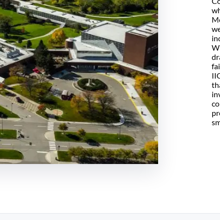
Co
wh
Mo
we
in
Wh
dr
fa
II
th
in
co
pr
sm