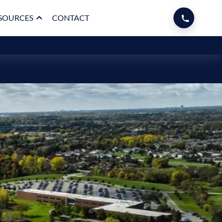
SOURCES
CONTACT
p