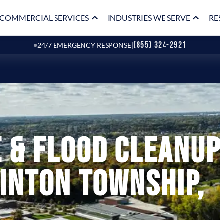
COMMERCIAL SERVICES
INDUSTRIES WE SERVE
RE
(855) 324-2921
24/7 EMERGENCY RESPONSE
|
 & Flood Cleanu
linton Township,