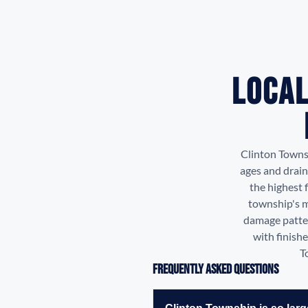
Local
Clinton Towns
ages and drain
the highest 
township's m
damage patter
with finish
T
Frequently Asked Questions