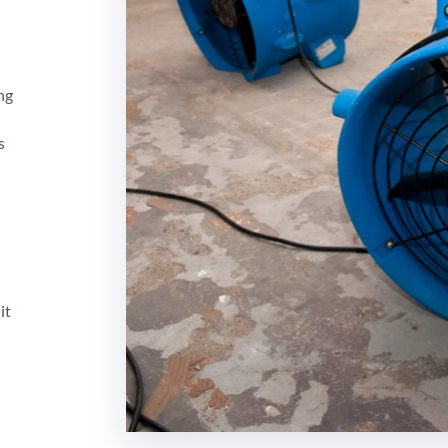
ng
s
it