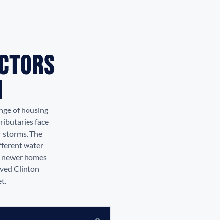
actors
I
nge of housing
ributaries face
r storms. The
fferent water
g, newer homes
rved Clinton
t.