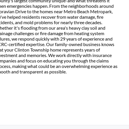
unty's largest community unique-and what threatens it
en emergencies happen. From the neighborhoods around
ravian Drive to the homes near Metro Beach Metropark,
've helped residents recover from water damage, fire
cidents, and mold problems for nearly three decades.
ether it's flooding from our area's heavy clay soil and
ainage challenges or fire damage from heating system
ilures, we respond quickly with 29 years of experience and
CRC-certified expertise. Our family-owned business knows
at your Clinton Township home represents years of
vestment and memories. We work directly with insurance
mpanies and focus on educating you through the claims
ocess, making what could be an overwhelming experience as
ooth and transparent as possible.