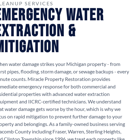
LEANUP SERVICES
Emergency Water
Extraction &
Mitigation
en water damage strikes your Michigan property - from
rst pipes, flooding, storm damage, or sewage backups - every
nute counts. Miracle Property Restoration provides
mediate emergency response for both commercial and
sidential properties with advanced water extraction
uipment and IICRC-certified technicians. We understand
at water damage gets worse by the hour, which is why we
cus on rapid mitigation to prevent further damage to your
operty and belongings. As a family-owned business serving
comb County including Fraser, Warren, Sterling Heights,
d Clinton Township since 1996, we treat each property like