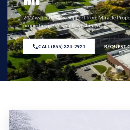
24/7 water damage support from Miracle Prope
properties in Clinton Township, MI.
CALL (855) 324-2921
REQUEST 