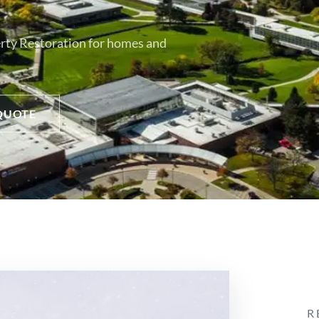
rty Restoration for homes and
QUOTE
R