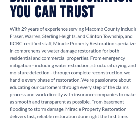
You Can Trust
With 29 years of experience serving Macomb County includi
Fraser, Warren, Sterling Heights, and Clinton Township, and
IICRC-certified staff, Miracle Property Restoration specialize
in comprehensive water damage restoration for both
residential and commercial properties. From emergency
mitigation - including water extraction, structural drying, and
moisture detection - through complete reconstruction, we
handle every phase of restoration. We're passionate about
educating our customers through every step of the claims
process and work directly with insurance companies to make 
as smooth and transparent as possible. From basement
flooding to storm damage, Miracle Property Restoration
delivers fast, reliable restoration done right the first time.