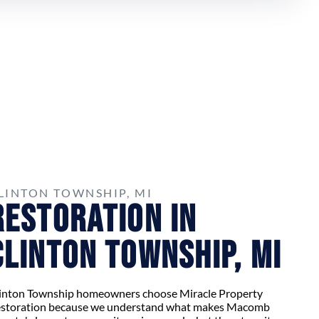
LINTON TOWNSHIP, MI
Restoration in
Clinton Township, MI
inton Township homeowners choose Miracle Property
storation because we understand what makes Macomb