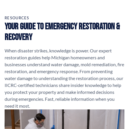
RESOURCES
Your Guide to Emergency Restoration &
Recovery
When disaster strikes, knowledge is power. Our expert
restoration guides help Michigan homeowners and
businesses understand water damage, mold remediation, fire
restoration, and emergency response. From preventing
water damage to understanding the restoration process, our
IICRC-certified technicians share insider knowledge to help
you protect your property and make informed decisions
during emergencies. Fast, reliable information when you
need it most.