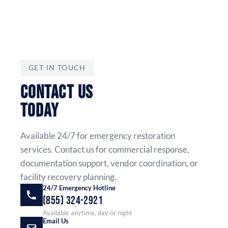
GET IN TOUCH
CONTACT US
TODAY
Available 24/7 for emergency restoration
services. Contact us for commercial response,
documentation support, vendor coordination, or
facility recovery planning.
24/7 Emergency Hotline
(855) 324-2921
Available anytime, day or night
Email Us