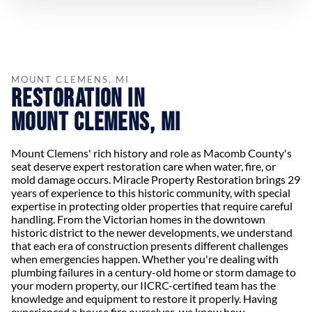
MOUNT CLEMENS, MI
Restoration in
Mount Clemens, MI
Mount Clemens' rich history and role as Macomb County's
seat deserve expert restoration care when water, fire, or
mold damage occurs. Miracle Property Restoration brings 29
years of experience to this historic community, with special
expertise in protecting older properties that require careful
handling. From the Victorian homes in the downtown
historic district to the newer developments, we understand
that each era of construction presents different challenges
when emergencies happen. Whether you're dealing with
plumbing failures in a century-old home or storm damage to
your modern property, our IICRC-certified team has the
knowledge and equipment to restore it properly. Having
experienced a house fire ourselves, we know how