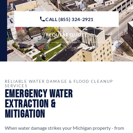
CALL (855) 324-2921
REQUEST QUOTE
RELIABLE WATER DAMAGE & FLOOD CLEANUP
SERVICES
Emergency Water
Extraction &
Mitigation
When water damage strikes your Michigan property - from