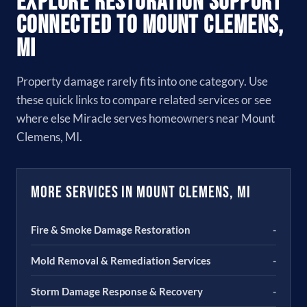
Explore Restoration Support
Connected to Mount Clemens,
MI
Property damage rarely fits into one category. Use
these quick links to compare related services or see
where else Miracle serves homeowners near Mount
Clemens, MI.
More Services in Mount Clemens, MI
Fire & Smoke Damage Restoration
-
Mold Removal & Remediation Services
-
Storm Damage Response & Recovery
-