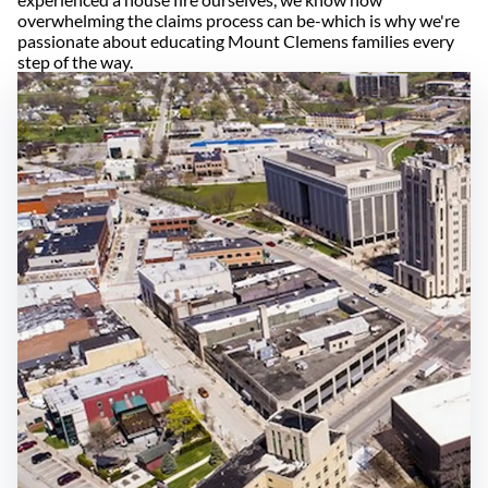
overwhelming the claims process can be-which is why we're
passionate about educating Mount Clemens families every
step of the way.