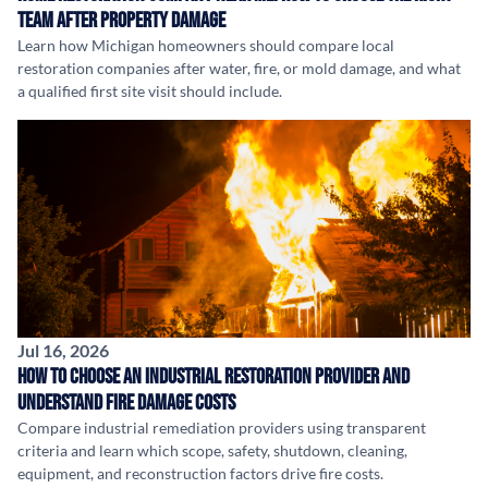
Team After Property Damage
Learn how Michigan homeowners should compare local
restoration companies after water, fire, or mold damage, and what
a qualified first site visit should include.
Jul 16, 2026
How to Choose an Industrial Restoration Provider and
Understand Fire Damage Costs
Compare industrial remediation providers using transparent
criteria and learn which scope, safety, shutdown, cleaning,
equipment, and reconstruction factors drive fire costs.