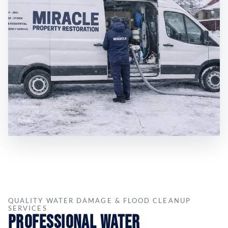
QUALITY WATER DAMAGE & FLOOD CLEANUP
SERVICES
Professional Water