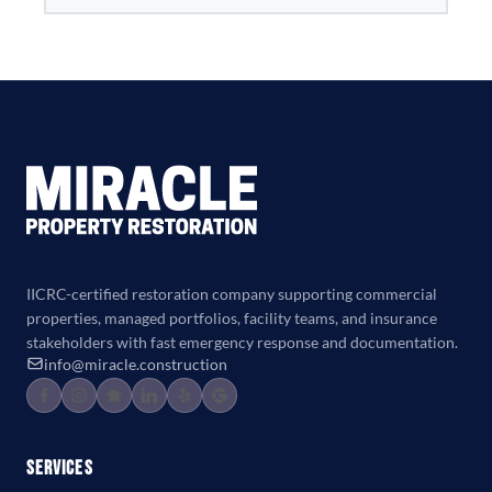
IICRC-certified restoration company supporting commercial
properties, managed portfolios, facility teams, and insurance
stakeholders with fast emergency response and documentation.
info@miracle.construction
Services