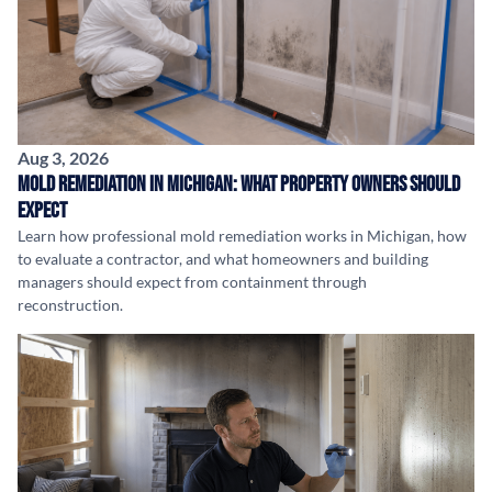
Aug 3, 2026
Mold Remediation in Michigan: What Property Owners Should
Expect
Learn how professional mold remediation works in Michigan, how
to evaluate a contractor, and what homeowners and building
managers should expect from containment through
reconstruction.