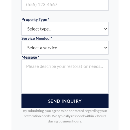
Property Type *
Service Needed *
Message *
SEND INQUIRY
By submitting, you agree to be contacted regarding your
restoration needs. We typically respond within 2 hours
during business hours.