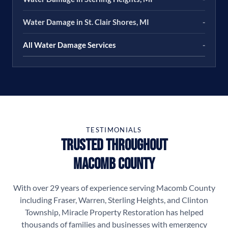
Water Damage in St. Clair Shores, MI
-
All Water Damage Services
-
TESTIMONIALS
Trusted Throughout
Macomb County
With over 29 years of experience serving Macomb County
including Fraser, Warren, Sterling Heights, and Clinton
Township, Miracle Property Restoration has helped
thousands of families and businesses with emergency