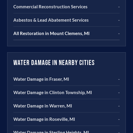
Commercial Reconstruction Services
-
Asbestos & Lead Abatement Services
-
All Restoration in Mount Clemens, MI
-
Water Damage in Nearby Cities
Water Damage in Fraser, MI
-
Water Damage in Clinton Township, MI
-
Water Damage in Warren, MI
-
Water Damage in Roseville, MI
-
Water Damage in Sterling Heights, MI
-