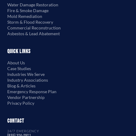
Water Damage Restoration
Fire & Smoke Damage
Mold Remediation
Storm & Flood Recovery
Commercial Reconstruction
Asbestos & Lead Abatement
Quick Links
About Us
Case Studies
Industries We Serve
Industry Associations
Blog & Articles
Emergency Response Plan
Vendor Partnership
Privacy Policy
Contact
24/7 EMERGENCY
(855) 324-2921