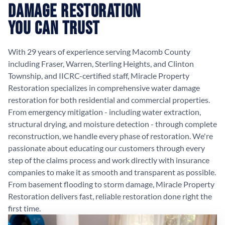
Damage Restoration
You Can Trust
With 29 years of experience serving Macomb County
including Fraser, Warren, Sterling Heights, and Clinton
Township, and IICRC-certified staff, Miracle Property
Restoration specializes in comprehensive water damage
restoration for both residential and commercial properties.
From emergency mitigation - including water extraction,
structural drying, and moisture detection - through complete
reconstruction, we handle every phase of restoration. We're
passionate about educating our customers through every
step of the claims process and work directly with insurance
companies to make it as smooth and transparent as possible.
From basement flooding to storm damage, Miracle Property
Restoration delivers fast, reliable restoration done right the
first time.