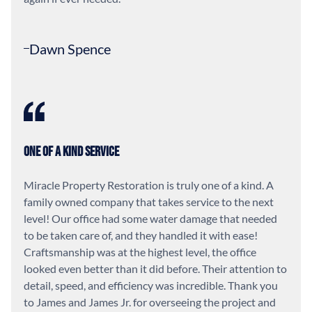
Dawn Spence
One of a Kind Service
Miracle Property Restoration is truly one of a kind. A
family owned company that takes service to the next
level! Our office had some water damage that needed
to be taken care of, and they handled it with ease!
Craftsmanship was at the highest level, the office
looked even better than it did before. Their attention to
detail, speed, and efficiency was incredible. Thank you
to James and James Jr. for overseeing the project and