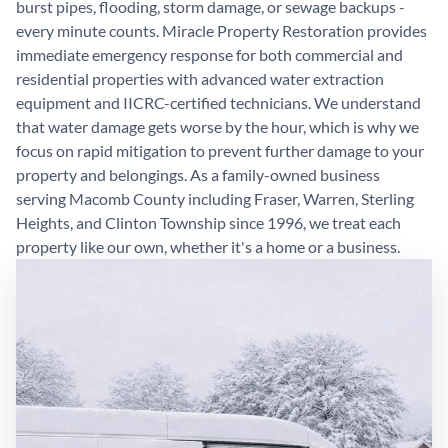
burst pipes, flooding, storm damage, or sewage backups -
every minute counts. Miracle Property Restoration provides
immediate emergency response for both commercial and
residential properties with advanced water extraction
equipment and IICRC-certified technicians. We understand
that water damage gets worse by the hour, which is why we
focus on rapid mitigation to prevent further damage to your
property and belongings. As a family-owned business
serving Macomb County including Fraser, Warren, Sterling
Heights, and Clinton Township since 1996, we treat each
property like our own, whether it's a home or a business.