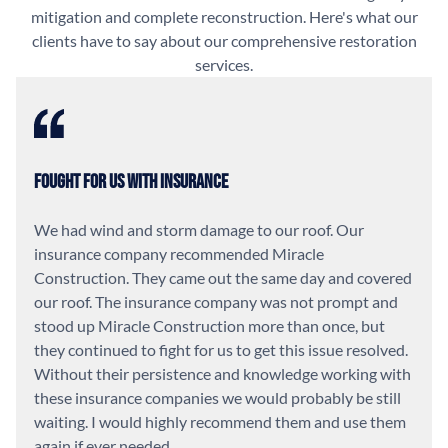
mitigation and complete reconstruction. Here's what our
clients have to say about our comprehensive restoration
services.
Fought For Us With Insurance
We had wind and storm damage to our roof. Our
insurance company recommended Miracle
Construction. They came out the same day and covered
our roof. The insurance company was not prompt and
stood up Miracle Construction more than once, but
they continued to fight for us to get this issue resolved.
Without their persistence and knowledge working with
these insurance companies we would probably be still
waiting. I would highly recommend them and use them
again if ever needed.