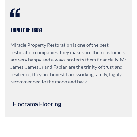
Trinity of Trust
Miracle Property Restoration is one of the best
restoration companies, they make sure their customers
are very happy and always protects them financially. Mr
James, James Jr and Fabian are the trinity of trust and
resilience, they are honest hard working family, highly
recommended to the moon and back.
Floorama Flooring