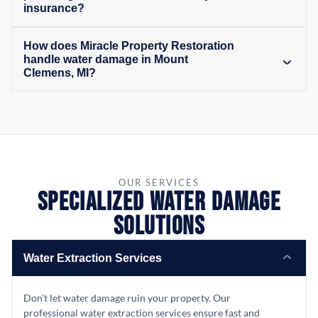
insurance?
How does Miracle Property Restoration
handle water damage in Mount
Clemens, MI?
OUR SERVICES
Specialized Water Damage
Solutions
Water Extraction Services
Don't let water damage ruin your property. Our
professional water extraction services ensure fast and