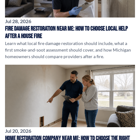
Jul 28, 2026
Fire Damage Restoration Near Me: How to Choose Local Help
After a House Fire
Learn what local fire damage restoration should include, what a
first smoke-and-soot assessment should cover, and how Michigan
homeowners should compare providers after a fire.
Jul 20, 2026
Home Restoration Company Near Me: How to Choose the Right