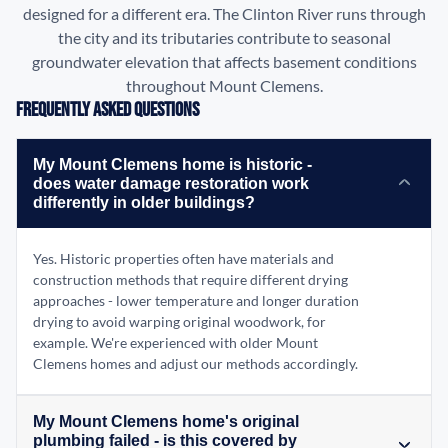
designed for a different era. The Clinton River runs through
the city and its tributaries contribute to seasonal
groundwater elevation that affects basement conditions
throughout Mount Clemens.
Frequently Asked Questions
My Mount Clemens home is historic -
does water damage restoration work
differently in older buildings?
Yes. Historic properties often have materials and
construction methods that require different drying
approaches - lower temperature and longer duration
drying to avoid warping original woodwork, for
example. We're experienced with older Mount
Clemens homes and adjust our methods accordingly.
My Mount Clemens home's original
plumbing failed - is this covered by