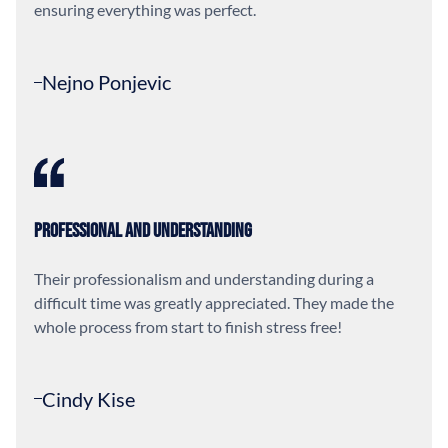
ensuring everything was perfect.
Nejno Ponjevic
Professional and Understanding
Their professionalism and understanding during a
difficult time was greatly appreciated. They made the
whole process from start to finish stress free!
Cindy Kise