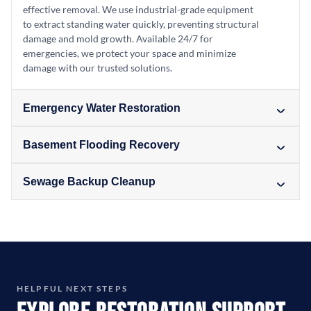
effective removal. We use industrial-grade equipment
to extract standing water quickly, preventing structural
damage and mold growth. Available 24/7 for
emergencies, we protect your space and minimize
damage with our trusted solutions.
Emergency Water Restoration
Basement Flooding Recovery
Sewage Backup Cleanup
HELPFUL NEXT STEPS