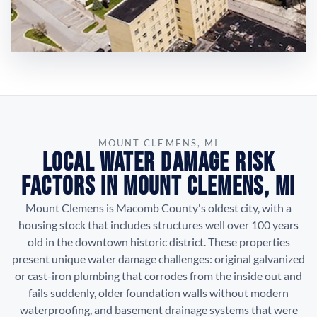
MOUNT CLEMENS, MI
Local Water Damage Risk
Factors in Mount Clemens, MI
Mount Clemens is Macomb County's oldest city, with a
housing stock that includes structures well over 100 years
old in the downtown historic district. These properties
present unique water damage challenges: original galvanized
or cast-iron plumbing that corrodes from the inside out and
fails suddenly, older foundation walls without modern
waterproofing, and basement drainage systems that were