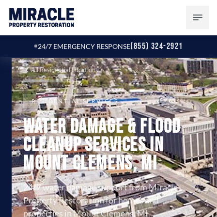
(855) 324-2921
24/7 EMERGENCY RESPONSE
All Residential Locations
RESIDENTIAL SERVICES
Water Damage & Flood
Cleanup Services in
Mount Clemens, MI
24/7 water damage support from Miracle
Property Restoration for homes and
properties in Mount Clemens, MI.