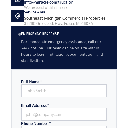
info@miracle.construction
We respond within 2 hours
Service Area
Southeast Michigan Commercial Properties
33280 Groesbeck Hwy, Fraser, MI 48026
EMERGENCY RESPONSE
For immediate emergency assistance, call our
24/7 hotline. Our team can be on-site within
hours to begin mitigation, documentation, and
stabilization.
Full Name *
Email Address *
Phone Number *