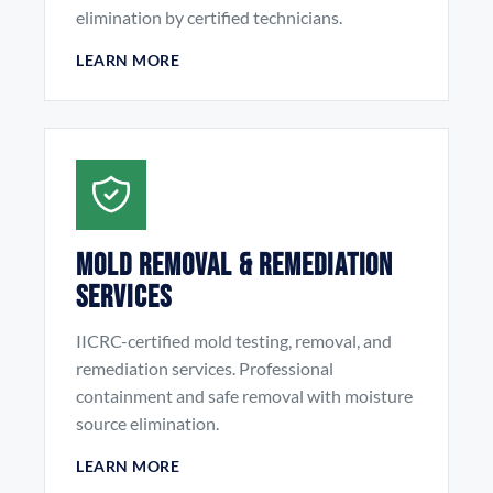
elimination by certified technicians.
LEARN MORE
Mold Removal & Remediation
Services
IICRC-certified mold testing, removal, and
remediation services. Professional
containment and safe removal with moisture
source elimination.
LEARN MORE