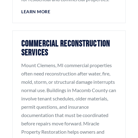
LEARN MORE
Commercial Reconstruction
Services
Mount Clemens, MI commercial properties
often need reconstruction after water, fire,
mold, storm, or structural damage interrupts
normal use. Buildings in Macomb County can
involve tenant schedules, older materials,
permit questions, and insurance
documentation that must be coordinated
before repairs move forward. Miracle
Property Restoration helps owners and