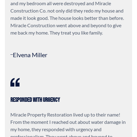
and my bedroom all were destroyed and Miracle
Construction Co. not only did they redo my house and
made it look good. The house looks better than before.
Miracle Construction went above and beyond to give
me back my home. They treat you like family.
Elvena Miller
Responded With Urgency
Miracle Property Restoration lived up to their name!
From the moment I reached out about water damage in
my home, they responded with urgency and
professionalism. They went above and beyond to