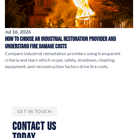
Jul 16, 2026
How to Choose an Industrial Restoration Provider and
Understand Fire Damage Costs
Compare industrial remediation providers using transparent
criteria and learn which scope, safety, shutdown, cleaning,
equipment, and reconstruction factors drive fire costs.
GET IN TOUCH
CONTACT US
TODAY