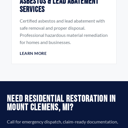
Asbestos & Lead Abatement
Services
Certified asbestos and lead abatement with
safe removal and proper disposal.
Professional hazardous material remediation
for homes and businesses.
LEARN MORE
Need Residential Restoration in
Mount Clemens, MI?
Call for emergency dispatch, claim-ready documentation,