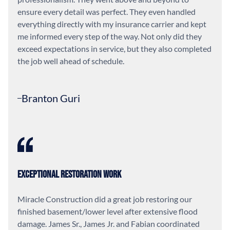
ensure every detail was perfect. They even handled
everything directly with my insurance carrier and kept
me informed every step of the way. Not only did they
exceed expectations in service, but they also completed
the job well ahead of schedule.
Branton Guri
Exceptional Restoration Work
Miracle Construction did a great job restoring our
finished basement/lower level after extensive flood
damage. James Sr., James Jr. and Fabian coordinated