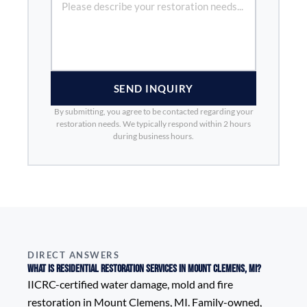
SEND INQUIRY
By submitting, you agree to be contacted regarding your
restoration needs. We typically respond within 2 hours
during business hours.
DIRECT ANSWERS
What is Residential Restoration Services in Mount Clemens, MI?
IICRC-certified water damage, mold and fire
restoration in Mount Clemens, MI. Family-owned,