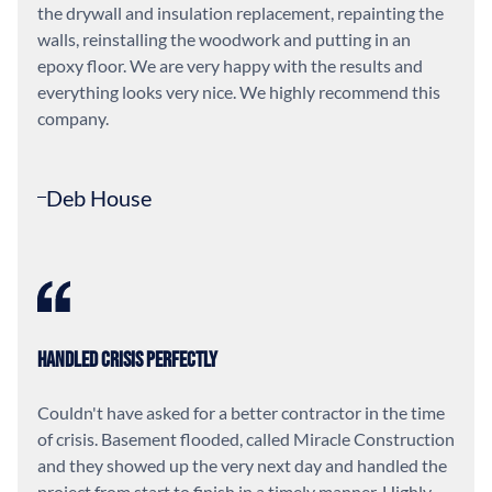
the drywall and insulation replacement, repainting the
walls, reinstalling the woodwork and putting in an
epoxy floor. We are very happy with the results and
everything looks very nice. We highly recommend this
company.
Deb House
Handled Crisis Perfectly
Couldn't have asked for a better contractor in the time
of crisis. Basement flooded, called Miracle Construction
and they showed up the very next day and handled the
project from start to finish in a timely manner. Highly