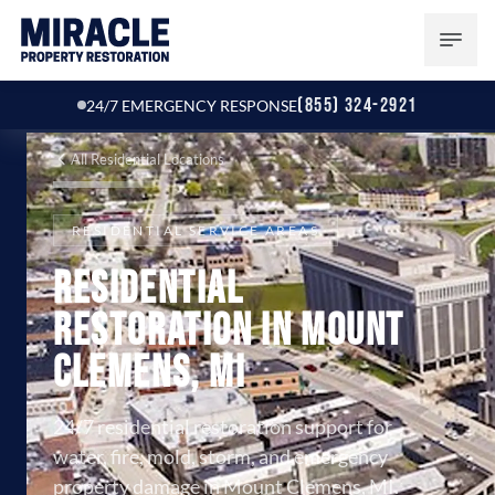
(855) 324-2921
24/7 EMERGENCY RESPONSE
All Residential Locations
RESIDENTIAL SERVICE AREAS
Residential
Restoration in Mount
Clemens, MI
24/7 residential restoration support for
water, fire, mold, storm, and emergency
property damage in Mount Clemens, MI.