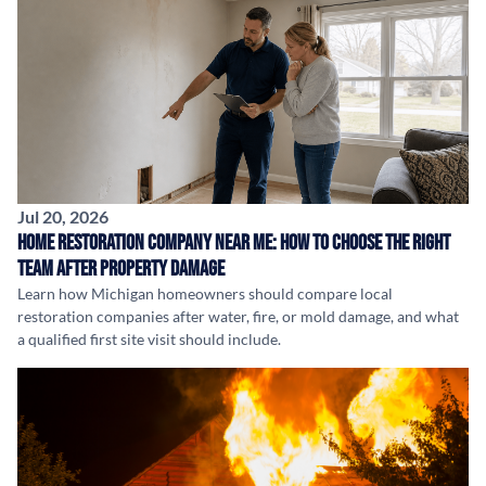
Jul 20, 2026
Home Restoration Company Near Me: How to Choose the Right
Team After Property Damage
Learn how Michigan homeowners should compare local
restoration companies after water, fire, or mold damage, and what
a qualified first site visit should include.