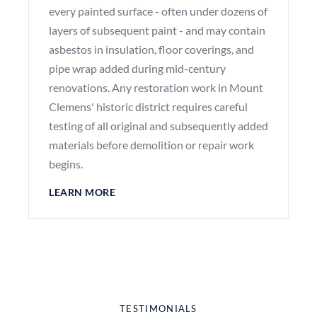
every painted surface - often under dozens of
layers of subsequent paint - and may contain
asbestos in insulation, floor coverings, and
pipe wrap added during mid-century
renovations. Any restoration work in Mount
Clemens' historic district requires careful
testing of all original and subsequently added
materials before demolition or repair work
begins.
LEARN MORE
TESTIMONIALS