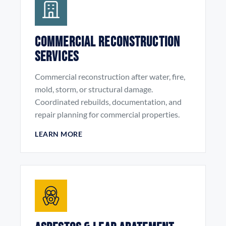
Commercial Reconstruction
Services
Commercial reconstruction after water, fire,
mold, storm, or structural damage.
Coordinated rebuilds, documentation, and
repair planning for commercial properties.
LEARN MORE