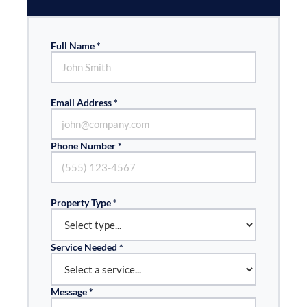
Full Name *
Email Address *
Phone Number *
Property Type *
Service Needed *
Message *