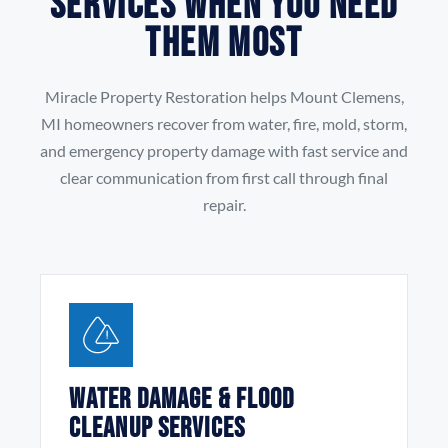
Services When You Need
Them Most
Miracle Property Restoration helps Mount Clemens,
MI homeowners recover from water, fire, mold, storm,
and emergency property damage with fast service and
clear communication from first call through final
repair.
Water Damage & Flood
Cleanup Services