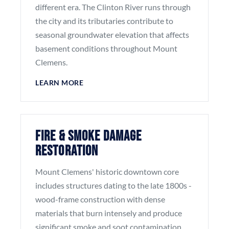
different era. The Clinton River runs through
the city and its tributaries contribute to
seasonal groundwater elevation that affects
basement conditions throughout Mount
Clemens.
LEARN MORE
Fire & Smoke Damage
Restoration
Mount Clemens' historic downtown core
includes structures dating to the late 1800s -
wood-frame construction with dense
materials that burn intensely and produce
significant smoke and soot contamination.