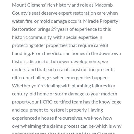
Mount Clemens' rich history and role as Macomb
County's seat deserve expert restoration care when
water, fire, or mold damage occurs. Miracle Property
Restoration brings 29 years of experience to this
historic community, with special expertise in
protecting older properties that require careful
handling. From the Victorian homes in the downtown
historic district to the newer developments, we
understand that each era of construction presents
different challenges when emergencies happen.
Whether you're dealing with plumbing failures in a
century-old home or storm damage to your modern
property, our IICRC-certified team has the knowledge
and equipment to restore it properly. Having
experienced a house fire ourselves, we know how
overwhelming the claims process can be-which is why
we're passionate about educating Mount Clemens