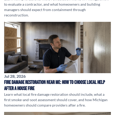
to evaluate a contractor, and what homeowners and building
managers should expect from containment through
reconstruction.
Jul 28, 2026
Fire Damage Restoration Near Me: How to Choose Local Help
After a House Fire
Learn what local fire damage restoration should include, what a
first smoke-and-soot assessment should cover, and how Michigan
homeowners should compare providers after a fire.