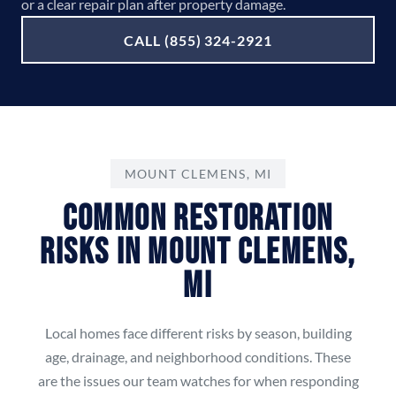
or a clear repair plan after property damage.
CALL (855) 324-2921
MOUNT CLEMENS, MI
Common Restoration
Risks in Mount Clemens,
MI
Local homes face different risks by season, building
age, drainage, and neighborhood conditions. These
are the issues our team watches for when responding