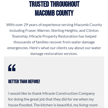
Trusted Throughout
Macomb County
With over 29 years of experience serving Macomb County
including Fraser, Warren, Sterling Heights, and Clinton
Township, Miracle Property Restoration has helped
thousands of families recover from water damage
emergencies. Here's what our clients say about our water
damage restoration services.
Better Than Before!
I would like to thank Miracle Construction Company
for doing the great job that they did for me when my
house flooded. The kitchen is beautiful, my living room