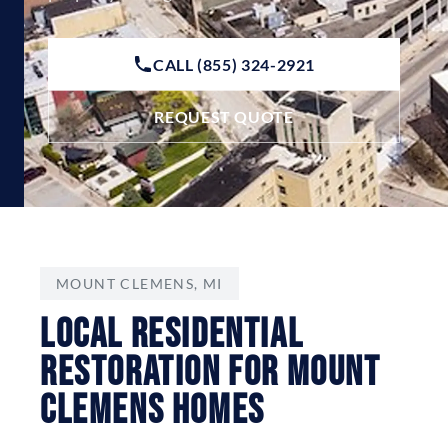
CALL (855) 324-2921
REQUEST QUOTE
MOUNT CLEMENS, MI
Local Residential
Restoration For Mount
Clemens Homes