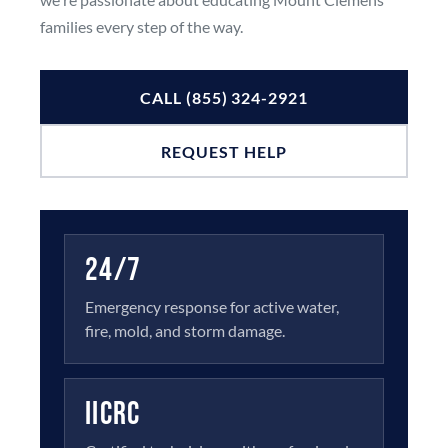
families every step of the way.
CALL (855) 324-2921
REQUEST HELP
24/7
Emergency response for active water,
fire, mold, and storm damage.
IICRC