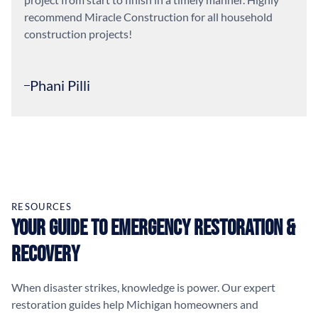
recommend Miracle Construction for all household
construction projects!
Phani Pilli
RESOURCES
Your Guide to Emergency Restoration &
Recovery
When disaster strikes, knowledge is power. Our expert
restoration guides help Michigan homeowners and