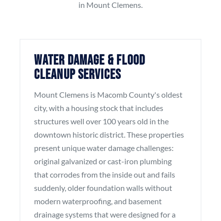
in Mount Clemens.
Water Damage & Flood
Cleanup Services
Mount Clemens is Macomb County's oldest
city, with a housing stock that includes
structures well over 100 years old in the
downtown historic district. These properties
present unique water damage challenges:
original galvanized or cast-iron plumbing
that corrodes from the inside out and fails
suddenly, older foundation walls without
modern waterproofing, and basement
drainage systems that were designed for a