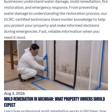
businesses understand water damage, mold remediation, fire
restoration, and emergency response. From preventing
water damage to understanding the restoration process, our
IICRC-certified technicians share insider knowledge to help
you protect your property and make informed decisions
during emergencies. Fast, reliable information when you
need it most.
Aug 3, 2026
Mold Remediation in Michigan: What Property Owners Should
Expect
Learn how professional mold remediation works in Michigan, how