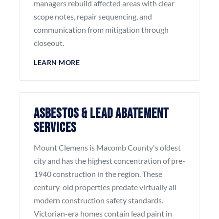
managers rebuild affected areas with clear
scope notes, repair sequencing, and
communication from mitigation through
closeout.
LEARN MORE
Asbestos & Lead Abatement
Services
Mount Clemens is Macomb County's oldest
city and has the highest concentration of pre-
1940 construction in the region. These
century-old properties predate virtually all
modern construction safety standards.
Victorian-era homes contain lead paint in