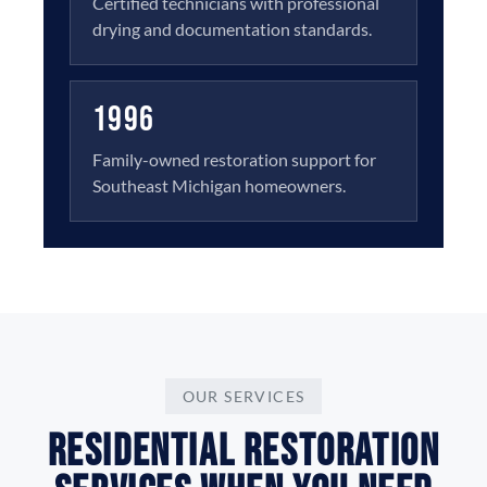
Certified technicians with professional
drying and documentation standards.
1996
Family-owned restoration support for
Southeast Michigan homeowners.
OUR SERVICES
Residential Restoration