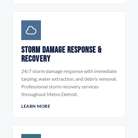
Storm Damage Response &
Recovery
24/7 storm damage response with immediate
tarping, water extraction, and debris removal.
Professional storm recovery services
throughout Metro Detroit.
LEARN MORE