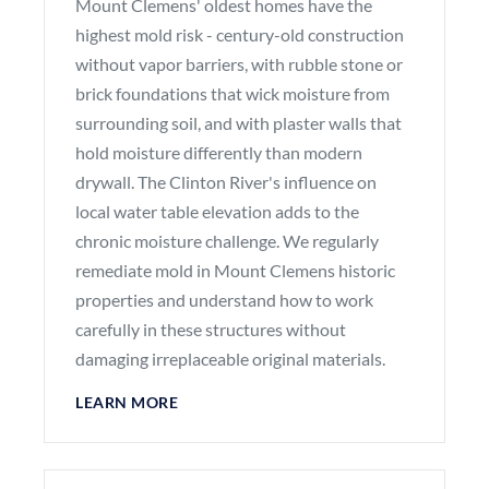
Mount Clemens' oldest homes have the
highest mold risk - century-old construction
without vapor barriers, with rubble stone or
brick foundations that wick moisture from
surrounding soil, and with plaster walls that
hold moisture differently than modern
drywall. The Clinton River's influence on
local water table elevation adds to the
chronic moisture challenge. We regularly
remediate mold in Mount Clemens historic
properties and understand how to work
carefully in these structures without
damaging irreplaceable original materials.
LEARN MORE