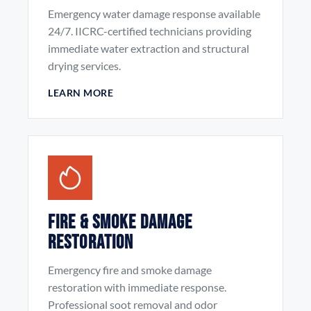
Emergency water damage response available
24/7. IICRC-certified technicians providing
immediate water extraction and structural
drying services.
LEARN MORE
Fire & Smoke Damage
Restoration
Emergency fire and smoke damage
restoration with immediate response.
Professional soot removal and odor