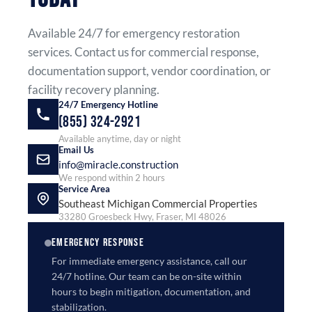
Available 24/7 for emergency restoration
services. Contact us for commercial response,
documentation support, vendor coordination, or
facility recovery planning.
24/7 Emergency Hotline
(855) 324-2921
Available anytime, day or night
Email Us
info@miracle.construction
We respond within 2 hours
Service Area
Southeast Michigan Commercial Properties
33280 Groesbeck Hwy, Fraser, MI 48026
EMERGENCY RESPONSE
For immediate emergency assistance, call our
24/7 hotline. Our team can be on-site within
hours to begin mitigation, documentation, and
stabilization.