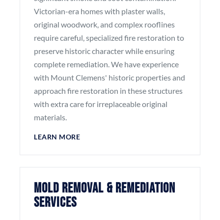
Victorian-era homes with plaster walls,
original woodwork, and complex rooflines
require careful, specialized fire restoration to
preserve historic character while ensuring
complete remediation. We have experience
with Mount Clemens' historic properties and
approach fire restoration in these structures
with extra care for irreplaceable original
materials.
LEARN MORE
Mold Removal & Remediation
Services