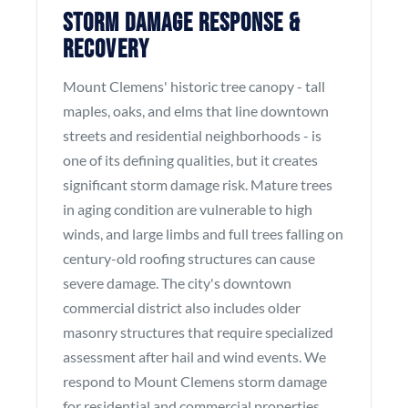
Storm Damage Response &
Recovery
Mount Clemens' historic tree canopy - tall
maples, oaks, and elms that line downtown
streets and residential neighborhoods - is
one of its defining qualities, but it creates
significant storm damage risk. Mature trees
in aging condition are vulnerable to high
winds, and large limbs and full trees falling on
century-old roofing structures can cause
severe damage. The city's downtown
commercial district also includes older
masonry structures that require specialized
assessment after hail and wind events. We
respond to Mount Clemens storm damage
for residential and commercial properties.