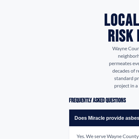
Local
Risk
Wayne County
neighborh
permeates eve
decades of r
standard pr
project in 
Frequently Asked Questions
Does Miracle provide asbe
Yes. We serve Wayne County i