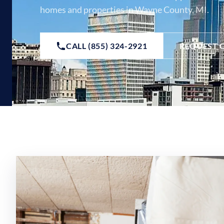
homes and properties in Wayne County, MI.
CALL (855) 324-2921
REQUEST 