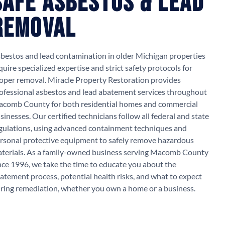
Safe Asbestos & Lead
Removal
bestos and lead contamination in older Michigan properties
quire specialized expertise and strict safety protocols for
oper removal. Miracle Property Restoration provides
ofessional asbestos and lead abatement services throughout
comb County for both residential homes and commercial
sinesses. Our certified technicians follow all federal and state
gulations, using advanced containment techniques and
rsonal protective equipment to safely remove hazardous
terials. As a family-owned business serving Macomb County
nce 1996, we take the time to educate you about the
atement process, potential health risks, and what to expect
ring remediation, whether you own a home or a business.