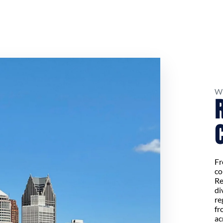
W
Fr
co
Re
di
re
fr
ac