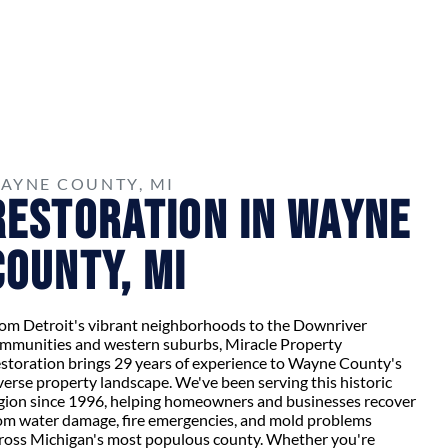
AYNE COUNTY, MI
Restoration in Wayne
County, MI
om Detroit's vibrant neighborhoods to the Downriver
mmunities and western suburbs, Miracle Property
storation brings 29 years of experience to Wayne County's
verse property landscape. We've been serving this historic
gion since 1996, helping homeowners and businesses recover
om water damage, fire emergencies, and mold problems
ross Michigan's most populous county. Whether you're