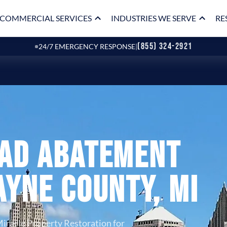
COMMERCIAL SERVICES
INDUSTRIES WE SERVE
RE
(855) 324-2921
24/7 EMERGENCY RESPONSE
|
ead Abatement
ayne County, MI
iracle Property Restoration for