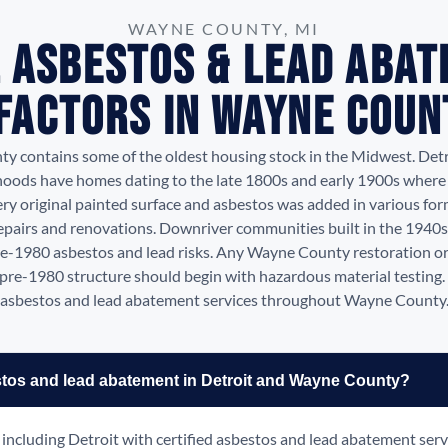
WAYNE COUNTY, MI
 Asbestos & Lead Aba
 Factors in Wayne Count
 contains some of the oldest housing stock in the Midwest. Detro
oods have homes dating to the late 1800s and early 1900s where 
ry original painted surface and asbestos was added in various fo
epairs and renovations. Downriver communities built in the 1940
e-1980 asbestos and lead risks. Any Wayne County restoration o
a pre-1980 structure should begin with hazardous material testing
asbestos and lead abatement services throughout Wayne County
stos and lead abatement in Detroit and Wayne County?
ncluding Detroit with certified asbestos and lead abatement serv