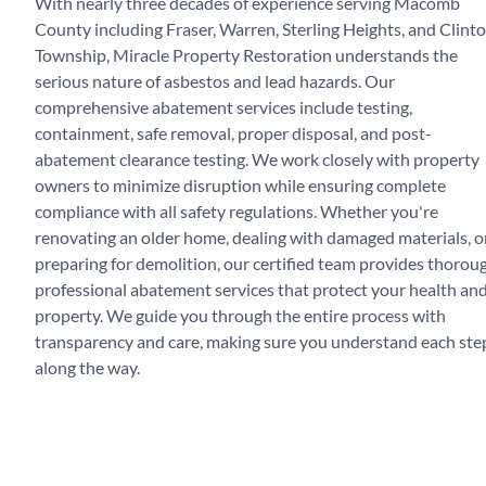
With nearly three decades of experience serving Macomb
County including Fraser, Warren, Sterling Heights, and Clint
Township, Miracle Property Restoration understands the
serious nature of asbestos and lead hazards. Our
comprehensive abatement services include testing,
containment, safe removal, proper disposal, and post-
abatement clearance testing. We work closely with property
owners to minimize disruption while ensuring complete
compliance with all safety regulations. Whether you're
renovating an older home, dealing with damaged materials, o
preparing for demolition, our certified team provides thorou
professional abatement services that protect your health an
property. We guide you through the entire process with
transparency and care, making sure you understand each ste
along the way.