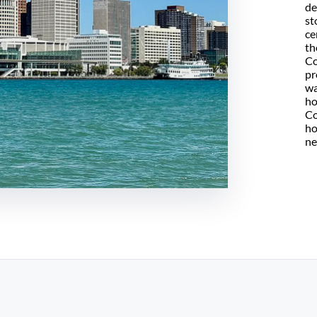
de
st
ce
th
Co
pr
wa
ho
Co
ho
ne