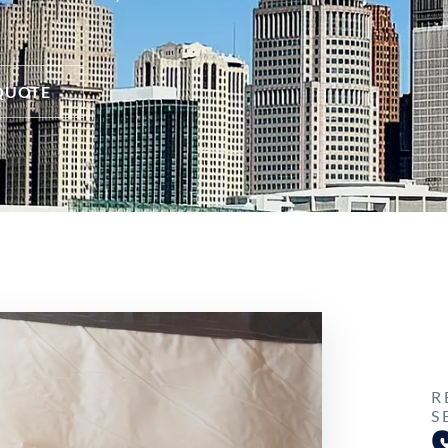
QUOTE
R
S