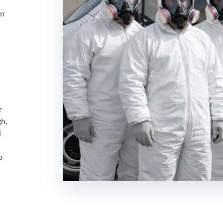
on
r
gh,
d
p