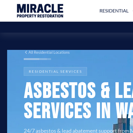
RESIDENTIAL
All Residential Locations
RESIDENTIAL SERVICES
Asbestos & L
Services in W
24/7 asbestos & lead abatement support from M