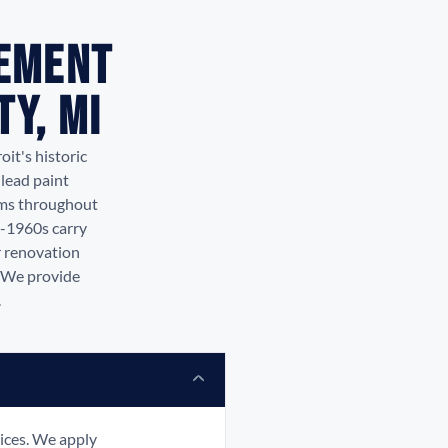
tement
y, MI
it's historic
lead paint
rms throughout
s-1960s carry
r renovation
. We provide
.
ices. We apply