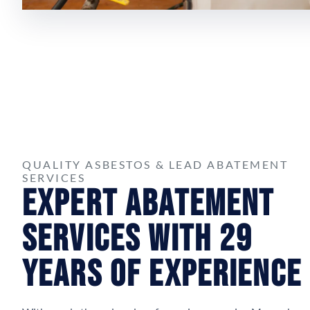
QUALITY ASBESTOS & LEAD ABATEMENT
SERVICES
Expert Abatement
Services with 29
Years of Experience