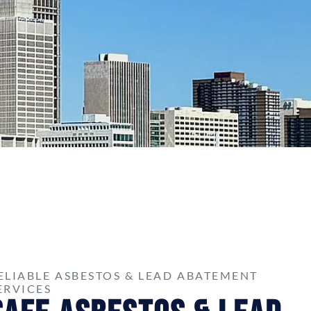
ELIABLE ASBESTOS & LEAD ABATEMENT
ERVICES