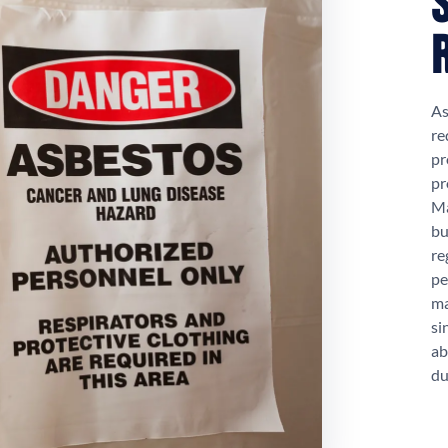
As
re
pr
pr
Ma
bu
re
pe
ma
si
ab
du