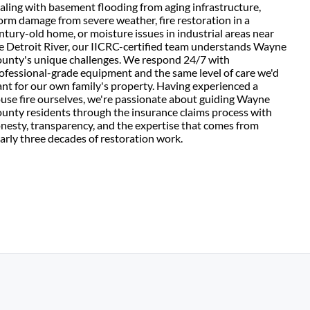
aling with basement flooding from aging infrastructure,
orm damage from severe weather, fire restoration in a
ntury-old home, or moisture issues in industrial areas near
e Detroit River, our IICRC-certified team understands Wayne
unty's unique challenges. We respond 24/7 with
ofessional-grade equipment and the same level of care we'd
nt for our own family's property. Having experienced a
use fire ourselves, we're passionate about guiding Wayne
unty residents through the insurance claims process with
nesty, transparency, and the expertise that comes from
arly three decades of restoration work.