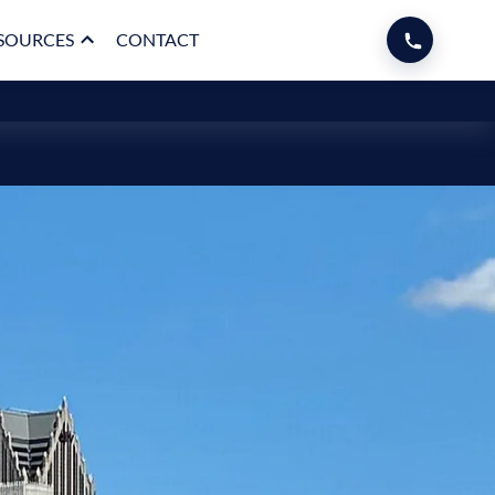
SOURCES
CONTACT