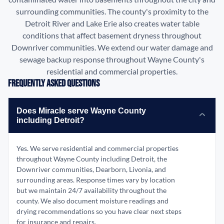
surrounding communities. The county's proximity to the
Detroit River and Lake Erie also creates water table
conditions that affect basement dryness throughout
Downriver communities. We extend our water damage and
sewage backup response throughout Wayne County's
residential and commercial properties.
Frequently Asked Questions
Does Miracle serve Wayne County
including Detroit?
Yes. We serve residential and commercial properties
throughout Wayne County including Detroit, the
Downriver communities, Dearborn, Livonia, and
surrounding areas. Response times vary by location
but we maintain 24/7 availability throughout the
county. We also document moisture readings and
drying recommendations so you have clear next steps
for insurance and repairs.