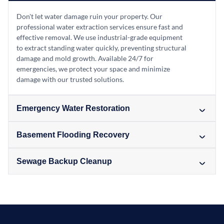
Don't let water damage ruin your property. Our
professional water extraction services ensure fast and
effective removal. We use industrial-grade equipment
to extract standing water quickly, preventing structural
damage and mold growth. Available 24/7 for
emergencies, we protect your space and minimize
damage with our trusted solutions.
Emergency Water Restoration
Basement Flooding Recovery
Sewage Backup Cleanup