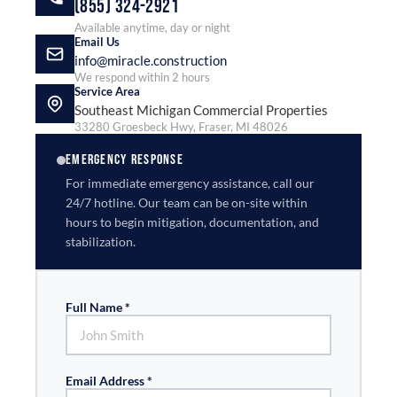
(855) 324-2921
Available anytime, day or night
Email Us
info@miracle.construction
We respond within 2 hours
Service Area
Southeast Michigan Commercial Properties
33280 Groesbeck Hwy, Fraser, MI 48026
EMERGENCY RESPONSE
For immediate emergency assistance, call our
24/7 hotline. Our team can be on-site within
hours to begin mitigation, documentation, and
stabilization.
Full Name *
Email Address *