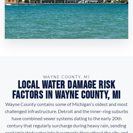
WAYNE COUNTY, MI
Local Water Damage Risk
Factors in Wayne County, MI
Wayne County contains some of Michigan's oldest and most
challenged infrastructure. Detroit and the inner-ring suburbs
have combined sewer systems dating to the early 20th
century that regularly surcharge during heavy rain, sending
contaminated water into basements throughout the city and