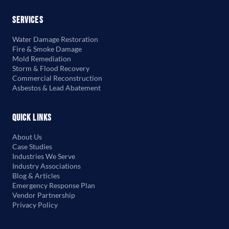
Services
Water Damage Restoration
Fire & Smoke Damage
Mold Remediation
Storm & Flood Recovery
Commercial Reconstruction
Asbestos & Lead Abatement
Quick Links
About Us
Case Studies
Industries We Serve
Industry Associations
Blog & Articles
Emergency Response Plan
Vendor Partnership
Privacy Policy