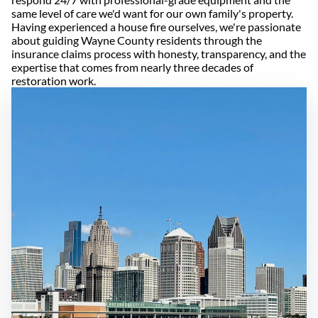
same level of care we'd want for our own family's property.
Having experienced a house fire ourselves, we're passionate
about guiding Wayne County residents through the
insurance claims process with honesty, transparency, and the
expertise that comes from nearly three decades of
restoration work.