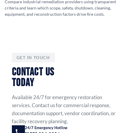
Compare industrial remediation providers using transparent
criteria and learn which scope, safety, shutdown, cleaning,
equipment, and reconstruction factors drive fire costs.
GET IN TOUCH
CONTACT US
TODAY
Available 24/7 for emergency restoration
services. Contact us for commercial response,
documentation support, vendor coordination, or
facility recovery planning.
24/7 Emergency Hotline