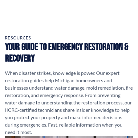
RESOURCES
Your Guide to Emergency Restoration &
Recovery
When disaster strikes, knowledge is power. Our expert
restoration guides help Michigan homeowners and
businesses understand water damage, mold remediation, fire
restoration, and emergency response. From preventing
water damage to understanding the restoration process, our
IICRC-certified technicians share insider knowledge to help
you protect your property and make informed decisions
during emergencies. Fast, reliable information when you
need it most.