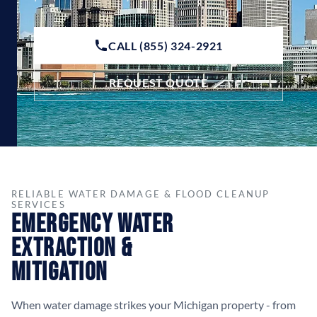
CALL (855) 324-2921
REQUEST QUOTE
RELIABLE WATER DAMAGE & FLOOD CLEANUP
SERVICES
Emergency Water
Extraction &
Mitigation
When water damage strikes your Michigan property - from