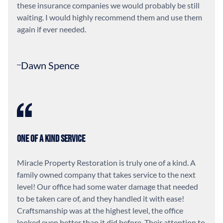
these insurance companies we would probably be still
waiting. I would highly recommend them and use them
again if ever needed.
Dawn Spence
One of a Kind Service
Miracle Property Restoration is truly one of a kind. A
family owned company that takes service to the next
level! Our office had some water damage that needed
to be taken care of, and they handled it with ease!
Craftsmanship was at the highest level, the office
looked even better than it did before. Their attention to