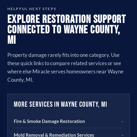
HELPFUL NEXT STEPS
Explore Restoration Support
Connected to Wayne County,
MI
Property damage rarely fits into one category. Use
these quick links to compare related services or see
where else Miracle serves homeowners near Wayne
County, MI.
More Services in Wayne County, MI
Fire & Smoke Damage Restoration
-
Mold Removal & Remediation Services
-