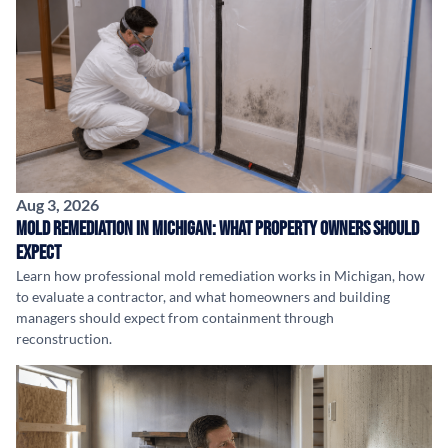
Aug 3, 2026
Mold Remediation in Michigan: What Property Owners Should
Expect
Learn how professional mold remediation works in Michigan, how
to evaluate a contractor, and what homeowners and building
managers should expect from containment through
reconstruction.