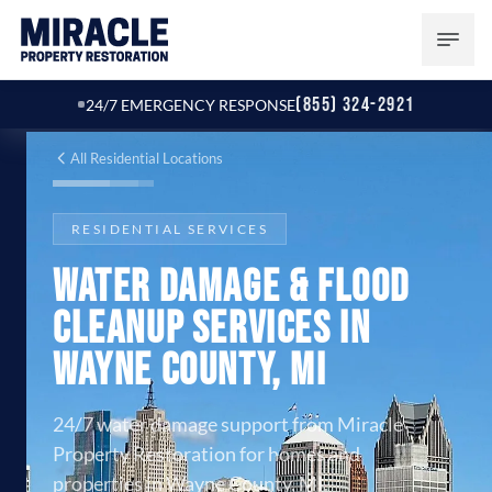
(855) 324-2921
24/7 EMERGENCY RESPONSE
All Residential Locations
RESIDENTIAL SERVICES
Water Damage & Flood
Cleanup Services in
Wayne County, MI
24/7 water damage support from Miracle
Property Restoration for homes and
properties in Wayne County, MI.