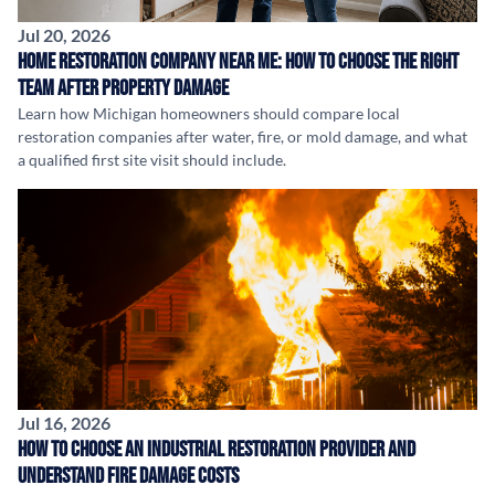
Jul 20, 2026
Home Restoration Company Near Me: How to Choose the Right
Team After Property Damage
Learn how Michigan homeowners should compare local
restoration companies after water, fire, or mold damage, and what
a qualified first site visit should include.
Jul 16, 2026
How to Choose an Industrial Restoration Provider and
Understand Fire Damage Costs