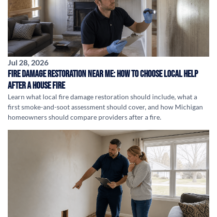
Jul 28, 2026
Fire Damage Restoration Near Me: How to Choose Local Help
After a House Fire
Learn what local fire damage restoration should include, what a
first smoke-and-soot assessment should cover, and how Michigan
homeowners should compare providers after a fire.