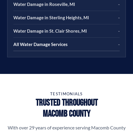
Water Damage in Roseville, MI
-
Water Damage in Sterling Heights, MI
-
Water Damage in St. Clair Shores, MI
-
All Water Damage Services
-
TESTIMONIALS
Trusted Throughout
Macomb County
With over 29 years of experience serving Macomb County