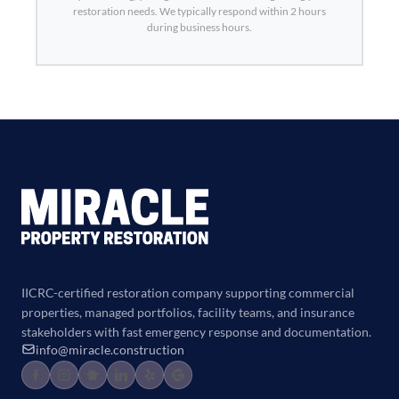
restoration needs. We typically respond within 2 hours
during business hours.
IICRC-certified restoration company supporting commercial
properties, managed portfolios, facility teams, and insurance
stakeholders with fast emergency response and documentation.
info@miracle.construction