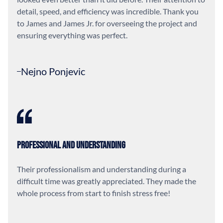
detail, speed, and efficiency was incredible. Thank you
to James and James Jr. for overseeing the project and
ensuring everything was perfect.
Nejno Ponjevic
Professional and Understanding
Their professionalism and understanding during a
difficult time was greatly appreciated. They made the
whole process from start to finish stress free!