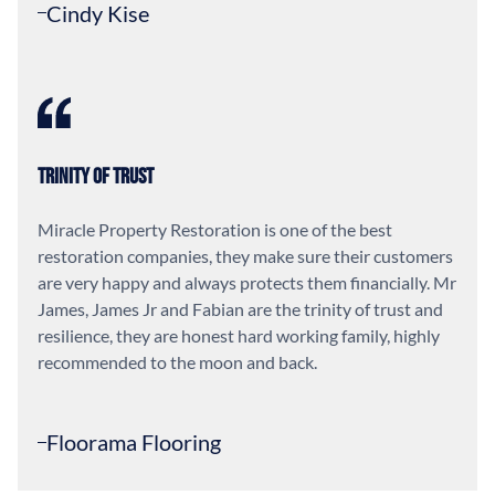
Cindy Kise
Trinity of Trust
Miracle Property Restoration is one of the best
restoration companies, they make sure their customers
are very happy and always protects them financially. Mr
James, James Jr and Fabian are the trinity of trust and
resilience, they are honest hard working family, highly
recommended to the moon and back.
Floorama Flooring