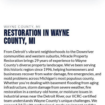
WAYNE COUNTY, MI
Restoration in Wayne
County, MI
From Detroit's vibrant neighborhoods to the Downriver
communities and western suburbs, Miracle Property
Restoration brings 29 years of experience to Wayne
County's diverse property landscape. We've been serving
this historic region since 1996, helping homeowners and
businesses recover from water damage, fire emergencies, and
mold problems across Michigan's most populous county.
Whether you're dealing with basement flooding from aging
infrastructure, storm damage from severe weather, fire
restoration in a century-old home, or moisture issues in
industrial areas near the Detroit River, our IICRC-certified
team understands Wayne County's unique challenges. We
respond 24/7 with professional-grade equipment and the