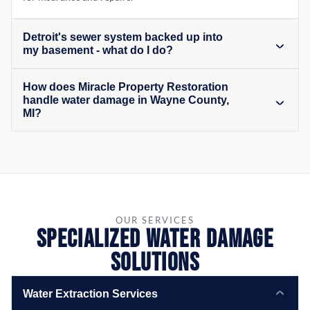
Detroit's sewer system backed up into
my basement - what do I do?
How does Miracle Property Restoration
handle water damage in Wayne County,
MI?
OUR SERVICES
Specialized Water Damage
Solutions
Water Extraction Services