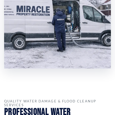
QUALITY WATER DAMAGE & FLOOD CLEANUP
SERVICES
Professional Water