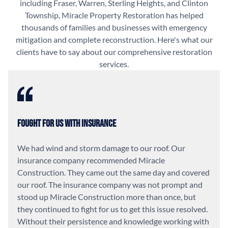
including Fraser, Warren, Sterling Heights, and Clinton
Township, Miracle Property Restoration has helped
thousands of families and businesses with emergency
mitigation and complete reconstruction. Here's what our
clients have to say about our comprehensive restoration
services.
Fought For Us With Insurance
We had wind and storm damage to our roof. Our
insurance company recommended Miracle
Construction. They came out the same day and covered
our roof. The insurance company was not prompt and
stood up Miracle Construction more than once, but
they continued to fight for us to get this issue resolved.
Without their persistence and knowledge working with