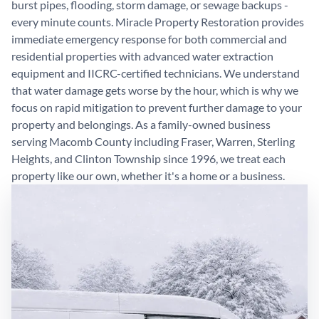
burst pipes, flooding, storm damage, or sewage backups -
every minute counts. Miracle Property Restoration provides
immediate emergency response for both commercial and
residential properties with advanced water extraction
equipment and IICRC-certified technicians. We understand
that water damage gets worse by the hour, which is why we
focus on rapid mitigation to prevent further damage to your
property and belongings. As a family-owned business
serving Macomb County including Fraser, Warren, Sterling
Heights, and Clinton Township since 1996, we treat each
property like our own, whether it's a home or a business.