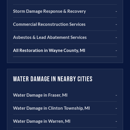
Storm Damage Response & Recovery
-
Commercial Reconstruction Services
-
Asbestos & Lead Abatement Services
-
All Restoration in Wayne County, MI
-
Water Damage in Nearby Cities
Water Damage in Fraser, MI
-
Water Damage in Clinton Township, MI
-
Water Damage in Warren, MI
-