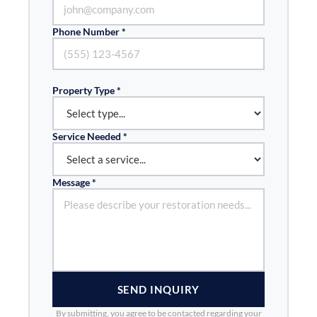
Phone Number *
Property Type *
Service Needed *
Message *
SEND INQUIRY
By submitting, you agree to be contacted regarding your