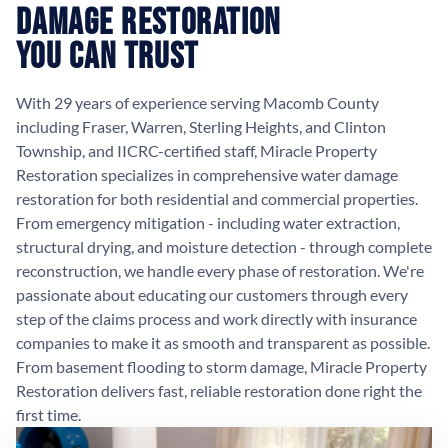
Damage Restoration
You Can Trust
With 29 years of experience serving Macomb County
including Fraser, Warren, Sterling Heights, and Clinton
Township, and IICRC-certified staff, Miracle Property
Restoration specializes in comprehensive water damage
restoration for both residential and commercial properties.
From emergency mitigation - including water extraction,
structural drying, and moisture detection - through complete
reconstruction, we handle every phase of restoration. We're
passionate about educating our customers through every
step of the claims process and work directly with insurance
companies to make it as smooth and transparent as possible.
From basement flooding to storm damage, Miracle Property
Restoration delivers fast, reliable restoration done right the
first time.