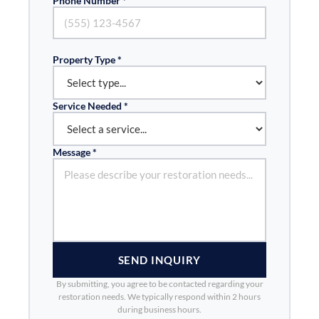
Phone Number *
Property Type *
Service Needed *
Message *
SEND INQUIRY
By submitting, you agree to be contacted regarding your
restoration needs. We typically respond within 2 hours
during business hours.