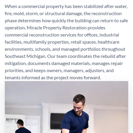
When a commercial property has been stabilized after water,
fire, mold, storm, or structural damage, the reconstruction
phase determines how quickly the building can return to safe
operation. Miracle Property Restoration provides
commercial reconstruction services for offices, industrial
facilities, multifamily properties, retail spaces, healthcare
environments, schools, and managed portfolios throughout
Southeast Michigan. Our team coordinates the rebuild after
mitigation, documents damaged materials, manages repair
priorities, and keeps owners, managers, adjusters, and
tenants informed as the project moves forward.