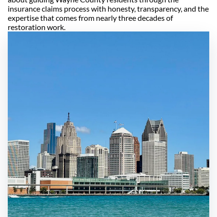
insurance claims process with honesty, transparency, and the
expertise that comes from nearly three decades of
restoration work.