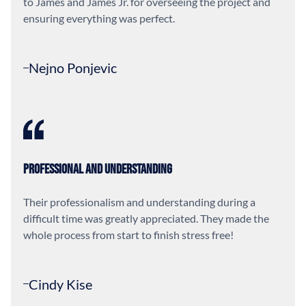
to James and James Jr. for overseeing the project and
ensuring everything was perfect.
Nejno Ponjevic
Professional and Understanding
Their professionalism and understanding during a
difficult time was greatly appreciated. They made the
whole process from start to finish stress free!
Cindy Kise