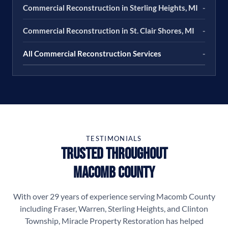
Commercial Reconstruction in Sterling Heights, MI
-
Commercial Reconstruction in St. Clair Shores, MI
-
All Commercial Reconstruction Services
-
TESTIMONIALS
Trusted Throughout
Macomb County
With over 29 years of experience serving Macomb County
including Fraser, Warren, Sterling Heights, and Clinton
Township, Miracle Property Restoration has helped