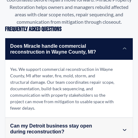
Restoration helps owners and managers rebuild affected
areas with clear scope notes, repair sequencing, and
communication from mitigation through closeout.
Frequently Asked Questions
Does Miracle handle commercial
reconstruction in Wayne County, MI?
Yes. We support commercial reconstruction in Wayne
County, MI after water, fire, mold, storm, and
structural damage. Our team coordinates repair scope,
documentation, build-back sequencing, and
communication with property stakeholders so the
project can move from mitigation to usable space with
fewer delays.
Can my Detroit business stay open
during reconstruction?