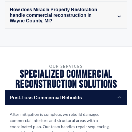
How does Miracle Property Restoration
handle commercial reconstruction in
Wayne County, MI?
OUR SERVICES
Specialized Commercial
Reconstruction Solutions
Post-Loss Commercial Rebuilds
After mitigation is complete, we rebuild damaged
commercial interiors and structural areas with a
coordinated plan. Our team handles repair sequencing,