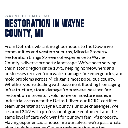
WAYNE COUNTY, MI
Restoration in Wayne
County, MI
From Detroit's vibrant neighborhoods to the Downriver
communities and western suburbs, Miracle Property
Restoration brings 29 years of experience to Wayne
County's diverse property landscape. We've been serving
this historic region since 1996, helping homeowners and
businesses recover from water damage, fire emergencies, and
mold problems across Michigan's most populous county.
Whether you're dealing with basement flooding from aging
infrastructure, storm damage from severe weather, fire
restoration in a century-old home, or moisture issues in
industrial areas near the Detroit River, our IICRC-certified
team understands Wayne County's unique challenges. We
respond 24/7 with professional-grade equipment and the
same level of care we'd want for our own family's property.
Having experienced a house fire ourselves, we're passionate
about guiding Wayne County residents through the