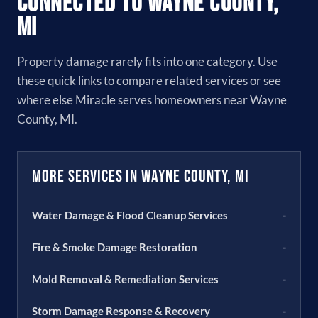
Connected to Wayne County,
MI
Property damage rarely fits into one category. Use
these quick links to compare related services or see
where else Miracle serves homeowners near Wayne
County, MI.
More Services in Wayne County, MI
Water Damage & Flood Cleanup Services
-
Fire & Smoke Damage Restoration
-
Mold Removal & Remediation Services
-
Storm Damage Response & Recovery
-