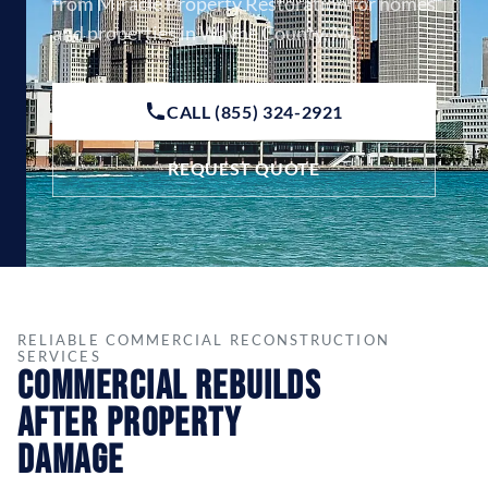
from Miracle Property Restoration for homes
and properties in Wayne County, MI.
CALL (855) 324-2921
REQUEST QUOTE
RELIABLE COMMERCIAL RECONSTRUCTION
SERVICES
Commercial Rebuilds
After Property
Damage