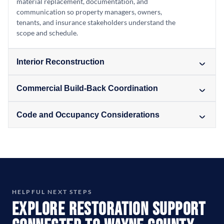
material replacement, documentation, and
communication so property managers, owners,
tenants, and insurance stakeholders understand the
scope and schedule.
Interior Reconstruction
Commercial Build-Back Coordination
Code and Occupancy Considerations
HELPFUL NEXT STEPS
Explore Restoration Support