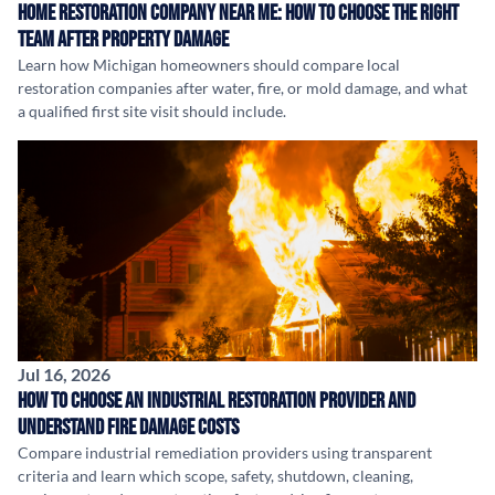
Home Restoration Company Near Me: How to Choose the Right
Team After Property Damage
Learn how Michigan homeowners should compare local
restoration companies after water, fire, or mold damage, and what
a qualified first site visit should include.
Jul 16, 2026
How to Choose an Industrial Restoration Provider and
Understand Fire Damage Costs
Compare industrial remediation providers using transparent
criteria and learn which scope, safety, shutdown, cleaning,