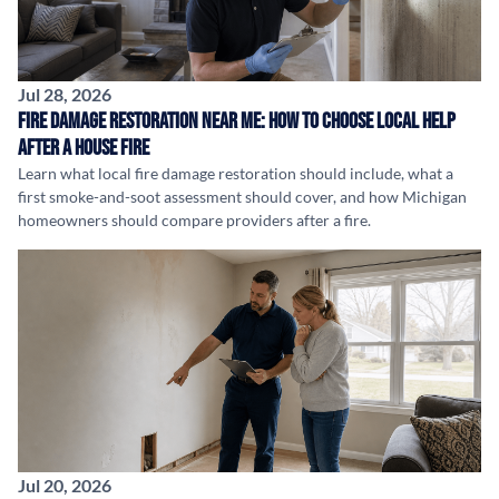
Jul 28, 2026
Fire Damage Restoration Near Me: How to Choose Local Help
After a House Fire
Learn what local fire damage restoration should include, what a
first smoke-and-soot assessment should cover, and how Michigan
homeowners should compare providers after a fire.
Jul 20, 2026