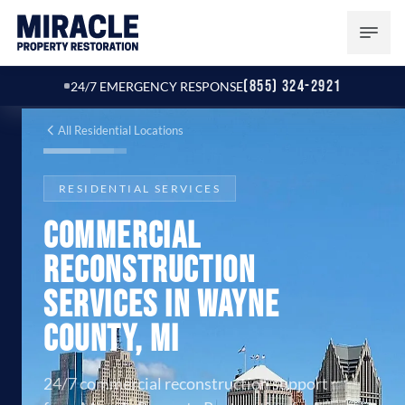
(855) 324-2921
24/7 EMERGENCY RESPONSE
All Residential Locations
RESIDENTIAL SERVICES
Commercial
Reconstruction
Services in Wayne
County, MI
24/7 commercial reconstruction support