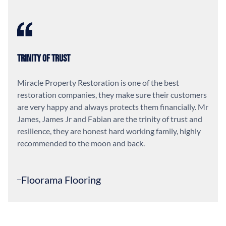
Trinity of Trust
Miracle Property Restoration is one of the best
restoration companies, they make sure their customers
are very happy and always protects them financially. Mr
James, James Jr and Fabian are the trinity of trust and
resilience, they are honest hard working family, highly
recommended to the moon and back.
Floorama Flooring