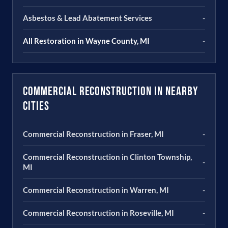
Asbestos & Lead Abatement Services
-
All Restoration in Wayne County, MI
-
Commercial Reconstruction in Nearby
Cities
Commercial Reconstruction in Fraser, MI
-
Commercial Reconstruction in Clinton Township,
-
MI
Commercial Reconstruction in Warren, MI
-
Commercial Reconstruction in Roseville, MI
-