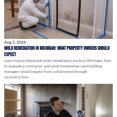
Aug 3, 2026
Mold Remediation in Michigan: What Property Owners Should
Expect
Learn how professional mold remediation works in Michigan, how
to evaluate a contractor, and what homeowners and building
managers should expect from containment through
reconstruction.