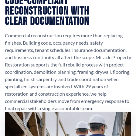
Code-Compliant
Reconstruction with
Clear Documentation
Commercial reconstruction requires more than replacing
finishes. Building code, occupancy needs, safety
requirements, tenant schedules, insurance documentation,
and business continuity all affect the scope. Miracle Property
Restoration supports the full rebuild process with project
coordination, demolition planning, framing, drywall, flooring,
painting, finish carpentry, and trade coordination when
specialized systems are involved. With 29 years of
restoration and construction experience, we help
commercial stakeholders move from emergency response to
final repair with a single accountable team.