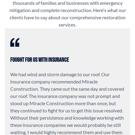
thousands of families and businesses with emergency
mitigation and complete reconstruction. Here's what our
clients have to say about our comprehensive restoration
services.
Fought For Us With Insurance
We had wind and storm damage to our roof. Our
insurance company recommended Miracle
Construction. They came out the same day and covered
our roof. The insurance company was not prompt and
stood up Miracle Construction more than once, but
they continued to fight for us to get this issue resolved.
Without their persistence and knowledge working with
these insurance companies we would probably be still
waiting. I would highly recommend them and use them