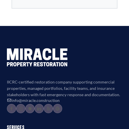
IICRC-certified restoration company supporting commercial
properties, managed portfolios, facility teams, and insurance
stakeholders with fast emergency response and documentation.
info@miracle.construction
Services