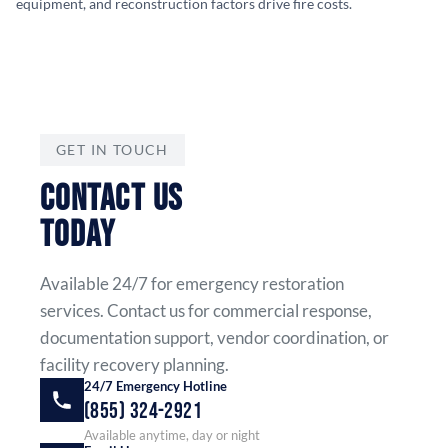
equipment, and reconstruction factors drive fire costs.
GET IN TOUCH
CONTACT US
TODAY
Available 24/7 for emergency restoration
services. Contact us for commercial response,
documentation support, vendor coordination, or
facility recovery planning.
24/7 Emergency Hotline
(855) 324-2921
Available anytime, day or night