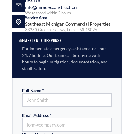
Email Us
info@miracle.construction
We respond within 2 hours
Service Area
Southeast Michigan Commercial Properties
33280 Groesbeck Hwy, Fraser, MI 48026
EMERGENCY RESPONSE
For immediate emergency assistance, call our
24/7 hotline. Our team can be on-site within
hours to begin mitigation, documentation, and
stabilization.
Full Name *
Email Address *