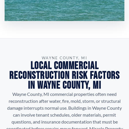
WAYNE COUNTY, MI
Local Commercial
Reconstruction Risk Factors
in Wayne County, MI
Wayne County, MI commercial properties often need
reconstruction after water, fire, mold, storm, or structural
damage interrupts normal use. Buildings in Wayne County
can involve tenant schedules, older materials, permit
questions, and insurance documentation that must be
coordinated before repairs move forward. Miracle Property