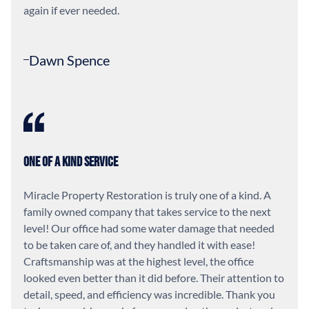
again if ever needed.
Dawn Spence
One of a Kind Service
Miracle Property Restoration is truly one of a kind. A
family owned company that takes service to the next
level! Our office had some water damage that needed
to be taken care of, and they handled it with ease!
Craftsmanship was at the highest level, the office
looked even better than it did before. Their attention to
detail, speed, and efficiency was incredible. Thank you