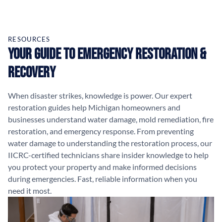
RESOURCES
Your Guide to Emergency Restoration &
Recovery
When disaster strikes, knowledge is power. Our expert
restoration guides help Michigan homeowners and
businesses understand water damage, mold remediation, fire
restoration, and emergency response. From preventing
water damage to understanding the restoration process, our
IICRC-certified technicians share insider knowledge to help
you protect your property and make informed decisions
during emergencies. Fast, reliable information when you
need it most.