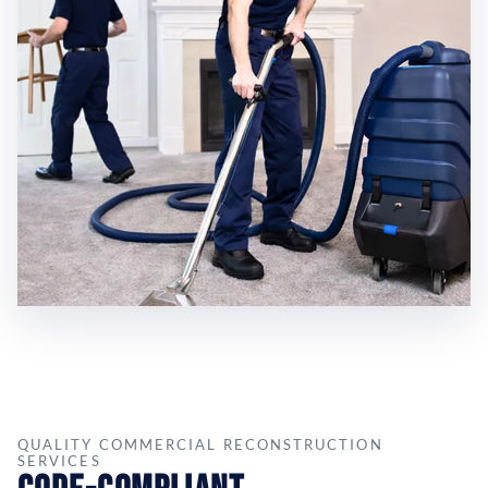
QUALITY COMMERCIAL RECONSTRUCTION
SERVICES