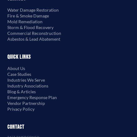
Water Damage Restoration
Fire & Smoke Damage
Mold Remediation
Storm & Flood Recovery
Commercial Reconstruction
Asbestos & Lead Abatement
Quick Links
About Us
Case Studies
Industries We Serve
Industry Associations
Blog & Articles
Emergency Response Plan
Vendor Partnership
Privacy Policy
Contact